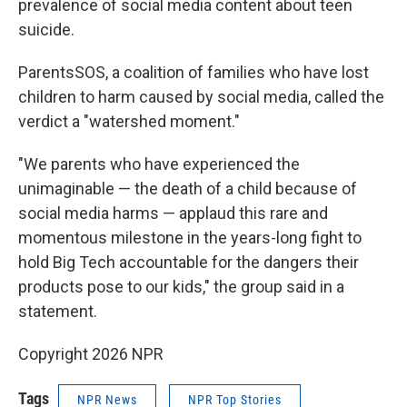
prevalence of social media content about teen
suicide.
ParentsSOS, a coalition of families who have lost
children to harm caused by social media, called the
verdict a "watershed moment."
"We parents who have experienced the
unimaginable — the death of a child because of
social media harms — applaud this rare and
momentous milestone in the years-long fight to
hold Big Tech accountable for the dangers their
products pose to our kids," the group said in a
statement.
Copyright 2026 NPR
Tags
NPR News
NPR Top Stories