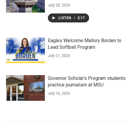
July 28, 2026
LISTEN
•
2:17
Eagles Welcome Mallory Borden to
Lead Softball Program
July 21, 2026
Governor Scholar’s Program students
practice journalism at MSU
July 16, 2026