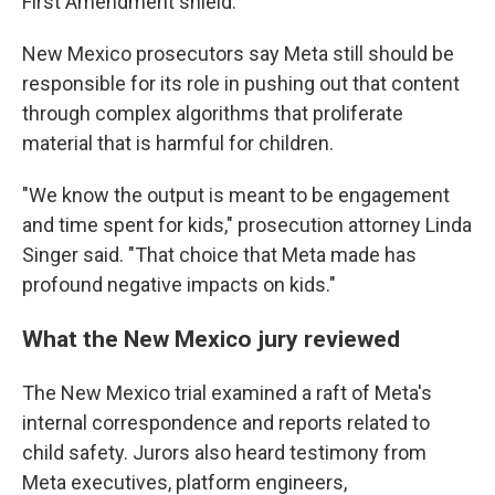
First Amendment shield.
New Mexico prosecutors say Meta still should be
responsible for its role in pushing out that content
through complex algorithms that proliferate
material that is harmful for children.
"We know the output is meant to be engagement
and time spent for kids," prosecution attorney Linda
Singer said. "That choice that Meta made has
profound negative impacts on kids."
What the New Mexico jury reviewed
The New Mexico trial examined a raft of Meta's
internal correspondence and reports related to
child safety. Jurors also heard testimony from
Meta executives, platform engineers,