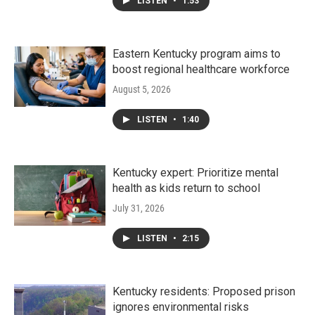
LISTEN
•
1:53
Eastern Kentucky program aims to
boost regional healthcare workforce
August 5, 2026
LISTEN
•
1:40
Kentucky expert: Prioritize mental
health as kids return to school
July 31, 2026
LISTEN
•
2:15
Kentucky residents: Proposed prison
ignores environmental risks