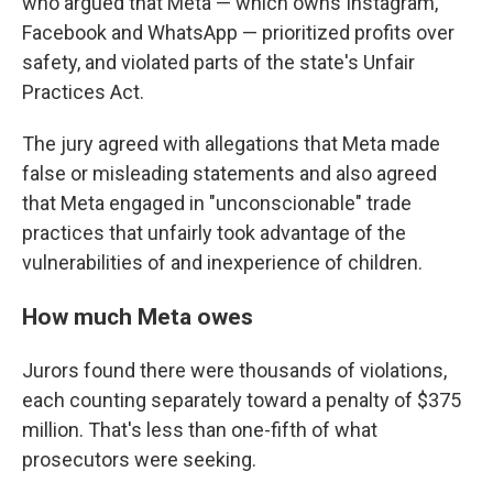
who argued that Meta — which owns Instagram,
Facebook and WhatsApp — prioritized profits over
safety, and violated parts of the state's Unfair
Practices Act.
The jury agreed with allegations that Meta made
false or misleading statements and also agreed
that Meta engaged in "unconscionable" trade
practices that unfairly took advantage of the
vulnerabilities of and inexperience of children.
How much Meta owes
Jurors found there were thousands of violations,
each counting separately toward a penalty of $375
million. That's less than one-fifth of what
prosecutors were seeking.