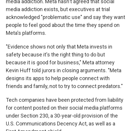
media addiction. Meta hasn't agreed that social
media addiction exists, but executives at trial
acknowledged "problematic use" and say they want
people to feel good about the time they spend on
Meta's platforms.
"Evidence shows not only that Meta invests in
safety because it's the right thing to do but
because it is good for business," Meta attorney
Kevin Huff told jurors in closing arguments. "Meta
designs its apps to help people connect with
friends and family, not to try to connect predators."
Tech companies have been protected from liability
for content posted on their social media platforms
under Section 230, a 30-year-old provision of the
U.S. Communications Decency Act, as well as a