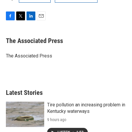
F
T
L
E
a
w
i
m
c
i
n
a
e
t
k
i
The Associated Press
b
t
e
l
o
e
d
o
r
I
The Associated Press
k
n
Latest Stories
Tire pollution an increasing problem in
Kentucky waterways
9 hours ago