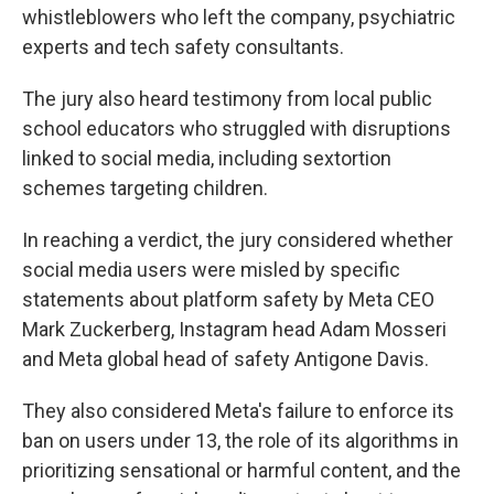
whistleblowers who left the company, psychiatric
experts and tech safety consultants.
The jury also heard testimony from local public
school educators who struggled with disruptions
linked to social media, including sextortion
schemes targeting children.
In reaching a verdict, the jury considered whether
social media users were misled by specific
statements about platform safety by Meta CEO
Mark Zuckerberg, Instagram head Adam Mosseri
and Meta global head of safety Antigone Davis.
They also considered Meta's failure to enforce its
ban on users under 13, the role of its algorithms in
prioritizing sensational or harmful content, and the