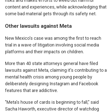
risks and makes efforts to weed out harmful
content and experiences, while acknowledging that
some bad material gets through its safety net.
Other lawsuits against Meta
New Mexico's case was among the first to reach
trial in a wave of litigation involving social media
platforms and their impacts on children.
More than 40 state attorneys general have filed
lawsuits against Meta, claiming it's contributing to a
mental health crisis among young people by
deliberately designing Instagram and Facebook
features that are addictive.
"Meta's house of cards is beginning to fall," said
Sacha Haworth, executive director of watchdog