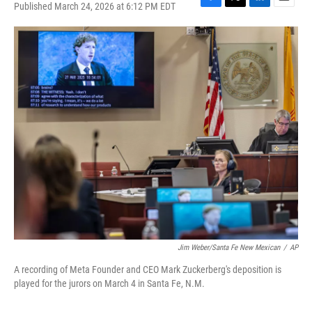
Published March 24, 2026 at 6:12 PM EDT
F
T
L
E
a
w
i
m
c
i
n
a
e
t
k
i
b
t
e
l
o
e
d
o
r
I
k
n
Jim Weber/Santa Fe New Mexican
/
AP
A recording of Meta Founder and CEO Mark Zuckerberg's deposition is
played for the jurors on March 4 in Santa Fe, N.M.