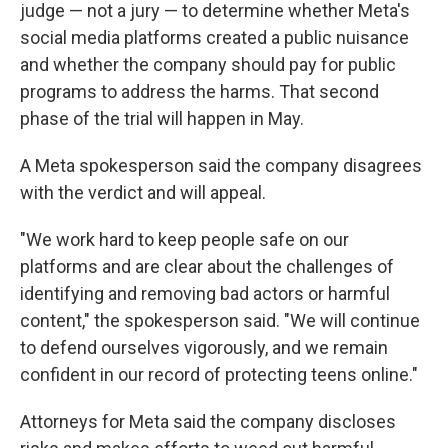
judge — not a jury — to determine whether Meta's
social media platforms created a public nuisance
and whether the company should pay for public
programs to address the harms. That second
phase of the trial will happen in May.
A Meta spokesperson said the company disagrees
with the verdict and will appeal.
"We work hard to keep people safe on our
platforms and are clear about the challenges of
identifying and removing bad actors or harmful
content," the spokesperson said. "We will continue
to defend ourselves vigorously, and we remain
confident in our record of protecting teens online."
Attorneys for Meta said the company discloses