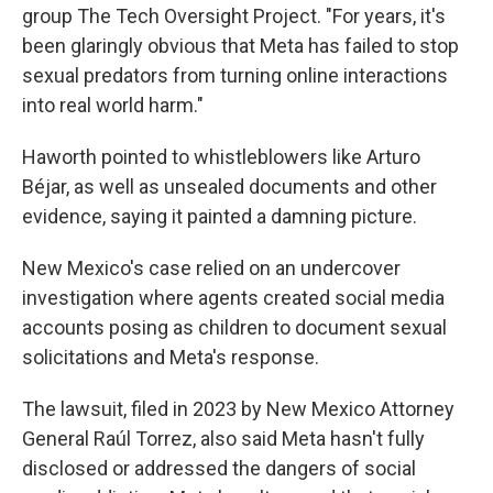
group The Tech Oversight Project. "For years, it's
been glaringly obvious that Meta has failed to stop
sexual predators from turning online interactions
into real world harm."
Haworth pointed to whistleblowers like Arturo
Béjar, as well as unsealed documents and other
evidence, saying it painted a damning picture.
New Mexico's case relied on an undercover
investigation where agents created social media
accounts posing as children to document sexual
solicitations and Meta's response.
The lawsuit, filed in 2023 by New Mexico Attorney
General Raúl Torrez, also said Meta hasn't fully
disclosed or addressed the dangers of social