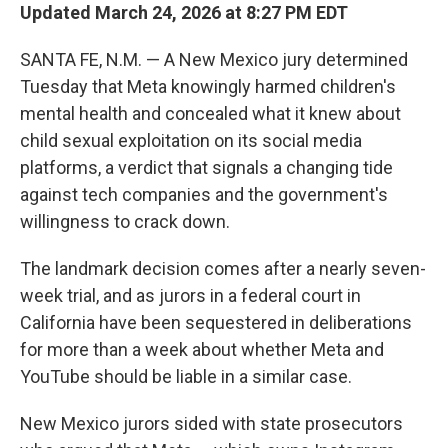
Updated March 24, 2026 at 8:27 PM EDT
SANTA FE, N.M. — A New Mexico jury determined
Tuesday that Meta knowingly harmed children's
mental health and concealed what it knew about
child sexual exploitation on its social media
platforms, a verdict that signals a changing tide
against tech companies and the government's
willingness to crack down.
The landmark decision comes after a nearly seven-
week trial, and as jurors in a federal court in
California have been sequestered in deliberations
for more than a week about whether Meta and
YouTube should be liable in a similar case.
New Mexico jurors sided with state prosecutors