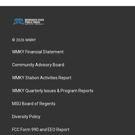
© 2026 WMKY
WMKY Financial Statement
Community Advisory Board
WMKY Station Activities Report
WMKY Quarterly Issues & Program Reports
MSU Board of Regents
Diversity Policy
FCC Form 990 and EEO Report