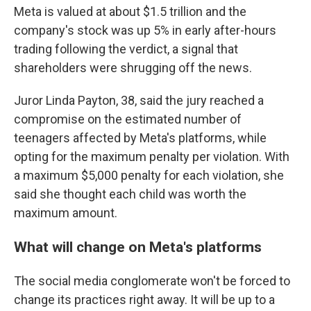
Meta is valued at about $1.5 trillion and the
company's stock was up 5% in early after-hours
trading following the verdict, a signal that
shareholders were shrugging off the news.
Juror Linda Payton, 38, said the jury reached a
compromise on the estimated number of
teenagers affected by Meta's platforms, while
opting for the maximum penalty per violation. With
a maximum $5,000 penalty for each violation, she
said she thought each child was worth the
maximum amount.
What will change on Meta's platforms
The social media conglomerate won't be forced to
change its practices right away. It will be up to a