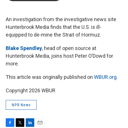
b
t
e
l
o
e
d
o
r
I
k
n
An investigation from the investigative news site
Hunterbrook Media finds that the U.S. is ill-
equipped to de-mine the Strait of Hormuz.
Blake Spendley
, head of open source at
Hunterbrook Media, joins host Peter O’Dowd for
more.
This article was originally published on
WBUR.org.
Copyright 2026 WBUR
NPR News