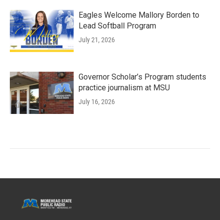
Eagles Welcome Mallory Borden to
Lead Softball Program
July 21, 2026
Governor Scholar’s Program students
practice journalism at MSU
July 16, 2026