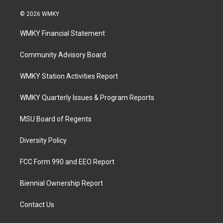
© 2026 WMKY
WMKY Financial Statement
Community Advisory Board
WMKY Station Activities Report
WMKY Quarterly Issues & Program Reports
MSU Board of Regents
Diversity Policy
FCC Form 990 and EEO Report
Biennial Ownership Report
Contact Us