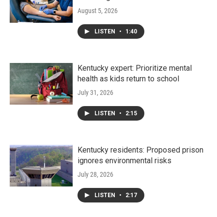
August 5, 2026
LISTEN
•
1:40
Kentucky expert: Prioritize mental
health as kids return to school
July 31, 2026
LISTEN
•
2:15
Kentucky residents: Proposed prison
ignores environmental risks
July 28, 2026
LISTEN
•
2:17