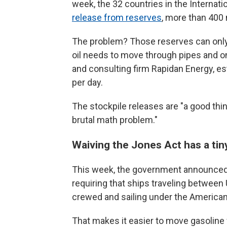
week, the 32 countries in the Internat
release from reserves
, more than 400 
The problem? Those reserves can only 
oil needs to move through pipes and on
and consulting firm Rapidan Energy, est
per day.
The stockpile releases are "a good thin
brutal math problem."
Waiving the Jones Act has a tin
This week, the government announce
requiring that ships traveling betwee
crewed and sailing under the American 
That makes it easier to move gasoline 