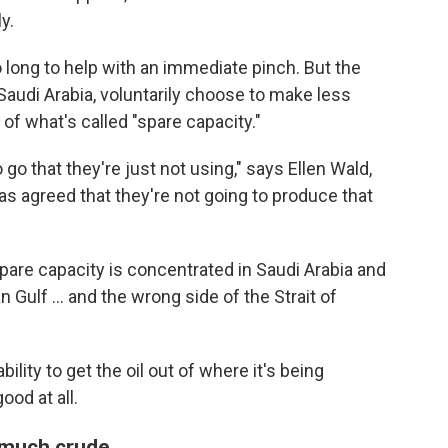
y.
o long to help with an immediate pinch. But the
 Saudi Arabia, voluntarily choose to make less
 of what's called "spare capacity."
o go that they're just not using," says Ellen Wald,
 agreed that they're not going to produce that
spare capacity is concentrated in Saudi Arabia and
n Gulf … and the wrong side of the Strait of
ility to get the oil out of where it's being
ood at all.
o much crude