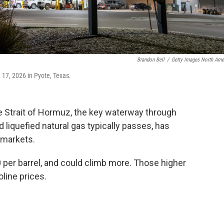
Brandon Bell
/
Getty Images North Ame
h 17, 2026 in Pyote, Texas.
the Strait of Hormuz, the key waterway through
nd liquefied natural gas typically passes, has
l markets.
 per barrel, and could climb more. Those higher
oline prices.