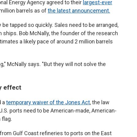
ional Energy Agency agreed to their
largest-ever
million barrels as of
the latest announcement.
be tapped so quickly. Sales need to be arranged,
 ships. Bob McNally, the founder of the research
imates a likely pace of around 2 million barrels
g," McNally says. "But they will not solve the
y effect
d a
temporary waiver of the Jones Act
, the law
n U.S. ports need to be American-made, American-
flag.
from Gulf Coast refineries to ports on the East