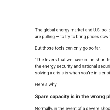
The global energy market and U.S. poli
are pulling — to try to bring prices dow
But those tools can only go so far.
"The levers that we have in the short t
the energy security and national securi
solving a crisis is when you're in a crisi
Here's why.
Spare capacity is in the wrong p
Normally, in the event of a severe shoc