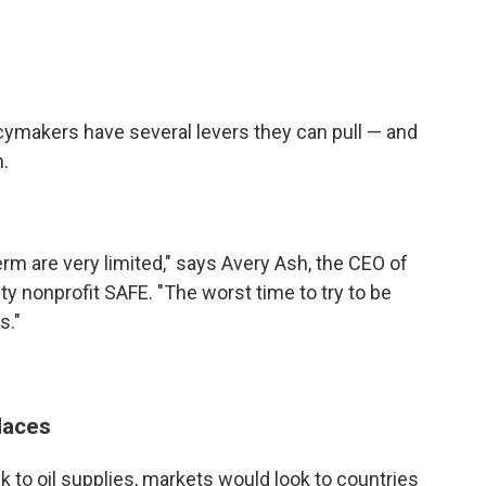
cymakers have several levers they can pull — and
n.
erm are very limited," says Avery Ash, the CEO of
ty nonprofit SAFE. "The worst time to try to be
s."
laces
k to oil supplies, markets would look to countries