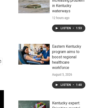
increasing problem
in Kentucky
waterways
12 hours ago
LISTEN
•
1:53
Eastern Kentucky
program aims to
boost regional
healthcare
workforce
August 5, 2026
LISTEN
•
1:40
Kentucky expert: