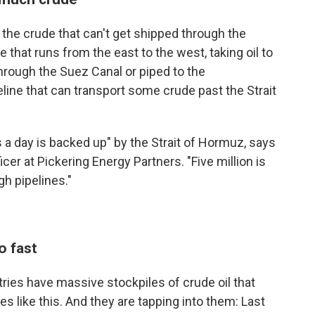
 the crude that can't get shipped through the
e that runs from the east to the west, taking oil to
hrough the Suez Canal or piped to the
line that can transport some crude past the Strait
 a day is backed up" by the Strait of Hormuz, says
cer at Pickering Energy Partners. "Five million is
h pipelines."
o fast
ries have massive stockpiles of crude oil that
s like this. And they are tapping into them: Last