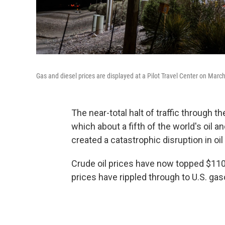
Gas and diesel prices are displayed at a Pilot Travel Center on Marc
The near-total halt of traffic through 
which about a fifth of the world's oil a
created a catastrophic disruption in oi
Crude oil prices have now topped $110
prices have rippled through to U.S. gas