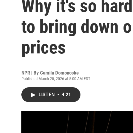
Why it's so hard
to bring down o
prices
NPR | By
Camila Domonoske
Published March 20, 2026 at 5:00 AM EDT
LISTEN
•
4:21