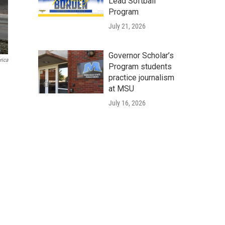
Lead Softball
Program
July 21, 2026
Governor Scholar’s
rica
Program students
practice journalism
at MSU
July 16, 2026