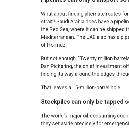
What about finding alternate routes for
strait? Saudi Arabia does have a pipelin
the Red Sea, where it can be shipped t
Mediterranean. The UAE also has a pipe
of Hormuz.
But not enough. "Twenty million barrels
Dan Pickering, the chief investment offi
finding its way around the edges throug
That leaves a 15-million-barrel hole.
Stockpiles can only be tapped s
The world's major oil-consuming count
they set aside precisely for emergencie