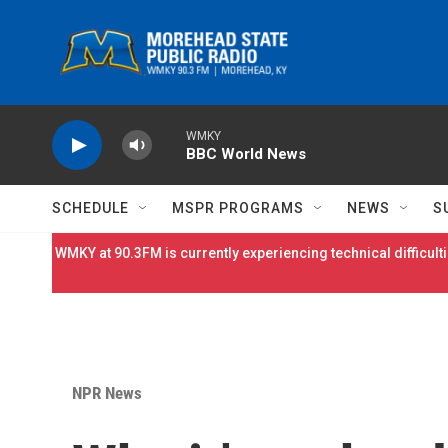
Skip to main content
WMKY
BBC World News
SCHEDULE
MSPR PROGRAMS
NEWS
S
WMKY at 90.3FM is currently experiencing technical difficulti
NPR News