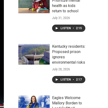
Prioritize mental
health as kids
return to school
July 31, 2026
LISTEN
•
2:15
Kentucky residents:
Proposed prison
ignores
environmental risks
July 28, 2026
LISTEN
•
2:17
Eagles Welcome
Mallory Borden to