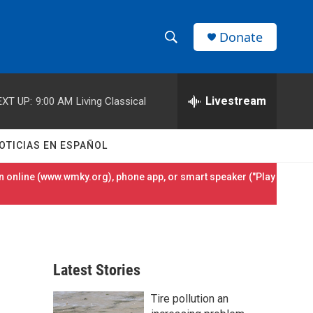
Donate
S
S
e
h
a
r
Livestream
EXT UP:
9:00 AM
Living Classical
o
c
h
w
Q
OTICIAS EN ESPAÑOL
u
S
e
 online (
www.wmky.org
), phone app, or smart speaker ("Play
r
e
y
a
r
Latest Stories
c
Tire pollution an
h