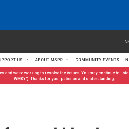
N
UPPORT US
ABOUT MSPR
COMMUNITY EVENTS
N
es and we're working to resolve the issues. You may continue to listen
WMKY"). Thanks for your patience and understanding.