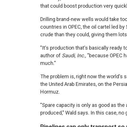
that could boost production very quickl
Drilling brand-new wells would take to
countries in OPEC, the oil cartel led by
crude than they could, giving them lots
"It's production that's basically ready t
author of
Saudi, Inc.,
"because OPEC has
much."
The problem is, right now the world's 
the United Arab Emirates, on the Persia
Hormuz.
"Spare capacity is only as good as the ab
produced," Wald says. In this case, no g
Pipelines can only transport s