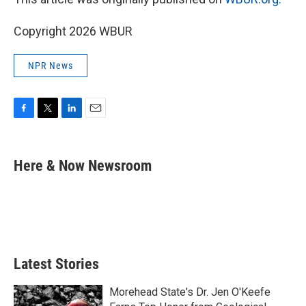
Copyright 2026 WBUR
NPR News
F
T
L
E
a
w
i
m
c
i
n
a
e
t
k
i
Here & Now Newsroom
b
t
e
l
o
e
d
o
r
I
k
n
Latest Stories
Morehead State's Dr. Jen O'Keefe