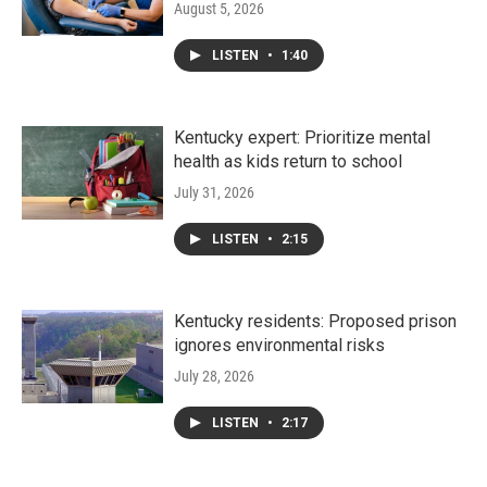
August 5, 2026
LISTEN
•
1:40
Kentucky expert: Prioritize mental
health as kids return to school
July 31, 2026
LISTEN
•
2:15
Kentucky residents: Proposed prison
ignores environmental risks
July 28, 2026
LISTEN
•
2:17