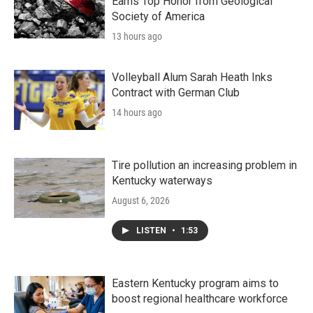
Earns Top Honor from Geological
Society of America
13 hours ago
Volleyball Alum Sarah Heath Inks
Contract with German Club
14 hours ago
Tire pollution an increasing problem in
Kentucky waterways
August 6, 2026
LISTEN
•
1:53
Eastern Kentucky program aims to
boost regional healthcare workforce