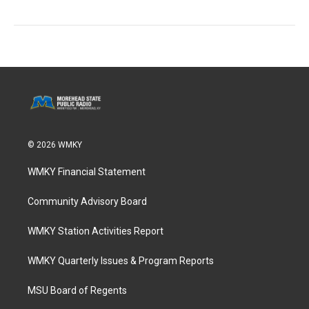
© 2026 WMKY
WMKY Financial Statement
Community Advisory Board
WMKY Station Activities Report
WMKY Quarterly Issues & Program Reports
MSU Board of Regents