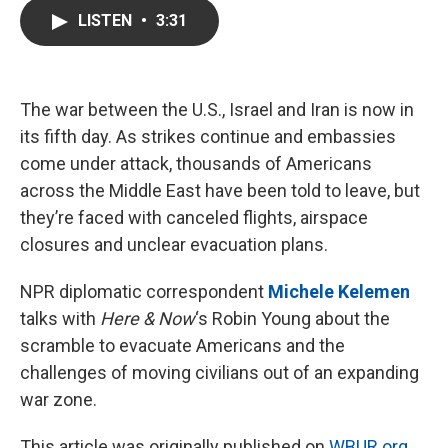
c
i
n
a
LISTEN
•
3:31
e
t
k
i
b
t
e
l
o
e
d
o
r
I
k
n
The war between the U.S., Israel and Iran is now in
its fifth day. As strikes continue and embassies
come under attack, thousands of Americans
across the Middle East have been told to leave, but
they’re faced with canceled flights, airspace
closures and unclear evacuation plans.
NPR diplomatic correspondent
Michele Kelemen
talks with
Here & Now
‘s Robin Young about the
scramble to evacuate Americans and the
challenges of moving civilians out of an expanding
war zone.
This article was originally published on
WBUR.org.