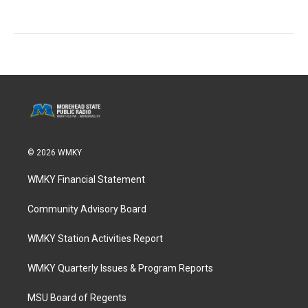
© 2026 WMKY
WMKY Financial Statement
Community Advisory Board
WMKY Station Activities Report
WMKY Quarterly Issues & Program Reports
MSU Board of Regents