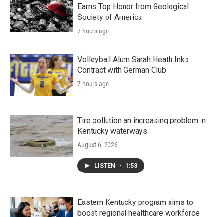
Earns Top Honor from Geological
Society of America
7 hours ago
Volleyball Alum Sarah Heath Inks
Contract with German Club
7 hours ago
Tire pollution an increasing problem in
Kentucky waterways
August 6, 2026
LISTEN
•
1:53
Eastern Kentucky program aims to
boost regional healthcare workforce