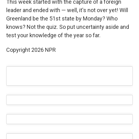
This week started with the capture of a foreign
leader and ended with — well, it's not over yet! Will
Greenland be the 51st state by Monday? Who
knows? Not the quiz. So put uncertainty aside and
test your knowledge of the year so far.
Copyright 2026 NPR