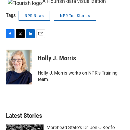
A Flourish data visualization
Tags
NPR News
NPR Top Stories
F
T
L
E
a
w
i
m
c
i
n
a
e
t
k
i
Holly J. Morris
b
t
e
l
o
e
d
o
r
I
Holly J. Morris works on NPR's Training
k
n
team.
Latest Stories
Morehead State's Dr. Jen O'Keefe