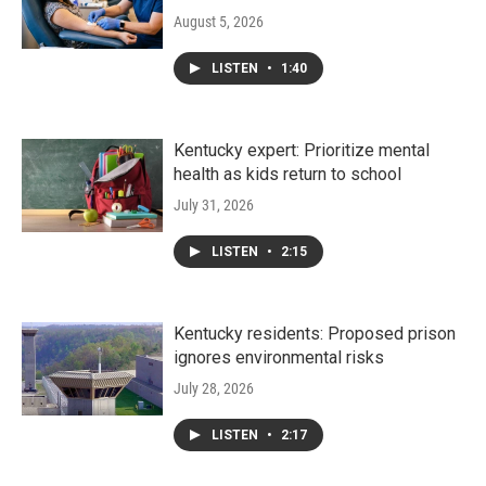
August 5, 2026
LISTEN
•
1:40
Kentucky expert: Prioritize mental
health as kids return to school
July 31, 2026
LISTEN
•
2:15
Kentucky residents: Proposed prison
ignores environmental risks
July 28, 2026
LISTEN
•
2:17