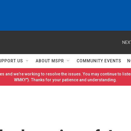
NEX
UPPORT US
ABOUT MSPR
COMMUNITY EVENTS
N
es and we're working to resolve the issues. You may continue to listen
WMKY"). Thanks for your patience and understanding.