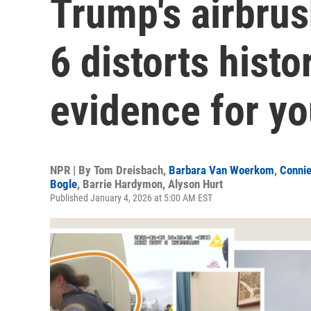
Trump's airbrus
6 distorts histo
evidence for yo
NPR | By
Tom Dreisbach
,
Barbara Van Woerkom
,
Connie
Bogle
,
Barrie Hardymon
,
Alyson Hurt
Published January 4, 2026 at 5:00 AM EST