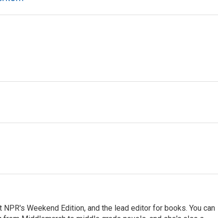
at NPR's Weekend Edition, and the lead editor for books. You can