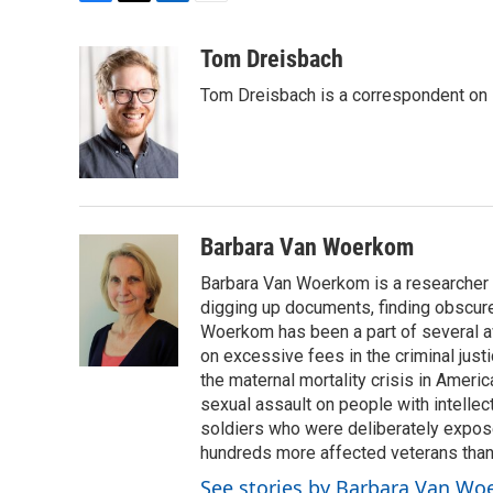
F
T
L
E
a
w
i
m
c
i
n
a
Tom Dreisbach
e
t
k
i
Tom Dreisbach is a correspondent on 
b
t
e
l
o
e
d
o
r
I
k
n
Barbara Van Woerkom
Barbara Van Woerkom is a researcher a
digging up documents, finding obscur
Woerkom has been a part of several aw
on excessive fees in the criminal just
the maternal mortality crisis in Americ
sexual assault on people with intellec
soldiers who were deliberately exposed
hundreds more affected veterans than 
See stories by Barbara Van W