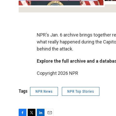
NPR's Jan. 6 archive brings together 
what really happened during the Capitol
behind the attack.
Explore the full archive and a databa
Copyright 2026 NPR
Tags
NPR News
NPR Top Stories