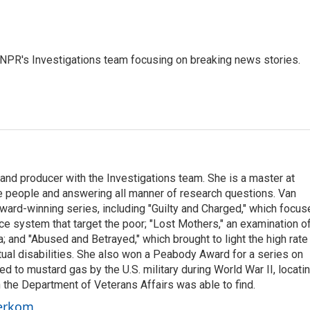
NPR's Investigations team focusing on breaking news stories.
nd producer with the Investigations team. She is a master at
e people and answering all manner of research questions. Van
ard-winning series, including "Guilty and Charged," which focus
ice system that target the poor; "Lost Mothers," an examination o
a; and "Abused and Betrayed," which brought to light the high rate
tual disabilities. She also won a Peabody Award for a series on
 to mustard gas by the U.S. military during World War II, locati
the Department of Veterans Affairs was able to find.
oerkom