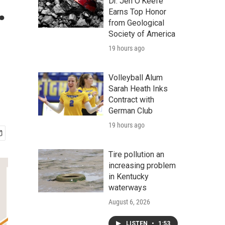
.
Dr. Jen O'Keefe
Earns Top Honor
from Geological
Society of America
19 hours ago
Volleyball Alum
Sarah Heath Inks
Contract with
German Club
19 hours ago
Tire pollution an
increasing problem
in Kentucky
waterways
August 6, 2026
LISTEN
•
1:53