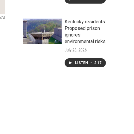
NPR
Kentucky residents:
Proposed prison
ignores
environmental risks
July 28, 2026
LISTEN
•
2:17