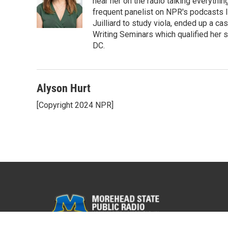
hear her on the radio talking everythi
frequent panelist on NPR's podcasts 
Juilliard to study viola, ended up a ca
Writing Seminars which qualified her s
DC.
Alyson Hurt
[Copyright 2024 NPR]