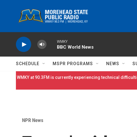
Skip to main content
WMKY
BBC World News
SCHEDULE
MSPR PROGRAMS
NEWS
S
WMKY at 90.3FM is currently experiencing technical difficulti
NPR News