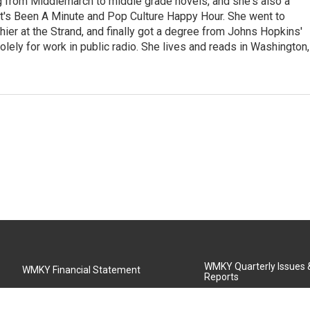
ng from Middlemarch to middle grade novels, and she's also a
It's Been A Minute and Pop Culture Happy Hour. She went to
shier at the Strand, and finally got a degree from Johns Hopkins'
olely for work in public radio. She lives and reads in Washington,
WMKY Quarterly Issues
WMKY Financial Statement
Reports
Community Advisory Board
MSU Board of Regents