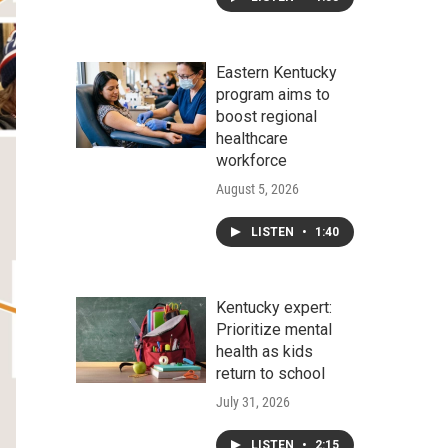
Eastern Kentucky
program aims to
boost regional
healthcare
workforce
August 5, 2026
LISTEN
•
1:40
Kentucky expert:
Prioritize mental
health as kids
return to school
July 31, 2026
LISTEN
•
2:15