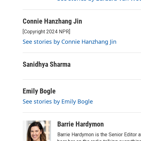
Connie Hanzhang Jin
[Copyright 2024 NPR]
See stories by Connie Hanzhang Jin
Sanidhya Sharma
Emily Bogle
See stories by Emily Bogle
Barrie Hardymon
Barrie Hardymon is the Senior Editor 