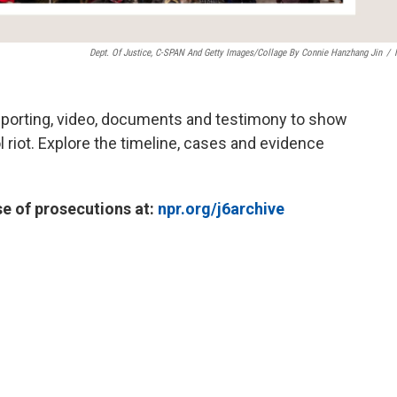
Dept. Of Justice, C-SPAN And Getty Images/Collage By Connie Hanzhang Jin
/
reporting, video, documents and testimony to show
 riot. Explore the timeline, cases and evidence
se of prosecutions at:
npr.org/j6archive