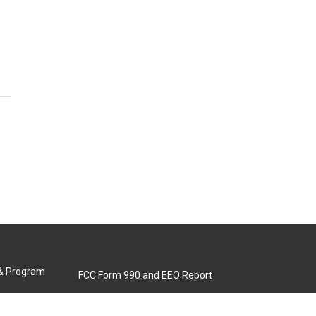
 & Program
FCC Form 990 and EEO Report
Biennial Ownership Report