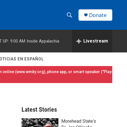
Donate
S
S
e
h
a
r
Livestream
T UP:
9:00 AM
Inside Appalachia
o
c
h
w
Q
OTICIAS EN ESPAÑOL
u
S
e
 online (
www.wmky.org
), phone app, or smart speaker ("Play
r
e
y
a
r
Latest Stories
c
Morehead State's
h