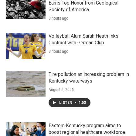
Earns Top Honor from Geological
Society of America
8 hours ago
Volleyball Alum Sarah Heath Inks
Contract with German Club
8 hours ago
Tire pollution an increasing problem in
Kentucky waterways
August 6, 2026
LISTEN
•
1:53
Eastern Kentucky program aims to
boost regional healthcare workforce