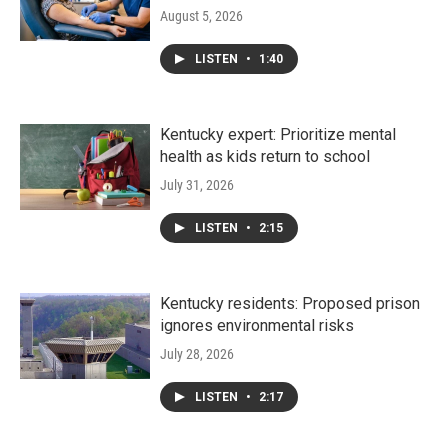
August 5, 2026
LISTEN
•
1:40
Kentucky expert: Prioritize mental
health as kids return to school
July 31, 2026
LISTEN
•
2:15
Kentucky residents: Proposed prison
ignores environmental risks
July 28, 2026
LISTEN
•
2:17