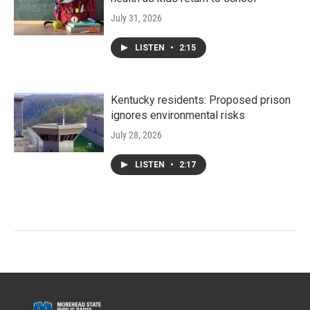
July 31, 2026
LISTEN
•
2:15
Kentucky residents: Proposed prison
ignores environmental risks
July 28, 2026
LISTEN
•
2:17