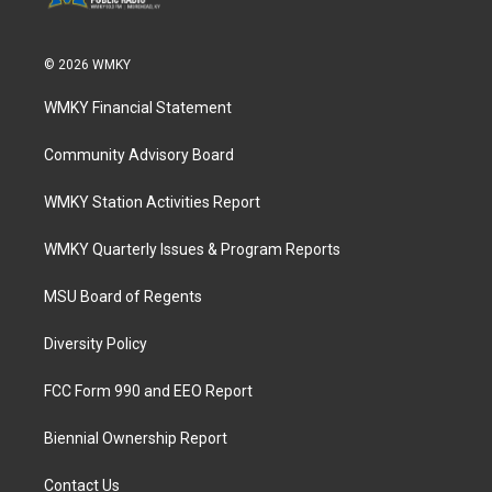
© 2026 WMKY
WMKY Financial Statement
Community Advisory Board
WMKY Station Activities Report
WMKY Quarterly Issues & Program Reports
MSU Board of Regents
Diversity Policy
FCC Form 990 and EEO Report
Biennial Ownership Report
Contact Us