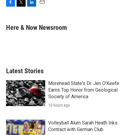
F
T
L
E
a
w
i
m
c
i
n
a
e
t
k
i
Here & Now Newsroom
b
t
e
l
o
e
d
o
r
I
k
n
Latest Stories
Morehead State's Dr. Jen O'Keefe
Earns Top Honor from Geological
Society of America
10 hours ago
Volleyball Alum Sarah Heath Inks
Contract with German Club