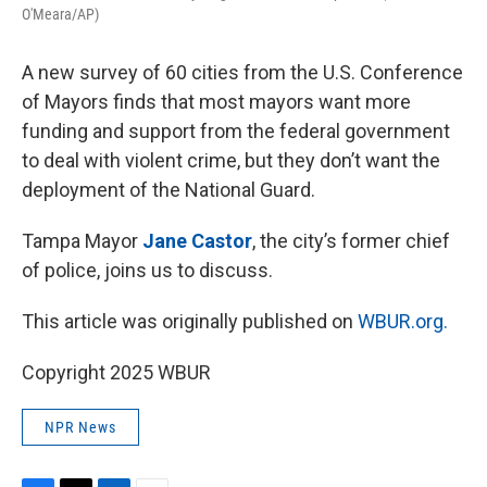
O'Meara/AP)
A new survey of 60 cities from the U.S. Conference
of Mayors finds that most mayors want more
funding and support from the federal government
to deal with violent crime, but they don’t want the
deployment of the National Guard.
Tampa Mayor
Jane Castor
, the city’s former chief
of police, joins us to discuss.
This article was originally published on
WBUR.org.
Copyright 2025 WBUR
NPR News