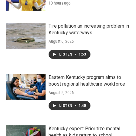
10 hours ago
Tire pollution an increasing problem in
Kentucky waterways
August 6, 2026
LISTEN
•
1:53
Eastern Kentucky program aims to
boost regional healthcare workforce
August 5, 2026
LISTEN
•
1:40
Kentucky expert: Prioritize mental
health as kids return to school