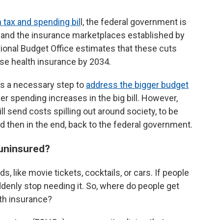
 tax and spending bil
l, the federal government is
 and the insurance marketplaces established by
ional Budget Office estimates that these cuts
ose health insurance by 2034.
as a necessary step to
address the bigger budget
r spending increases in the big bill. However,
l send costs spilling out around society, to be
and then in the end, back to the federal government.
 uninsured?
s, like movie tickets, cocktails, or cars. If people
uddenly stop needing it. So, where do people get
lth insurance?