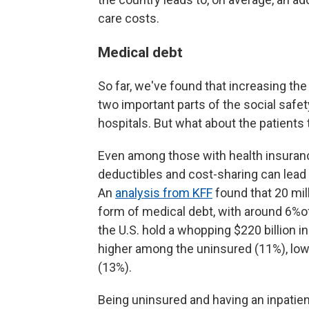
care costs.
Medical debt
So far, we've found that increasing th
two important parts of the social safe
hospitals. But what about the patient
Even among those with health insuranc
deductibles and cost-sharing can lead
An
analysis from KFF
found that 20 mil
form of medical debt, with around 6%of
the U.S. hold a whopping $220 billion i
higher among the uninsured (11%), low
(13%).
Being uninsured and having an inpatient