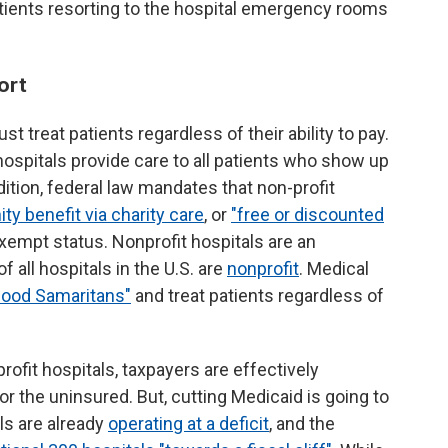
atients resorting to the hospital emergency rooms
ort
st treat patients regardless of their ability to pay.
hospitals provide care to all patients who show up
ition, federal law mandates that non-profit
y benefit via charity care
, or
"free or discounted
exempt status. Nonprofit hospitals are an
f all hospitals in the U.S. are
nonprofit
. Medical
Good Samaritans"
and treat patients regardless of
ofit hospitals, taxpayers are effectively
or the uninsured. But, cutting Medicaid is going to
als are already
operating at a deficit
, and the