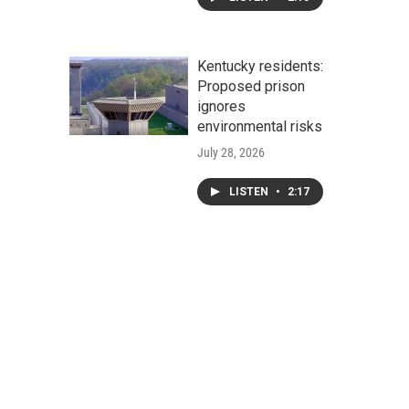
Kentucky residents:
Proposed prison
ignores
environmental risks
July 28, 2026
LISTEN
•
2:17