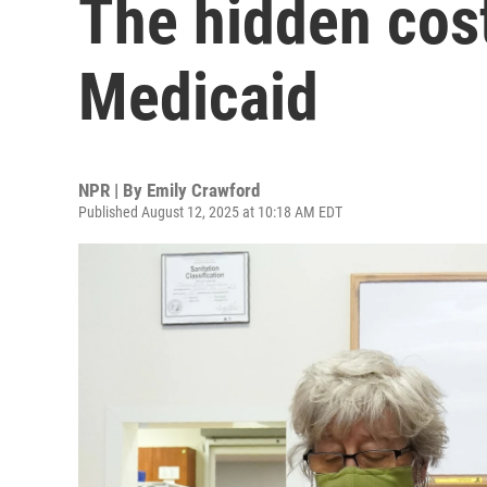
The hidden cost
Medicaid
NPR | By
Emily Crawford
Published August 12, 2025 at 10:18 AM EDT