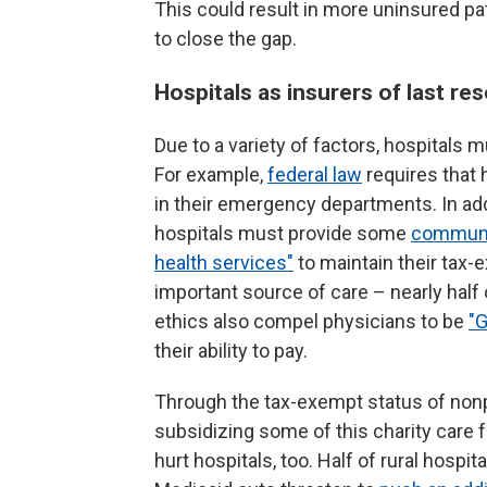
This could result in more uninsured p
to close the gap.
Hospitals as insurers of last res
Due to a variety of factors, hospitals mu
For example,
federal law
requires that 
in their emergency departments. In add
hospitals must provide some
communit
health services"
to maintain their tax-
important source of care – nearly half o
ethics also compel physicians to be
"
their ability to pay.
Through the tax-exempt status of nonpr
subsidizing some of this charity care f
hurt hospitals, too. Half of rural hospit