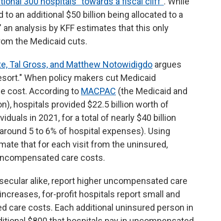
ional 300 hospitals "towards a fiscal cliff"
. While
 to an additional $50 billion being allocated to a
," an analysis by KFF estimates that this only
rom the Medicaid cuts.
e, Tal Gross, and Matthew Notowidigdo
argues
 resort." When policy makers cut Medicaid
he cost. According to
MACPAC
(the Medicaid and
 hospitals provided $22.5 billion worth of
uals in 2021, for a total of nearly $40 billion
 around 5 to 6% of hospital expenses). Using
imate that for each visit from the uninsured,
 uncompensated care costs.
d secular alike, report higher uncompensated care
ncreases, for-profit hospitals report small and
d care costs. Each additional uninsured person in
dditional $800 that hospitals pay in uncompensated