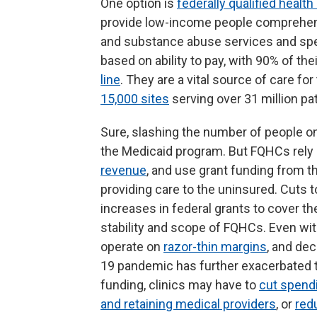
One option is
federally qualified healt
provide low-income people comprehensi
and substance abuse services and spe
based on ability to pay, with 90% of the
line
. They are a vital source of care fo
15,000 sites
serving over 31 million pa
Sure, slashing the number of people on
the Medicaid program. But FQHCs rely 
revenue
, and use grant funding from t
providing care to the uninsured. Cuts
increases in federal grants to cover th
stability and scope of FQHCs. Even wi
operate on
razor-thin margins
, and de
19 pandemic has further exacerbated the
funding, clinics may have to
cut spendi
and retaining medical providers
, or
red