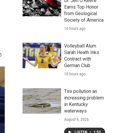
Dr. Jen O'Keefe
Earns Top Honor
from Geological
Society of America
10 hours ago
Volleyball Alum
Sarah Heath Inks
Contract with
German Club
10 hours ago
Tire pollution an
increasing problem
in Kentucky
waterways
August 6, 2026
LISTEN
•
1:53