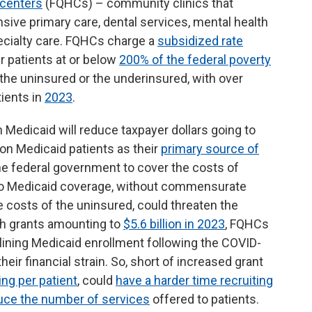
h centers
(FQHCs) – community clinics that
ve primary care, dental services, mental health
cialty care. FQHCs charge a
subsidized rate
ir patients at or below
200% of the federal poverty
r the uninsured or the underinsured, with over
tients in
2023
.
 Medicaid will reduce taxpayer dollars going to
on Medicaid patients as their
primary source of
he federal government to cover the costs of
 to Medicaid coverage, without commensurate
e costs of the uninsured, could threaten the
th grants amounting to
$5.6 billion in 2023
, FQHCs
clining Medicaid enrollment following the COVID-
ir financial strain. So, short of increased grant
ng per patient
, could
have a harder time recruiting
uce the number of services
offered to patients.