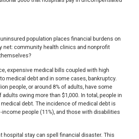
e uninsured population places financial burdens on
ty net: community health clinics and nonprofit
s themselves?
e, expensive medical bills coupled with high
 to medical debt and in some cases, bankruptcy.
lion people, or around 8% of adults, have some
 adults owing more than $1,000. In total, people in
n medical debt. The incidence of medical debt is
-income people (11%), and those with disabilities
 hospital stay can spell financial disaster. This