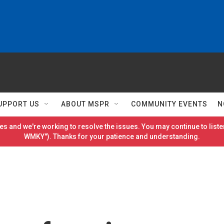
UPPORT US
ABOUT MSPR
COMMUNITY EVENTS
N
es and we're working to resolve the issues. You may continue to listen
WMKY"). Thanks for your patience and understanding.