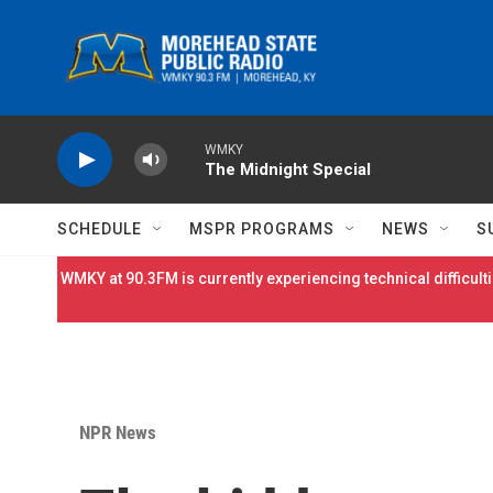
Skip to main content
WMKY
The Midnight Special
SCHEDULE
MSPR PROGRAMS
NEWS
S
WMKY at 90.3FM is currently experiencing technical difficulti
NPR News