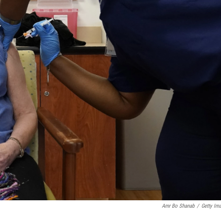
Amr Bo Shanab
/
Getty Im