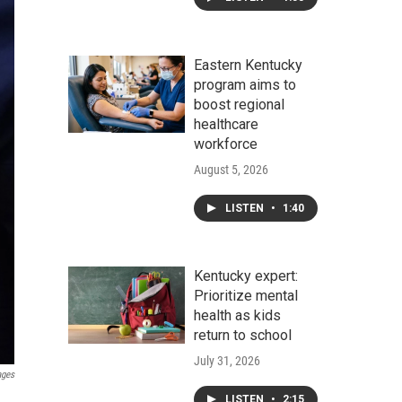
Eastern Kentucky
program aims to
boost regional
healthcare
workforce
August 5, 2026
LISTEN
•
1:40
Kentucky expert:
Prioritize mental
health as kids
return to school
July 31, 2026
ages
LISTEN
•
2:15