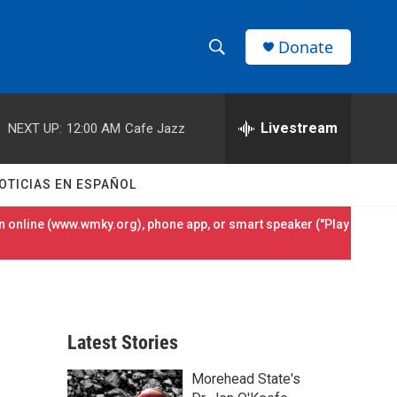
Donate
S
S
e
h
a
r
Livestream
NEXT UP:
12:00 AM
Cafe Jazz
o
c
h
w
Q
OTICIAS EN ESPAÑOL
u
S
e
 online (
www.wmky.org
), phone app, or smart speaker ("Play
r
e
y
a
r
Latest Stories
c
Morehead State's
h