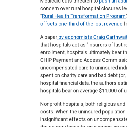
Medicaid cuts threaten to
push an addit
concern over rural hospital closures led
"
Rural Health Transformation Program
offsets one-third of the lost revenue
f
A paper
by economists Craig Garthwait
that hospitals act as "insurers of last
enrollment, hospitals ultimately bear t
CHIP Payment and Access Commission),
uncompensated care to uninsured individ
spent on charity care and bad debt (or,
hospital financial data, the authors est
hospitals bear on average $11,000 of
Nonprofit hospitals, both religious an
costs. When the uninsured population i
insignificant effects on uncompensate
the country leads to, on average, an a