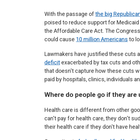
With the passage of
the big Republican
poised to reduce support for Medicaid
the Affordable Care Act. The Congress
could cause
10 million Americans
to l
Lawmakers have justified these cuts 
deficit
exacerbated by tax cuts and othe
that doesn't capture how these cuts wil
paid by hospitals, clinics, individuals 
Where do people go if they are
Health care is different from other good
can't pay for health care, they don't s
their health care if they don't have hea