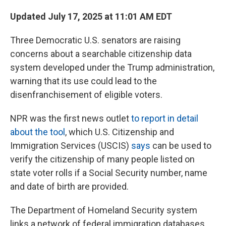
Updated July 17, 2025 at 11:01 AM EDT
Three Democratic U.S. senators are raising
concerns about a searchable citizenship data
system developed under the Trump administration,
warning that its use could lead to the
disenfranchisement of eligible voters.
NPR was the first news outlet
to report in detail
about the tool
, which U.S. Citizenship and
Immigration Services (USCIS)
says
can be used to
verify the citizenship of many people listed on
state voter rolls if a Social Security number, name
and date of birth are provided.
The Department of Homeland Security system
links a network of federal immigration databases