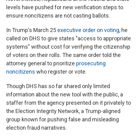
levels have pushed for new verification steps to
ensure noncitizens are not casting ballots.
In Trump's March 25
executive order on voting
, he
called on DHS to give states "access to appropriate
systems" without cost for verifying the citizenship
of voters on their rolls. The same order told the
attorney general to prioritize
prosecuting
noncitizens
who register or vote.
Though DHS has so far shared only limited
information about the new tool with the public, a
staffer from the agency presented on it privately to
the Election Integrity Network, a Trump-aligned
group known for pushing false and misleading
election fraud narratives.