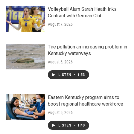
Volleyball Alum Sarah Heath Inks
Contract with German Club
August 7, 2026
Tire pollution an increasing problem in
Kentucky waterways
August 6, 2026
LISTEN
•
1:53
Eastern Kentucky program aims to
boost regional healthcare workforce
August 5, 2026
LISTEN
•
1:40