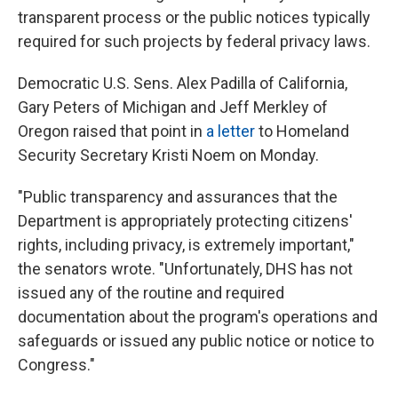
transparent process or the public notices typically
required for such projects by federal privacy laws.
Democratic U.S. Sens. Alex Padilla of California,
Gary Peters of Michigan and Jeff Merkley of
Oregon raised that point in
a letter
to Homeland
Security Secretary Kristi Noem on Monday.
"Public transparency and assurances that the
Department is appropriately protecting citizens'
rights, including privacy, is extremely important,"
the senators wrote. "Unfortunately, DHS has not
issued any of the routine and required
documentation about the program's operations and
safeguards or issued any public notice or notice to
Congress."