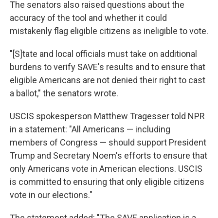
The senators also raised questions about the
accuracy of the tool and whether it could
mistakenly flag eligible citizens as ineligible to vote.
"[S]tate and local officials must take on additional
burdens to verify SAVE's results and to ensure that
eligible Americans are not denied their right to cast
a ballot," the senators wrote.
USCIS spokesperson Matthew Tragesser told NPR
in a statement: "All Americans — including
members of Congress — should support President
Trump and Secretary Noem's efforts to ensure that
only Americans vote in American elections. USCIS
is committed to ensuring that only eligible citizens
vote in our elections."
The statement added: "The SAVE application is a