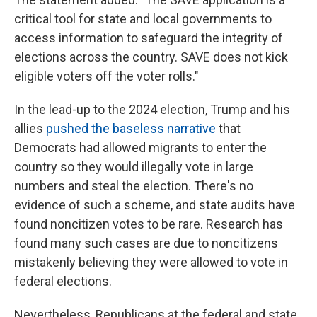
critical tool for state and local governments to
access information to safeguard the integrity of
elections across the country. SAVE does not kick
eligible voters off the voter rolls."
In the lead-up to the 2024 election, Trump and his
allies
pushed the baseless narrative
that
Democrats had allowed migrants to enter the
country so they would illegally vote in large
numbers and steal the election. There's no
evidence of such a scheme, and state audits have
found noncitizen votes to be rare. Research has
found many such cases are due to noncitizens
mistakenly believing they were allowed to vote in
federal elections.
Nevertheless, Republicans at the federal and state