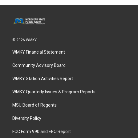
© 2026 WMKY
WMKY Financial Statement
Community Advisory Board
WMKY Station Activities Report
WMKY Quarterly Issues & Program Reports
MSU Board of Regents
Diversity Policy
FCC Form 990 and EEO Report