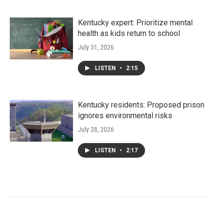
Kentucky expert: Prioritize mental
health as kids return to school
July 31, 2026
LISTEN
•
2:15
Kentucky residents: Proposed prison
ignores environmental risks
July 28, 2026
LISTEN
•
2:17