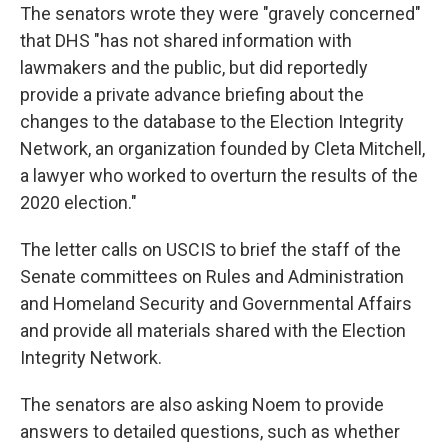
The senators wrote they were "gravely concerned"
that DHS "has not shared information with
lawmakers and the public, but did reportedly
provide a private advance briefing about the
changes to the database to the Election Integrity
Network, an organization founded by Cleta Mitchell,
a lawyer who worked to overturn the results of the
2020 election."
The letter calls on USCIS to brief the staff of the
Senate committees on Rules and Administration
and Homeland Security and Governmental Affairs
and provide all materials shared with the Election
Integrity Network.
The senators are also asking Noem to provide
answers to detailed questions, such as whether