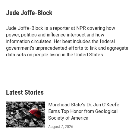
c
i
n
a
e
t
k
i
Jude Joffe-Block
b
t
e
l
o
e
d
o
r
I
Jude Joffe-Block is a reporter at NPR covering how
k
n
power, politics and influence intersect and how
information circulates. Her beat includes the federal
government’s unprecedented efforts to link and aggregate
data sets on people living in the United States.
Latest Stories
Morehead State's Dr. Jen O'Keefe
Earns Top Honor from Geological
Society of America
August 7, 2026