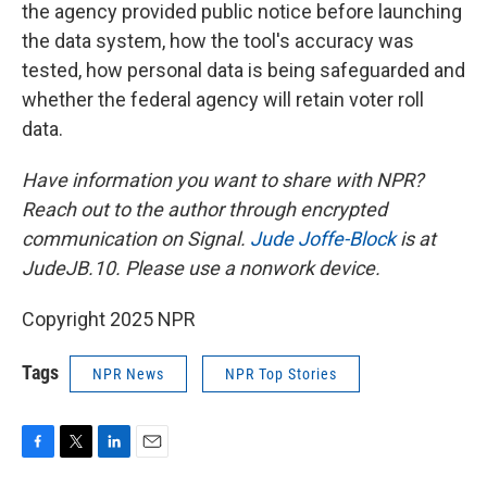
the agency provided public notice before launching
the data system, how the tool's accuracy was
tested, how personal data is being safeguarded and
whether the federal agency will retain voter roll
data.
Have information you want to share with NPR?
Reach out to the author through encrypted
communication on Signal.
Jude Joffe-Block
is at
JudeJB.10. Please use a nonwork device.
Copyright 2025 NPR
Tags
NPR News
NPR Top Stories
F
T
L
E
a
w
i
m