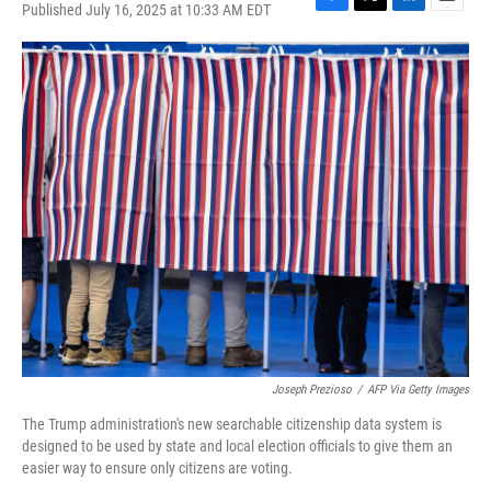
Published July 16, 2025 at 10:33 AM EDT
F
T
L
E
a
w
i
m
c
i
n
a
e
t
k
i
b
t
e
l
o
e
d
o
r
I
k
n
Joseph Prezioso
/
AFP Via Getty Images
The Trump administration's new searchable citizenship data system is
designed to be used by state and local election officials to give them an
easier way to ensure only citizens are voting.