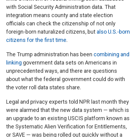
with Social Security Administration data. That
integration means county and state election
officials can check the citizenship of not only
foreign-born naturalized citizens, but
also U.S.-born
citizens for the first time
.
The Trump administration has been
combining and
linking
government data sets on Americans in
unprecedented ways, and there are questions
about what the federal government could do with
the voter roll data states share.
Legal and privacy experts told NPR last month they
were alarmed that the new data system — which is
an upgrade to an existing USCIS platform known as
the Systematic Alien Verification for Entitlements,
or SAVE — was being rolled out quickly without a