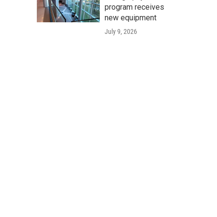
program receives
new equipment
July 9, 2026