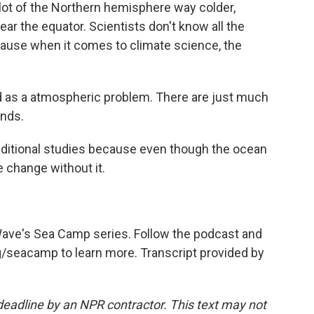
lot of the Northern hemisphere way colder,
r the equator. Scientists don't know all the
ecause when it comes to climate science, the
d as a atmospheric problem. There are just much
nds.
ditional studies because even though the ocean
e change without it.
 Wave's Sea Camp series. Follow the podcast and
rg/seacamp to learn more. Transcript provided by
deadline by an NPR contractor. This text may not