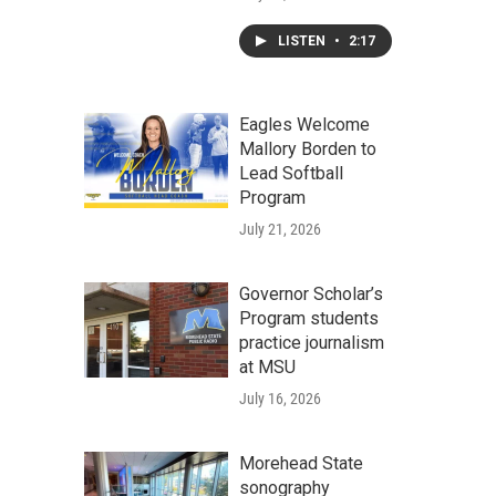
LISTEN
•
2:17
Eagles Welcome
Mallory Borden to
Lead Softball
Program
July 21, 2026
Governor Scholar’s
Program students
practice journalism
at MSU
July 16, 2026
Morehead State
sonography