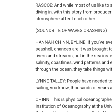
RASCOE: And while most of us like to 
diving in, with this story from produc
atmosphere affect each other.
(SOUNDBITE OF WAVES CRASHING)
HANNAH CHINN, BYLINE: If you've ever
seashell, chances are it was brought t
rivers and streams, but in the sea inst
salinity, coastlines, wind patterns and 
through the ocean, they take things wit
LYNNE TALLEY: People have needed to 
sailing, you know, thousands of years ag
CHINN: This is physical oceanographer 
Institution of Oceanography at the Univ