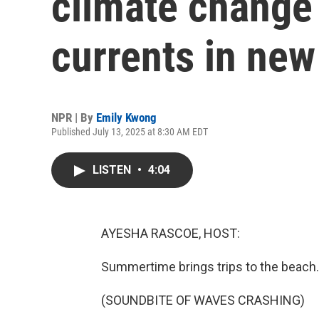
climate change 
currents in new
NPR | By
Emily Kwong
Published July 13, 2025 at 8:30 AM EDT
LISTEN
•
4:04
AYESHA RASCOE, HOST:
Summertime brings trips to the beach.
(SOUNDBITE OF WAVES CRASHING)