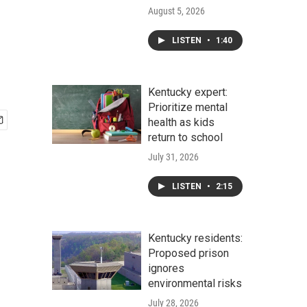
August 5, 2026
LISTEN
•
1:40
Kentucky expert:
Prioritize mental
health as kids
return to school
July 31, 2026
LISTEN
•
2:15
Kentucky residents:
Proposed prison
ignores
environmental risks
July 28, 2026