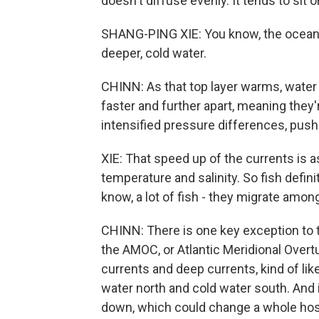
doesn't diffuse evenly. It tends to sit o
SHANG-PING XIE: You know, the ocean i
deeper, cold water.
CHINN: As that top layer warms, water
faster and further apart, meaning they'r
intensified pressure differences, push
XIE: That speed up of the currents is
temperature and salinity. So fish defini
know, a lot of fish - they migrate amo
CHINN: There is one key exception to th
the AMOC, or Atlantic Meridional Overtu
currents and deep currents, kind of li
water north and cold water south. And
down, which could change a whole host