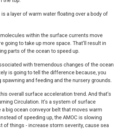
n the top.
s a layer of warm water floating over a body of
 molecules within the surface currents move
e going to take up more space. That'll result in
ing parts of the ocean to speed up.
 associated with tremendous changes of the ocean
tely is going to tell the difference because, you
ng spawning and feeding and the nursery grounds.
is overall surface acceleration trend. And that's
rning Circulation. It's a system of surface
ke a big ocean conveyor belt that moves warm
 instead of speeding up, the AMOC is slowing
 of things - increase storm severity, cause sea