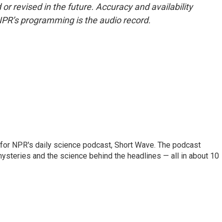
or revised in the future. Accuracy and availability
NPR’s programming is the audio record.
 for NPR's daily science podcast, Short Wave. The podcast
steries and the science behind the headlines — all in about 10