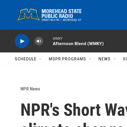
Skip to main content
WMKY
Afternoon Blend (WMKY)
SCHEDULE
MSPR PROGRAMS
NEWS
S
NPR News
NPR's Short Wa