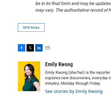
be in its final form and may be updated 
may vary. The authoritative record of 
NPR News
F
T
L
E
a
w
i
m
c
i
n
a
Emily Kwong
e
t
k
i
Emily Kwong (she/her) is the reporter
b
t
e
l
o
e
d
explores new discoveries, everyday my
o
r
I
minutes, Monday through Friday.
k
n
See stories by Emily Kwong