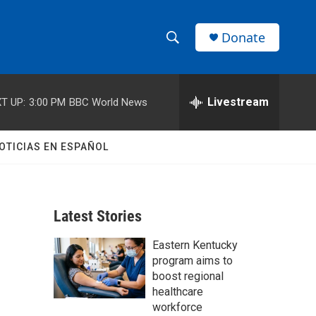
Donate
S
S
e
h
a
r
Livestream
T UP:
3:00 PM
BBC World News
o
c
h
w
Q
OTICIAS EN ESPAÑOL
u
S
e
r
e
y
Latest Stories
a
Eastern Kentucky
r
program aims to
c
boost regional
healthcare
h
workforce