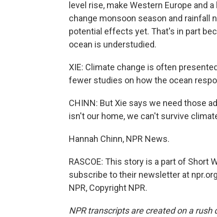
level rise, make Western Europe and a 
change monsoon season and rainfall nea
potential effects yet. That's in part b
ocean is understudied.
XIE: Climate change is often presente
fewer studies on how the ocean respo
CHINN: But Xie says we need those ad
isn't our home, we can't survive climat
Hannah Chinn, NPR News.
RASCOE: This story is a part of Short
subscribe to their newsletter at npr.o
NPR, Copyright NPR.
NPR transcripts are created on a rush 