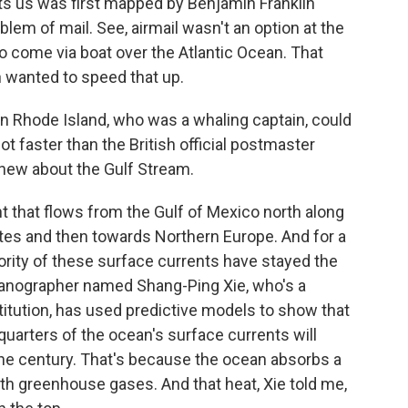
cts us was first mapped by Benjamin Franklin
lem of mail. See, airmail wasn't an option at the
o come via boat over the Atlantic Ocean. That
n wanted to speed that up.
in Rhode Island, who was a whaling captain, could
ot faster than the British official postmaster
knew about the Gulf Stream.
t that flows from the Gulf of Mexico north along
ates and then towards Northern Europe. And for a
ority of these surface currents have stayed the
eanographer named Shang-Ping Xie, who's a
stitution, has used predictive models to show that
quarters of the ocean's surface currents will
 the century. That's because the ocean absorbs a
th greenhouse gases. And that heat, Xie told me,