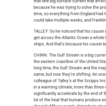
that one big surface current that affe
because he was trying to solve the prob
time, so everything from England had t
could take multiple weeks, and Frankli
TALLEY: So he noticed that his cousin 
get across the Atlantic Ocean a whole l
ships. And that's because his cousin 
CHINN: The Gulf Stream is a big curren
the eastern coastline of the United St
long time, the Gulf Stream and the maj
same, but now they're shifting. An oc
colleague of Talley's at the Scripps In
in a warming climate, more than three-
significantly accelerate by the end of
lot of the heat that humans produce wi