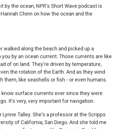
sit by the ocean, NPR's Short Wave podcast is
er Hannah Chinn on how the ocean and the
 walked along the beach and picked up a
o you by an ocean current. Those currents are like
ead of on land. They're driven by temperature,
even the rotation of the Earth. And as they wind
h them, like seashells or fish - or even humans.
know surface currents ever since they were
o. It's very, very important for navigation.
Lynne Talley. She's a professor at the Scripps
ersity of California, San Diego. And she told me