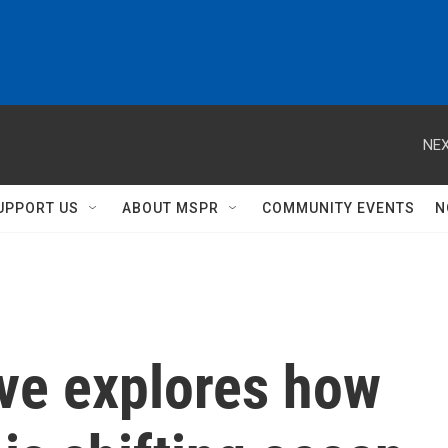
NEX
UPPORT US
ABOUT MSPR
COMMUNITY EVENTS
N
ve explores how