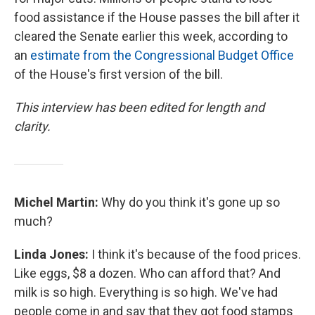
food assistance if the House passes the bill after it
cleared the Senate earlier this week, according to
an
estimate from the Congressional Budget Office
of the House's first version of the bill.
This interview has been edited for length and
clarity.
Michel Martin:
Why do you think it's gone up so
much?
Linda Jones:
I think it's because of the food prices.
Like eggs, $8 a dozen. Who can afford that? And
milk is so high. Everything is so high. We've had
people come in and say that they got food stamps