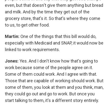
even, but that doesn't give them anything but bread
and milk. And by the time they get out of the
grocery store, that's it. So that's where they come
to us, to get other food.
Martin:
One of the things that this bill would do,
especially with Medicaid and SNAP, it would now be
linked to work requirements.
Jones:
Yes. And I don't know how that's going to
work because some of the people agree on it.
Some of them could work. And I agree with that.
Those that are capable of working should work. But
some of them, you look at them and you think, man,
they could go out and go to work. But once you
start talking to them, it's a different story entirely.