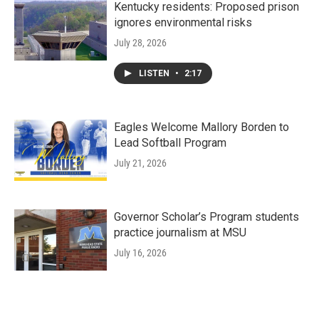
Kentucky residents: Proposed prison
ignores environmental risks
July 28, 2026
LISTEN
•
2:17
Eagles Welcome Mallory Borden to
Lead Softball Program
July 21, 2026
Governor Scholar’s Program students
practice journalism at MSU
July 16, 2026