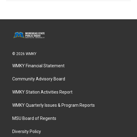
© 2026 WMKY
WMKY Financial Statement
Community Advisory Board
WMKY Station Activities Report
WMKY Quarterly Issues & Program Reports
MSU Board of Regents
Diversity Policy