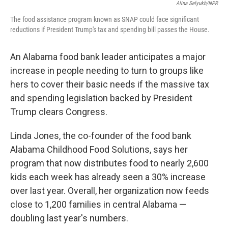
Alina Selyukh/NPR
The food assistance program known as SNAP could face significant
reductions if President Trump's tax and spending bill passes the House.
An Alabama food bank leader anticipates a major
increase in people needing to turn to groups like
hers to cover their basic needs if the massive tax
and spending legislation backed by President
Trump clears Congress.
Linda Jones, the co-founder of the food bank
Alabama Childhood Food Solutions, says her
program that now distributes food to nearly 2,600
kids each week has already seen a 30% increase
over last year. Overall, her organization now feeds
close to 1,200 families in central Alabama —
doubling last year's numbers.