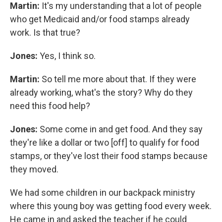
Martin:
It's my understanding that a lot of people
who get Medicaid and/or food stamps already
work. Is that true?
Jones:
Yes, I think so.
Martin:
So tell me more about that. If they were
already working, what's the story? Why do they
need this food help?
Jones:
Some come in and get food. And they say
they're like a dollar or two [off] to qualify for food
stamps, or they've lost their food stamps because
they moved.
We had some children in our backpack ministry
where this young boy was getting food every week.
He came in and asked the teacher if he could