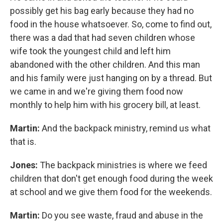
possibly get his bag early because they had no
food in the house whatsoever. So, come to find out,
there was a dad that had seven children whose
wife took the youngest child and left him
abandoned with the other children. And this man
and his family were just hanging on by a thread. But
we came in and we're giving them food now
monthly to help him with his grocery bill, at least.
Martin:
And the backpack ministry, remind us what
that is.
Jones:
The backpack ministries is where we feed
children that don't get enough food during the week
at school and we give them food for the weekends.
Martin:
Do you see waste, fraud and abuse in the