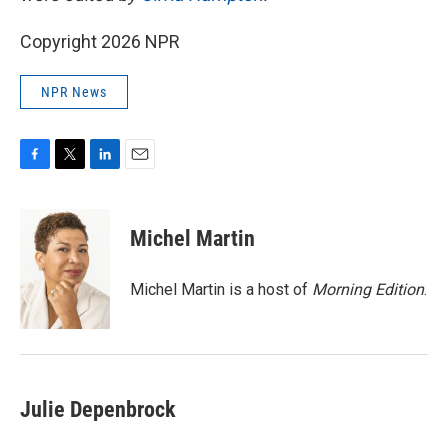
Copyright 2026 NPR
NPR News
F
T
L
E
a
w
i
m
c
i
n
a
e
t
k
i
Michel Martin
b
t
e
l
o
e
d
o
r
I
Michel Martin is a host of
Morning Edition
.
k
n
Julie Depenbrock