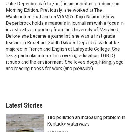
Julie Depenbrock (she/her) is an assistant producer on
Morning Edition. Previously, she worked at The
Washington Post and on WAMU's Kojo Nnamdi Show.
Depenbrock holds a master's in journalism with a focus in
investigative reporting from the University of Maryland.
Before she became a journalist, she was a first grade
teacher in Rosebud, South Dakota. Depenbrock double-
majored in French and English at Lafayette College. She
has a particular interest in covering education, LGBTQ
issues and the environment. She loves dogs, hiking, yoga
and reading books for work (and pleasure).
Latest Stories
Tire pollution an increasing problem in
Kentucky waterways