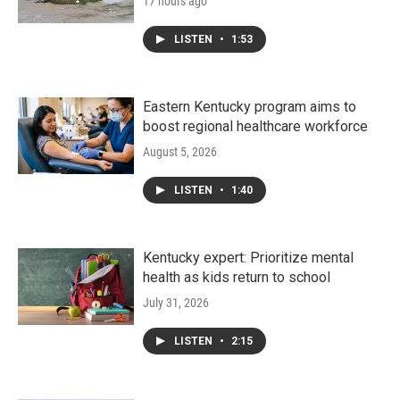
17 hours ago
LISTEN
•
1:53
Eastern Kentucky program aims to
boost regional healthcare workforce
August 5, 2026
LISTEN
•
1:40
Kentucky expert: Prioritize mental
health as kids return to school
July 31, 2026
LISTEN
•
2:15