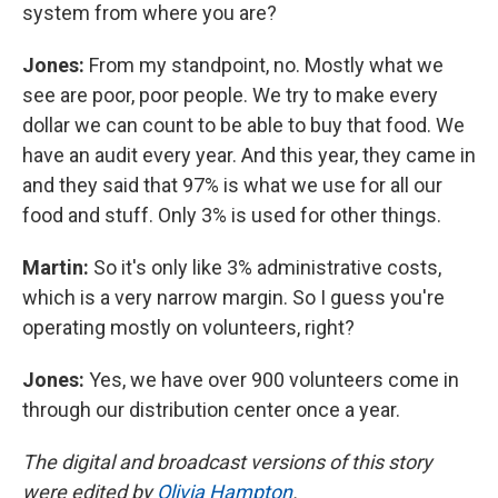
system from where you are?
Jones:
From my standpoint, no. Mostly what we
see are poor, poor people. We try to make every
dollar we can count to be able to buy that food. We
have an audit every year. And this year, they came in
and they said that 97% is what we use for all our
food and stuff. Only 3% is used for other things.
Martin:
So it's only like 3% administrative costs,
which is a very narrow margin. So I guess you're
operating mostly on volunteers, right?
Jones:
Yes, we have over 900 volunteers come in
through our distribution center once a year.
The digital and broadcast versions of this story
were edited by
Olivia Hampton
.