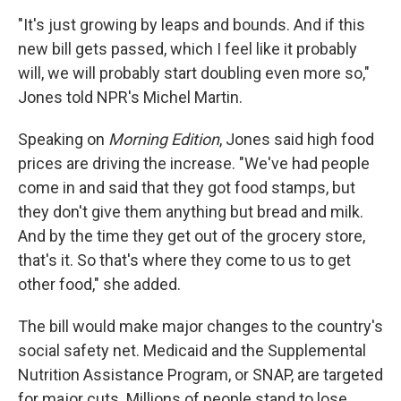
"It's just growing by leaps and bounds. And if this
new bill gets passed, which I feel like it probably
will, we will probably start doubling even more so,"
Jones told NPR's Michel Martin.
Speaking on
Morning Edition
, Jones said high food
prices are driving the increase. "We've had people
come in and said that they got food stamps, but
they don't give them anything but bread and milk.
And by the time they get out of the grocery store,
that's it. So that's where they come to us to get
other food," she added.
The bill would make major changes to the country's
social safety net. Medicaid and the Supplemental
Nutrition Assistance Program, or SNAP, are targeted
for major cuts. Millions of people stand to lose