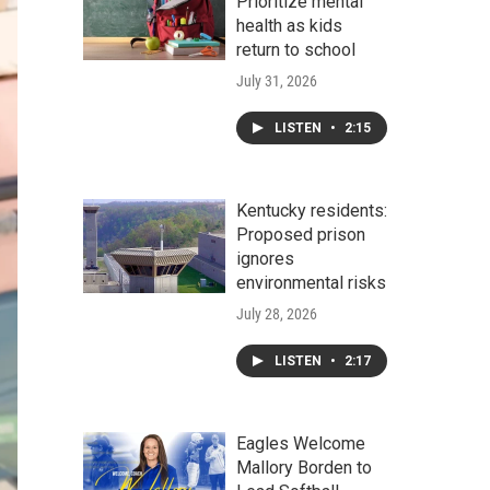
Prioritize mental
health as kids
return to school
July 31, 2026
LISTEN
•
2:15
Kentucky residents:
Proposed prison
ignores
environmental risks
July 28, 2026
LISTEN
•
2:17
Eagles Welcome
Mallory Borden to