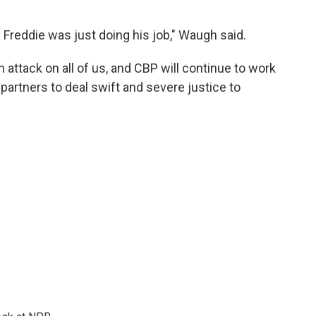
 Freddie was just doing his job," Waugh said.
n attack on all of us, and CBP will continue to work
partners to deal swift and severe justice to