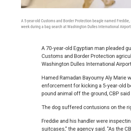
A 5-year-old Customs and Border Protection beagle named Freddie, pi
week during a bag search at Washington Dulles International Airport
A 70-year-old Egyptian man pleaded guil
Customs and Border Protection agricul
Washington Dulles International Airport
Hamed Ramadan Bayoumy Aly Marie was
enforcement for kicking a 5-year-old b
pound animal off the ground, CBP said 
The dog suffered contusions on the righ
Freddie and his handler were inspectin
suitcases," the agency said. "As the C