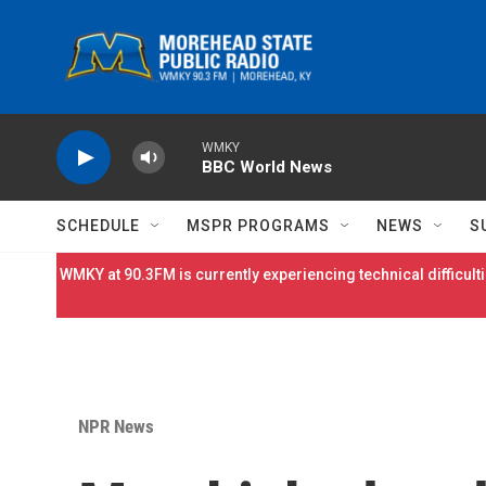
Skip to main content
WMKY
BBC World News
SCHEDULE
MSPR PROGRAMS
NEWS
S
WMKY at 90.3FM is currently experiencing technical difficulti
NPR News