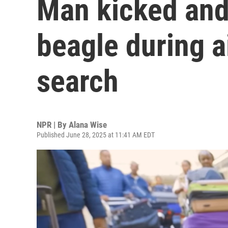
Man kicked and
beagle during a
search
NPR | By
Alana Wise
Published June 28, 2025 at 11:41 AM EDT