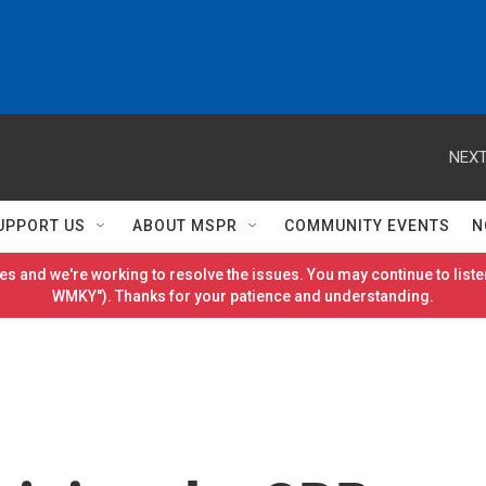
NEXT
UPPORT US
ABOUT MSPR
COMMUNITY EVENTS
N
es and we're working to resolve the issues. You may continue to listen
WMKY"). Thanks for your patience and understanding.