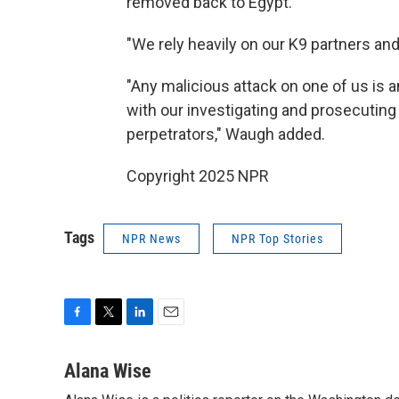
removed back to Egypt.
"We rely heavily on our K9 partners and
"Any malicious attack on one of us is a
with our investigating and prosecuting 
perpetrators," Waugh added.
Copyright 2025 NPR
Tags
NPR News
NPR Top Stories
F
T
L
E
a
w
i
m
c
i
n
a
Alana Wise
e
t
k
i