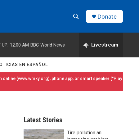
Donate
S
S
e
h
a
r
Livestream
 UP:
12:00 AM
BBC World News
o
c
h
w
Q
OTICIAS EN ESPAÑOL
u
S
e
 online (
www.wmky.org
), phone app, or smart speaker ("Play
r
e
y
a
r
Latest Stories
c
Tire pollution an
h