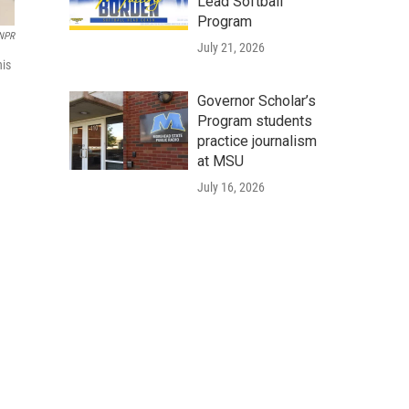
Lead Softball
Program
 NPR
July 21, 2026
his
Governor Scholar’s
Program students
practice journalism
at MSU
July 16, 2026