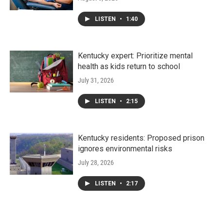
LISTEN
•
1:40
Kentucky expert: Prioritize mental
health as kids return to school
July 31, 2026
LISTEN
•
2:15
Kentucky residents: Proposed prison
ignores environmental risks
July 28, 2026
LISTEN
•
2:17