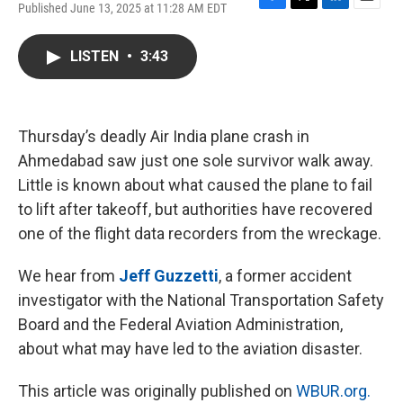
Published June 13, 2025 at 11:28 AM EDT
F
T
L
E
a
w
i
m
c
i
n
a
LISTEN
•
3:43
e
t
k
i
b
t
e
l
o
e
d
o
r
I
k
n
Thursday’s deadly Air India plane crash in
Ahmedabad saw just one sole survivor walk away.
Little is known about what caused the plane to fail
to lift after takeoff, but authorities have recovered
one of the flight data recorders from the wreckage.
We hear from
Jeff Guzzetti
, a former accident
investigator with the National Transportation Safety
Board and the Federal Aviation Administration,
about what may have led to the aviation disaster.
This article was originally published on
WBUR.org.