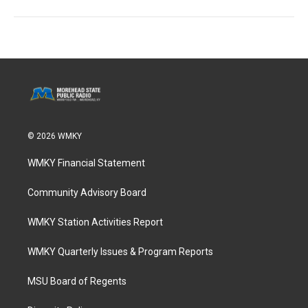
© 2026 WMKY
WMKY Financial Statement
Community Advisory Board
WMKY Station Activities Report
WMKY Quarterly Issues & Program Reports
MSU Board of Regents