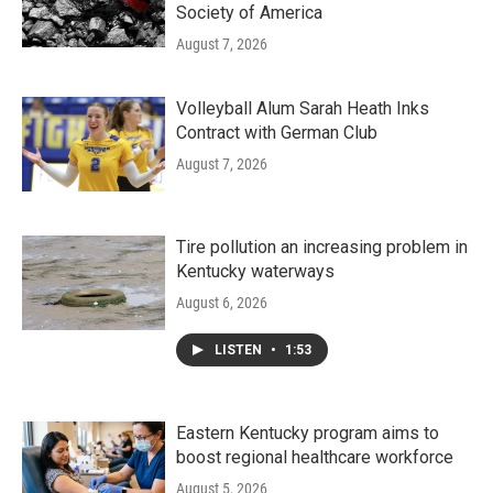
Society of America
August 7, 2026
Volleyball Alum Sarah Heath Inks
Contract with German Club
August 7, 2026
Tire pollution an increasing problem in
Kentucky waterways
August 6, 2026
LISTEN
•
1:53
Eastern Kentucky program aims to
boost regional healthcare workforce
August 5, 2026