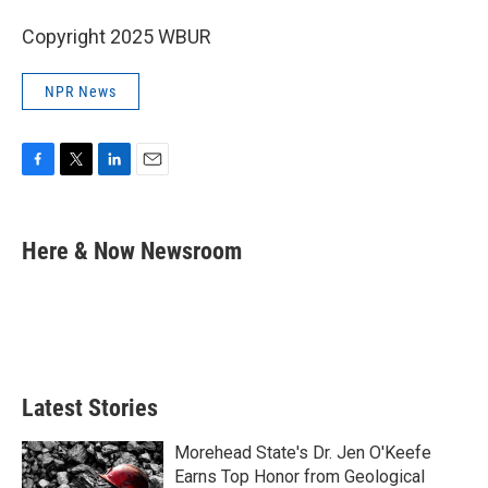
Copyright 2025 WBUR
NPR News
F
T
L
E
a
w
i
m
c
i
n
a
e
t
k
i
Here & Now Newsroom
b
t
e
l
o
e
d
o
r
I
k
n
Latest Stories
Morehead State's Dr. Jen O'Keefe
Earns Top Honor from Geological