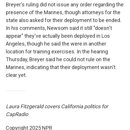
Breyer's ruling did not issue any order regarding the
presence of the Marines, though attorneys for the
state also asked for their deployment to be ended.
In his comments, Newsom said it still "doesn't
appear" they've actually been deployed in Los
Angeles, though he said the were in another
location for training exercises. In the hearing
Thursday, Breyer said he could not rule on the
Marines, indicating that their deployment wasn't
clear yet.
Laura Fitzgerald covers California politics for
CapRadio
Copyright 2025 NPR