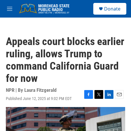
Skip to main content
S
Donate
e
M
a
e
r
n
c
u
h
Appeals court blocks earlier
u
e
ruling, allows Trump to
r
y
command California Guard
for now
NPR | By
Laura Fitzgerald
Published June 12, 2025 at 9:02 PM EDT
F
T
L
E
a
w
i
m
c
i
n
a
e
t
k
i
b
t
e
l
o
e
d