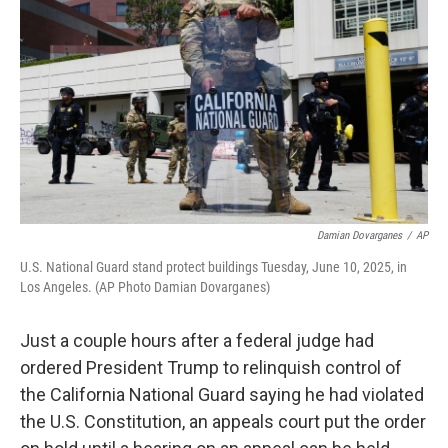
o
r
I
k
n
Damian Dovarganes
/
AP
U.S. National Guard stand protect buildings Tuesday, June 10, 2025, in
Los Angeles. (AP Photo Damian Dovarganes)
Just a couple hours after a federal judge had
ordered President Trump to relinquish control of
the California National Guard saying he had violated
the U.S. Constitution, an appeals court put the order