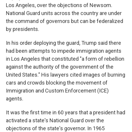
Los Angeles, over the objections of Newsom.
National Guard units across the country are under
the command of governors but can be federalized
by presidents.
In his order deploying the guard, Trump said there
had been attempts to impede immigration agents
in Los Angeles that constituted "a form of rebellion
against the authority of the government of the
United States." His lawyers cited images of burning
cars and crowds blocking the movement of
Immigration and Custom Enforcement (ICE)
agents.
It was the first time in 60 years that a president had
activated a state's National Guard over the
objections of the state's governor. In 1965