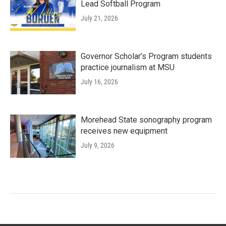
Lead Softball Program
July 21, 2026
Governor Scholar’s Program students
practice journalism at MSU
July 16, 2026
Morehead State sonography program
receives new equipment
July 9, 2026