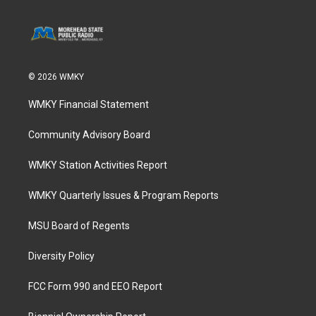
© 2026 WMKY
WMKY Financial Statement
Community Advisory Board
WMKY Station Activities Report
WMKY Quarterly Issues & Program Reports
MSU Board of Regents
Diversity Policy
FCC Form 990 and EEO Report