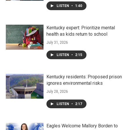
LISTEN
•
1:40
Kentucky expert: Prioritize mental
health as kids return to school
July 31, 2026
LISTEN
•
2:15
Kentucky residents: Proposed prison
ignores environmental risks
July 28, 2026
LISTEN
•
2:17
Eagles Welcome Mallory Borden to