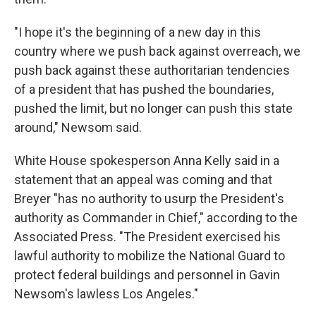
"I hope it's the beginning of a new day in this
country where we push back against overreach, we
push back against these authoritarian tendencies
of a president that has pushed the boundaries,
pushed the limit, but no longer can push this state
around," Newsom said.
White House spokesperson Anna Kelly said in a
statement that an appeal was coming and that
Breyer "has no authority to usurp the President's
authority as Commander in Chief," according to the
Associated Press. "The President exercised his
lawful authority to mobilize the National Guard to
protect federal buildings and personnel in Gavin
Newsom's lawless Los Angeles."