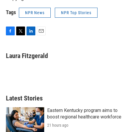
Tags
NPR News
NPR Top Stories
F
T
L
E
a
w
i
m
c
i
n
a
e
t
k
i
Laura Fitzgerald
b
t
e
l
o
e
d
o
r
I
k
n
Latest Stories
Eastern Kentucky program aims to
boost regional healthcare workforce
21 hours ago