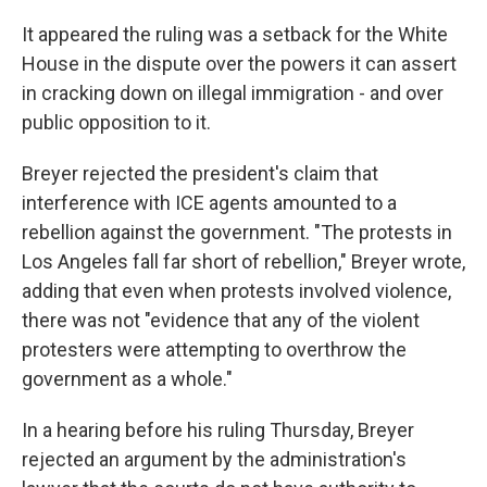
It appeared the ruling was a setback for the White
House in the dispute over the powers it can assert
in cracking down on illegal immigration - and over
public opposition to it.
Breyer rejected the president's claim that
interference with ICE agents amounted to a
rebellion against the government. "The protests in
Los Angeles fall far short of rebellion," Breyer wrote,
adding that even when protests involved violence,
there was not "evidence that any of the violent
protesters were attempting to overthrow the
government as a whole."
In a hearing before his ruling Thursday, Breyer
rejected an argument by the administration's