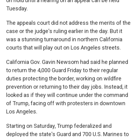
on hold until a hearing on an appeal can be held
Tuesday.
The appeals court did not address the merits of the
case or the judge's ruling earlier in the day. But it
was a stunning turnaround in northern California
courts that will play out on Los Angeles streets.
California Gov. Gavin Newsom had said he planned
to return the 4,000 Guard Friday to their regular
duties protecting the border, working on wildfire
prevention or returning to their day jobs. Instead, it
looked as if they will continue under the command
of Trump, facing off with protesters in downtown
Los Angeles.
Starting on Saturday, Trump federalized and
deployed the state's Guard and 700 U.S. Marines to