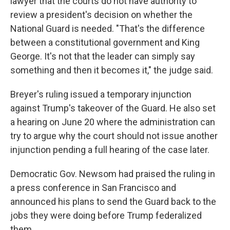
lawyer that the courts do not have authority to
review a president's decision on whether the
National Guard is needed. "That's the difference
between a constitutional government and King
George. It's not that the leader can simply say
something and then it becomes it," the judge said.
Breyer's ruling issued a temporary injunction
against Trump's takeover of the Guard. He also set
a hearing on June 20 where the administration can
try to argue why the court should not issue another
injunction pending a full hearing of the case later.
Democratic Gov. Newsom had praised the ruling in
a press conference in San Francisco and
announced his plans to send the Guard back to the
jobs they were doing before Trump federalized
them.