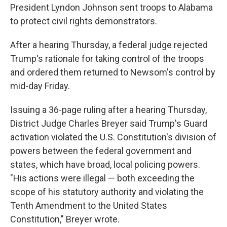
President Lyndon Johnson sent troops to Alabama
to protect civil rights demonstrators.
After a hearing Thursday, a federal judge rejected
Trump's rationale for taking control of the troops
and ordered them returned to Newsom's control by
mid-day Friday.
Issuing a 36-page ruling after a hearing Thursday,
District Judge Charles Breyer said Trump's Guard
activation violated the U.S. Constitution's division of
powers between the federal government and
states, which have broad, local policing powers.
"His actions were illegal — both exceeding the
scope of his statutory authority and violating the
Tenth Amendment to the United States
Constitution," Breyer wrote.