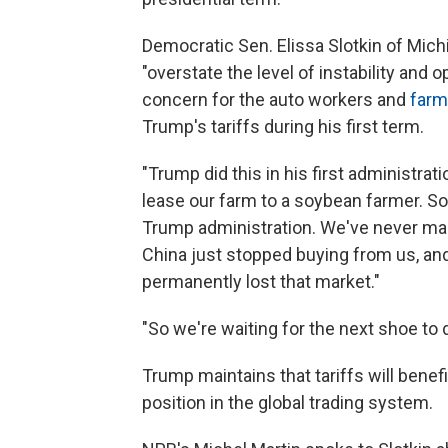
Democratic Sen. Elissa Slotkin of Mich
"overstate the level of instability and
concern for the auto workers and
farm
Trump's tariffs during his first term.
"Trump did this in his first administrati
lease our farm to a soybean farmer. Soy
Trump administration. We've never ma
China just stopped buying from us, and
permanently lost that market."
"So we're waiting for the next shoe to dro
Trump maintains that tariffs will benef
position in the global trading system.