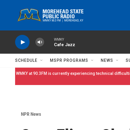
Skip to main content
WMKY
Cafe Jazz
SCHEDULE
MSPR PROGRAMS
NEWS
S
WMKY at 90.3FM is currently experiencing technical difficulti
NPR News