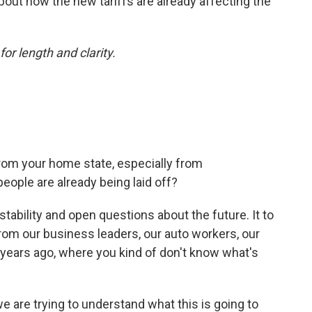
bout how the new tariffs are already affecting the
or length and clarity.
rom your home state, especially from
eople are already being laid off?
instability and open questions about the future. It to
from our business leaders, our auto workers, our
 years ago, where you kind of don't know what's
e are trying to understand what this is going to