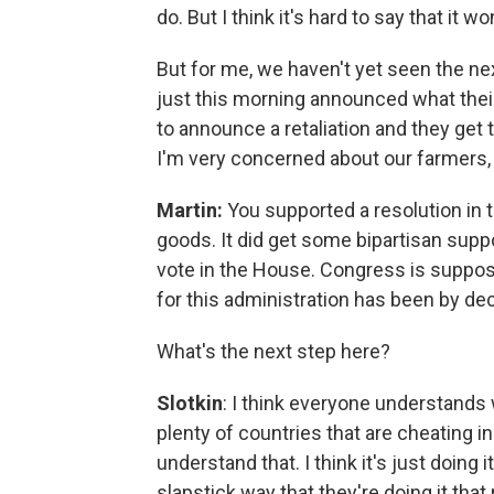
do. But I think it's hard to say that it w
But for me, we haven't yet seen the n
just this morning announced what their 
to announce a retaliation and they get
I'm very concerned about our farmers, w
Martin:
You supported a resolution in 
goods. It did get some bipartisan suppor
vote in the House. Congress is suppose
for this administration has been by de
What's the next step here?
Slotkin
: I think everyone understands 
plenty of countries that are cheating in
understand that. I think it's just doing 
slapstick way that they're doing it tha