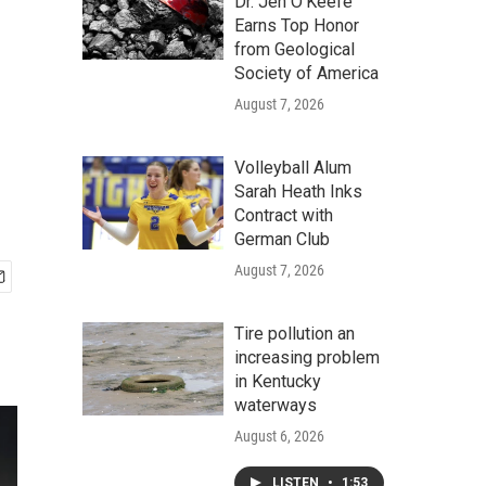
Dr. Jen O'Keefe
Earns Top Honor
from Geological
Society of America
August 7, 2026
Volleyball Alum
Sarah Heath Inks
Contract with
German Club
August 7, 2026
Tire pollution an
increasing problem
in Kentucky
waterways
August 6, 2026
LISTEN
•
1:53