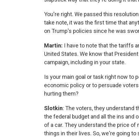
You're right. We passed this resolution
take note, it was the first time that 
on Trump's policies since he was swor
Martin:
I have to note that the tariffs 
United States. We know that President 
campaign, including in your state.
Is your main goal or task right now to 
economic policy or to persuade voters 
hurting them?
Slotkin
: The voters, they understand
the federal budget and all the ins and 
of a car. They understand the price of
things in their lives. So, we're going t