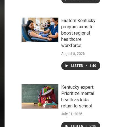
Eastern Kentucky
program aims to
boost regional
healthcare
workforce
August 5, 2026
LISTEN
•
1:40
Kentucky expert:
Prioritize mental
health as kids
return to school
July 31, 2026
LISTEN
•
2:15