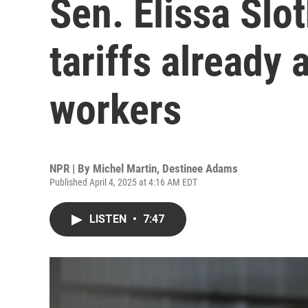
Sen. Elissa Slo
tariffs already
workers
NPR | By
Michel Martin
,
Destinee Adams
Published April 4, 2025 at 4:16 AM EDT
LISTEN
•
7:47