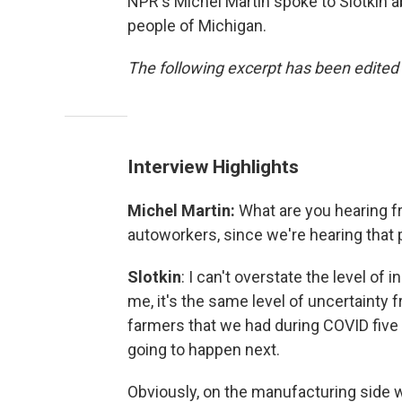
NPR's Michel Martin spoke to Slotkin a
people of Michigan.
The following excerpt has been edited f
Interview Highlights
Michel Martin:
What are you hearing f
autoworkers, since we're hearing that p
Slotkin
: I can't overstate the level of 
me, it's the same level of uncertainty 
farmers that we had during COVID five
going to happen next.
Obviously, on the manufacturing side w