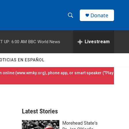
Donate
S
S
e
h
a
r
Livestream
T UP:
6:00 AM
BBC World News
o
c
h
w
Q
OTICIAS EN ESPAÑOL
u
S
e
 online (
www.wmky.org
), phone app, or smart speaker ("Play
r
e
y
a
r
Latest Stories
c
Morehead State's
h