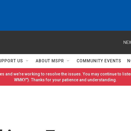
NEX
UPPORT US
ABOUT MSPR
COMMUNITY EVENTS
N
es and we're working to resolve the issues. You may continue to listen
WMKY"). Thanks for your patience and understanding.