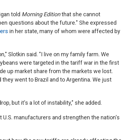
igan told
Morning Edition
that she cannot
 open questions about the future." She expressed
ers
in her state, many of whom were affected by
on," Slotkin said. "I live on my family farm. We
beans were targeted in the tariff war in the first
de up market share from the markets we lost.
 they went to Brazil and to Argentina. We just
p, but it's a lot of instability," she added.
it U.S. manufacturers and strengthen the nation's