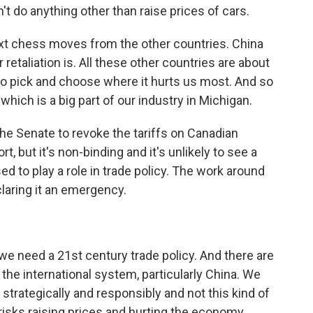
on't do anything other than raise prices of cars.
ext chess moves from the other countries. China
retaliation is. All these other countries are about
 to pick and choose where it hurts us most. And so
hich is a big part of our industry in Michigan.
the Senate to revoke the tariffs on Canadian
t, but it's non-binding and it's unlikely to see a
d to play a role in trade policy. The work around
claring it an emergency.
we need a 21st century trade policy. And there are
 the international system, particularly China. We
it strategically and responsibly and not this kind of
t risks raising prices and hurting the economy.