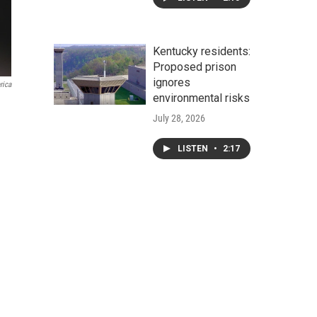
Kentucky residents:
Proposed prison
ignores
rica
environmental risks
July 28, 2026
LISTEN
•
2:17