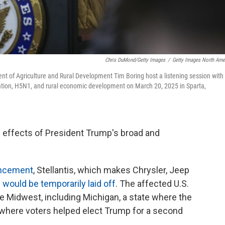
Chris DuMond/Getty Images
/
Getty Images North Ame
ent of Agriculture and Rural Development Tim Boring host a listening session with
gration, H5N1, and rural economic development on March 20, 2025 in Sparta,
he effects of President Trump's broad and
uncement
, Stellantis, which makes Chrysler, Jeep
 would be temporarily laid off
. The affected U.S.
e Midwest, including Michigan, a state where the
 where voters helped elect Trump for a second