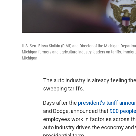
U.S. Sen. Elissa Slotkin (D-MI) and Director of the Michigan Departm
Michigan farmers and agriculture industry leaders on tariffs, immi
Michigan.
The auto industry is already feeling t
sweeping tariffs.
Days after the
president's tariff anno
and Dodge, announced that
900 people
employees work in factories across th
auto industry drives the economy and
presidential term.