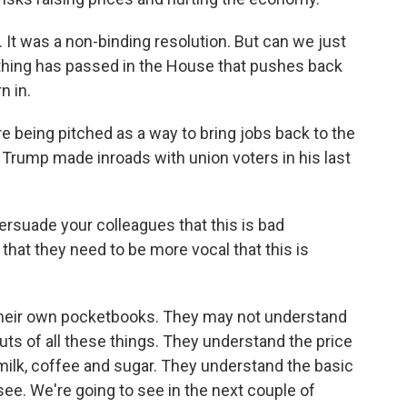
. It was a non-binding resolution. But can we just
anything has passed in the House that pushes back
n in.
are being pitched as a way to bring jobs back to the
Trump made inroads with union voters in his last
persuade your colleagues that this is bad
that they need to be more vocal that this is
 their own pocketbooks. They may not understand
outs of all these things. They understand the price
 milk, coffee and sugar. They understand the basic
o see. We're going to see in the next couple of