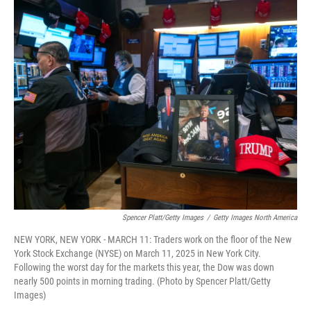
c
i
n
a
e
t
k
i
b
t
e
l
o
e
d
o
r
I
k
n
Spencer Platt/Getty Images
/
Getty Images North America
NEW YORK, NEW YORK - MARCH 11: Traders work on the floor of the New
York Stock Exchange (NYSE) on March 11, 2025 in New York City.
Following the worst day for the markets this year, the Dow was down
nearly 500 points in morning trading. (Photo by Spencer Platt/Getty
Images)