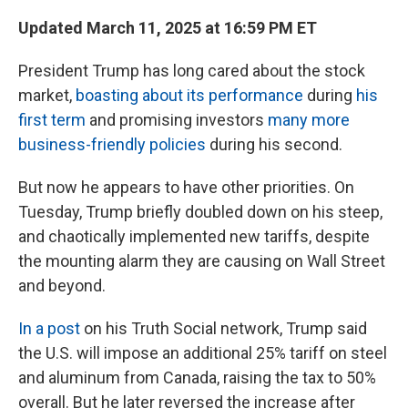
Updated March 11, 2025 at 16:59 PM ET
President Trump has long cared about the stock
market,
boasting about its performance
during
his
first term
and promising investors
many more
business-friendly policies
during his second.
But now he appears to have other priorities. On
Tuesday, Trump briefly doubled down on his steep,
and chaotically implemented new tariffs, despite
the mounting alarm they are causing on Wall Street
and beyond.
In a post
on his Truth Social network, Trump said
the U.S. will impose an additional 25% tariff on steel
and aluminum from Canada, raising the tax to 50%
overall. But he later reversed the increase after