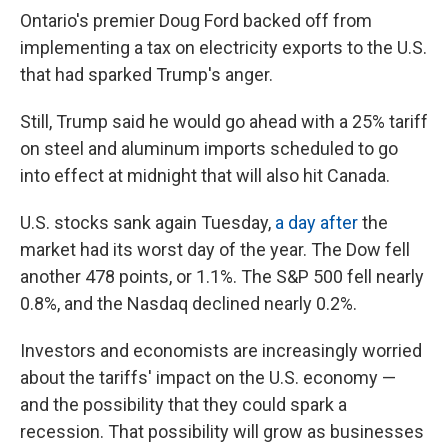
Ontario's premier Doug Ford backed off from
implementing a tax on electricity exports to the U.S.
that had sparked Trump's anger.
Still, Trump said he would go ahead with a 25% tariff
on steel and aluminum imports scheduled to go
into effect at midnight that will also hit Canada.
U.S. stocks sank again Tuesday,
a day after
the
market had its worst day of the year. The Dow fell
another 478 points, or 1.1%. The S&P 500 fell nearly
0.8%, and the Nasdaq declined nearly 0.2%.
Investors and economists are increasingly worried
about the tariffs' impact on the U.S. economy —
and the possibility that they could spark a
recession. That possibility will grow as businesses