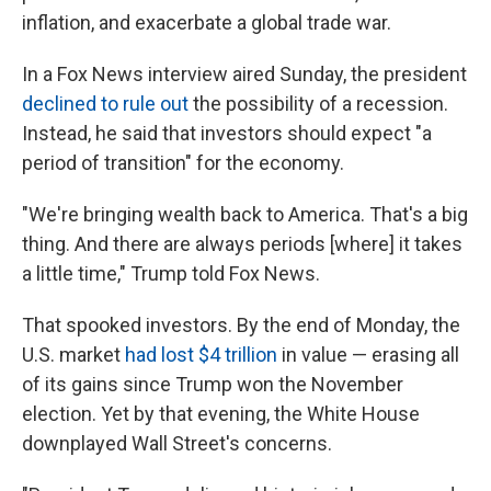
inflation, and exacerbate a global trade war.
In a Fox News interview aired Sunday, the president
declined to rule out
the possibility of a recession.
Instead, he said that investors should expect "a
period of transition" for the economy.
"We're bringing wealth back to America. That's a big
thing. And there are always periods [where] it takes
a little time," Trump told Fox News.
That spooked investors. By the end of Monday, the
U.S. market
had lost $4 trillion
in value — erasing all
of its gains since Trump won the November
election. Yet by that evening, the White House
downplayed Wall Street's concerns.