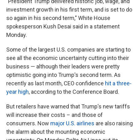
"President Trump delivered historic job, wage, and
investment growth in his first term, and is set to do
so again in his second term," White House
spokesperson Kush Desai said in a statement
Monday.
Some of the largest U.S. companies are starting to
see all the economic uncertainty cutting into their
business — although their leaders were pretty
optimistic going into Trump's second term. As
recently as last month, CEO confidence
hit a three-
year high
, according to the Conference Board.
But retailers have warned that Trump's new tariffs
will increase their costs – and those of
consumers. Now
major U.S. airlines
are also raising
the alarm about the mounting economic