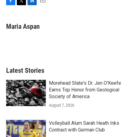
F
T
L
E
a
w
i
m
c
i
n
a
e
t
k
i
Maria Aspan
b
t
e
l
o
e
d
o
r
I
k
n
Latest Stories
Morehead State's Dr. Jen O'Keefe
Earns Top Honor from Geological
Society of America
August 7, 2026
Volleyball Alum Sarah Heath Inks
Contract with German Club