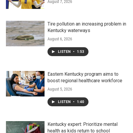
August 7, 2026
Tire pollution an increasing problem in
Kentucky waterways
August 6, 2026
LISTEN
•
1:53
Eastern Kentucky program aims to
boost regional healthcare workforce
August 5, 2026
LISTEN
•
1:40
Kentucky expert: Prioritize mental
health as kids return to school