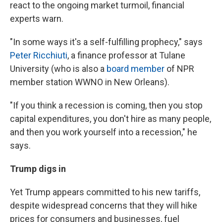
react to the ongoing market turmoil, financial
experts warn.
"In some ways it's a self-fulfilling prophecy," says
Peter Ricchiuti
, a finance professor at Tulane
University (who is also a
board member
of NPR
member station WWNO in New Orleans).
"If you think a recession is coming, then you stop
capital expenditures, you don't hire as many people,
and then you work yourself into a recession," he
says.
Trump digs in
Yet Trump appears committed to his new tariffs,
despite widespread concerns that they will hike
prices for consumers and businesses, fuel