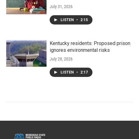
July 31, 2026
LISTEN
•
2:15
Kentucky residents: Proposed prison
ignores environmental risks
July 28, 2026
LISTEN
•
2:17