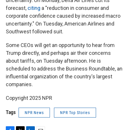
uncertainty. On Monday, Delta Air Lines cut its
forecast,
citing
a "reduction in consumer and
corporate confidence caused by increased macro
uncertainty." On Tuesday, American Airlines and
Southwest followed suit.
Some CEOs will get an opportunity to hear from
Trump directly, and perhaps air their concerns
about tariffs, on Tuesday afternoon. He is
scheduled to address the Business Roundtable, an
influential organization of the country's largest
companies.
Copyright 2025 NPR
Tags
NPR News
NPR Top Stories