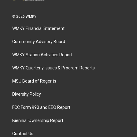
© 2026 WMKY
WMKY Financial Statement
Community Advisory Board
WMKY Station Activities Report
WMKY Quarterly Issues & Program Reports
MSU Board of Regents
Diversity Policy
FCC Form 990 and EEO Report
Biennial Ownership Report
Contact Us