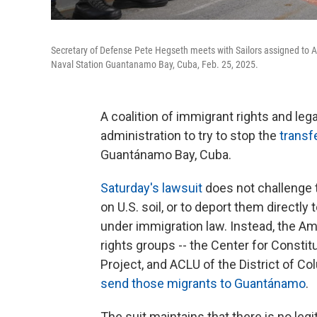
Secretary of Defense Pete Hegseth meets with Sailors assigned to Ar
Naval Station Guantanamo Bay, Cuba, Feb. 25, 2025.
A coalition of immigrant rights and le
administration to try to stop the
transf
Guantánamo Bay, Cuba.
Saturday's lawsuit
does not challenge t
on U.S. soil, or to deport them directl
under immigration law. Instead, the Amer
rights groups -- the Center for Constit
Project, and ACLU of the District of Colum
send those migrants to Guantánamo
.
The suit maintains that there is no le