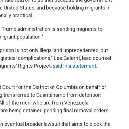
e United States, and because holding migrants in
nally practical.
e Trump administration is sending migrants to
migrant population."
rison is not only illegal and unprecedented, but
logistical complications," Lee Gelernt, lead counsel
grants' Rights Project,
said in a statement
.
ct Court for the District of Columbia on behalf of
ng transferred to Guantánamo from detention
 All of the men, who are from Venezuela,
are being detained pending final removal orders.
an eventual broader lawsuit that aims to block the