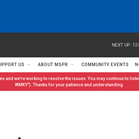
NEXT UP:
12
UPPORT US
ABOUT MSPR
COMMUNITY EVENTS
N
es and we're working to resolve the issues. You may continue to listen
WMKY"). Thanks for your patience and understanding.