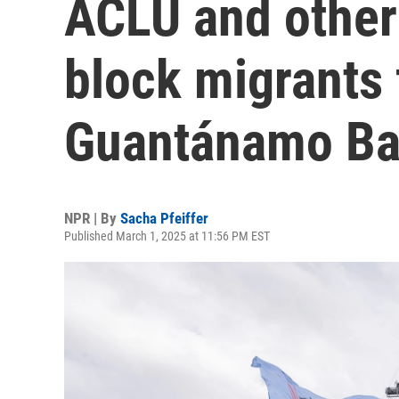
ACLU and other
block migrants 
Guantánamo B
NPR | By
Sacha Pfeiffer
Published March 1, 2025 at 11:56 PM EST