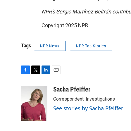
NPR's Sergio Martínez-Beltrán contribut
Copyright 2025 NPR
Tags
NPR News
NPR Top Stories
F
T
L
E
a
w
i
m
c
i
n
a
Sacha Pfeiffer
e
t
k
i
Correspondent, Investigations
b
t
e
l
o
e
d
See stories by Sacha Pfeiffer
o
r
I
k
n