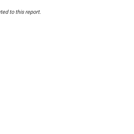
ed to this report.