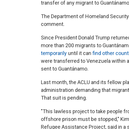
transfer of any migrant to Guantánamo
The Department of Homeland Security 
comment.
Since President Donald Trump returned 
more than 200 migrants to Guantánamo,
temporarily
until it can
find other count
were transferred to Venezuela within a
sent to Guantánamo.
Last month, the ACLU and its fellow pla
administration demanding that migran
That suit is pending.
"This lawless project to take people fr
offshore prison must be stopped," Kimbe
Refugee Assistance Project, said in a 