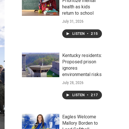
Prioritize mental
health as kids
return to school
July 31, 2026
LISTEN
•
2:15
Kentucky residents:
Proposed prison
ignores
environmental risks
July 28, 2026
LISTEN
•
2:17
Eagles Welcome
Mallory Borden to