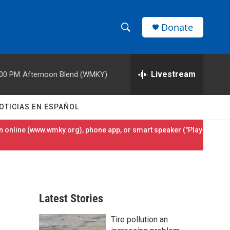
Donate
S
S
e
h
a
r
Livestream
:00 PM
Afternoon Blend (WMKY)
o
c
h
w
Q
OTICIAS EN ESPAÑOL
u
S
e
 online (
www.wmky.org
), phone app, or smart speaker ("Play
r
e
y
a
r
Latest Stories
c
Tire pollution an
h