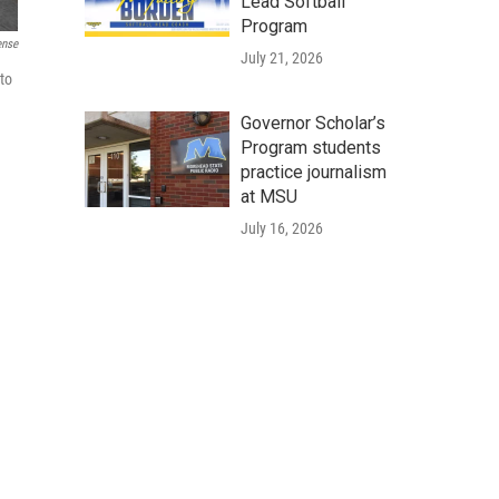
Lead Softball
Program
ense
July 21, 2026
to
Governor Scholar’s
Program students
practice journalism
at MSU
July 16, 2026