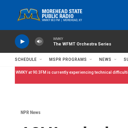
Skip to main content
WMKY
The WFMT Orchestra Series
SCHEDULE
MSPR PROGRAMS
NEWS
S
WMKY at 90.3FM is currently experiencing technical difficulti
NPR News