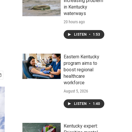
increasing problem
in Kentucky
waterways
20 hours ago
LISTEN
•
1:53
Eastern Kentucky
program aims to
boost regional
healthcare
workforce
August 5, 2026
LISTEN
•
1:40
Kentucky expert: