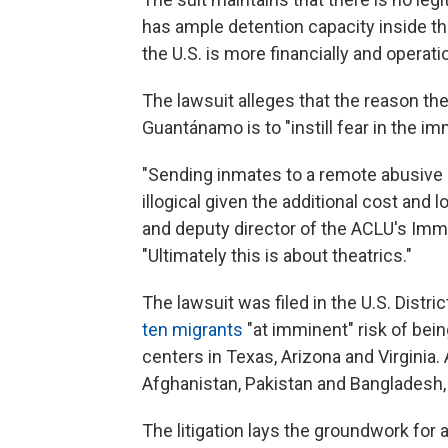
has ample detention capacity inside th
the U.S. is more financially and operatio
The lawsuit alleges that the reason th
Guantánamo is to "instill fear in the im
"Sending inmates to a remote abusive p
illogical given the additional cost and 
and deputy director of the ACLU's Immi
"Ultimately this is about theatrics."
The lawsuit was filed in the U.S. Distri
ten migrants
"at imminent" risk of bei
centers in Texas, Arizona and Virginia.
Afghanistan, Pakistan and Bangladesh, 
The litigation lays the groundwork for 