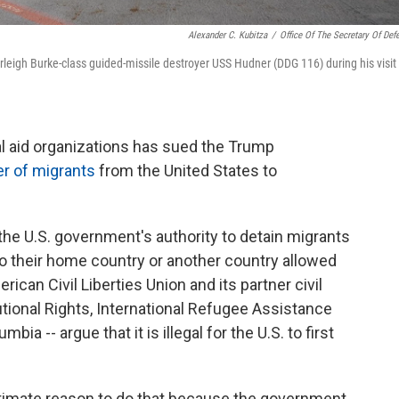
Alexander C. Kubitza
/
Office Of The Secretary Of Def
leigh Burke-class guided-missile destroyer USS Hudner (DDG 116) during his visit 
gal aid organizations has sued the Trump
er of migrants
from the United States to
he U.S. government's authority to detain migrants
y to their home country or another country allowed
ican Civil Liberties Union and its partner civil
utional Rights, International Refugee Assistance
bia -- argue that it is illegal for the U.S. to first
gitimate reason to do that because the government