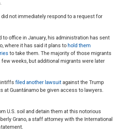
.
did not immediately respond to a request for
to office in January, his administration has sent
 where it has said it plans to
hold them
ries
to take them. The majority of those migrants
 few weeks, but additional migrants were later
intiffs
filed another lawsuit
against the Trump
ts at Guantánamo be given access to lawyers.
om U.S. soil and detain them at this notorious
rly Grano, a staff attorney with the International
statement.