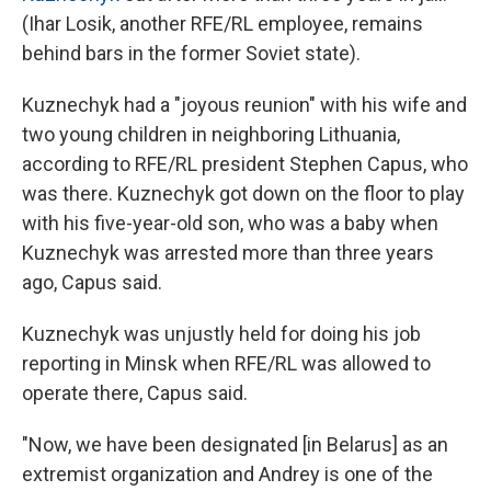
(Ihar Losik, another RFE/RL employee, remains
behind bars in the former Soviet state).
Kuznechyk had a "joyous reunion" with his wife and
two young children in neighboring Lithuania,
according to RFE/RL president Stephen Capus, who
was there. Kuznechyk got down on the floor to play
with his five-year-old son, who was a baby when
Kuznechyk was arrested more than three years
ago, Capus said.
Kuznechyk was unjustly held for doing his job
reporting in Minsk when RFE/RL was allowed to
operate there, Capus said.
"Now, we have been designated [in Belarus] as an
extremist organization and Andrey is one of the