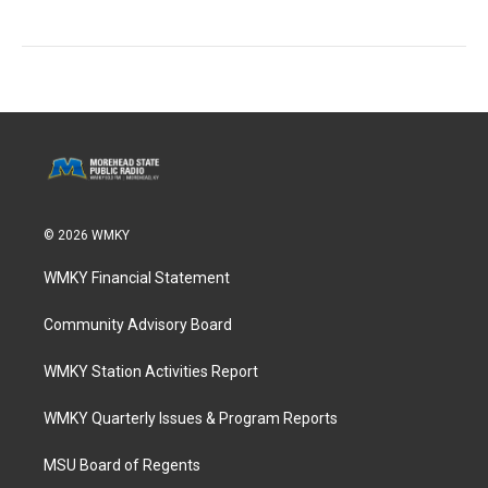
© 2026 WMKY
WMKY Financial Statement
Community Advisory Board
WMKY Station Activities Report
WMKY Quarterly Issues & Program Reports
MSU Board of Regents