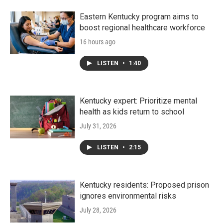
Eastern Kentucky program aims to
boost regional healthcare workforce
16 hours ago
LISTEN
•
1:40
Kentucky expert: Prioritize mental
health as kids return to school
July 31, 2026
LISTEN
•
2:15
Kentucky residents: Proposed prison
ignores environmental risks
July 28, 2026