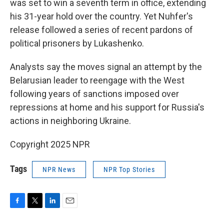
was set to win a seventh term in office, extending
his 31-year hold over the country. Yet Nuhfer's
release followed a series of recent pardons of
political prisoners by Lukashenko.
Analysts say the moves signal an attempt by the
Belarusian leader to reengage with the West
following years of sanctions imposed over
repressions at home and his support for Russia's
actions in neighboring Ukraine.
Copyright 2025 NPR
Tags
NPR News
NPR Top Stories
F
T
L
E
a
w
i
m