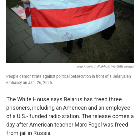
Jaap Arriens
/
NurPhoto Via Getty Images
People demonstrate against political persecution in front of a Belarusian
embassy on Jan. 26, 2025.
The White House says Belarus has freed three
prisoners, including an American and an employee
of a U.S.- funded radio station. The release comes a
day after American teacher Marc Fogel was freed
from jail in Russia.