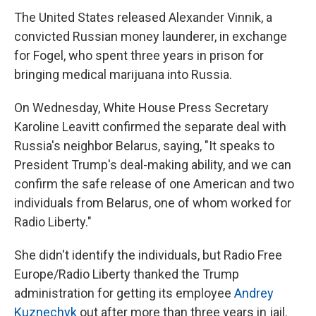
The United States released Alexander Vinnik, a
convicted Russian money launderer, in exchange
for Fogel, who spent three years in prison for
bringing medical marijuana into Russia.
On Wednesday, White House Press Secretary
Karoline Leavitt confirmed the separate deal with
Russia's neighbor Belarus, saying, "It speaks to
President Trump's deal-making ability, and we can
confirm the safe release of one American and two
individuals from Belarus, one of whom worked for
Radio Liberty."
She didn't identify the individuals, but Radio Free
Europe/Radio Liberty thanked the Trump
administration for getting its employee
Andrey
Kuznechyk
out after more than three years in jail.