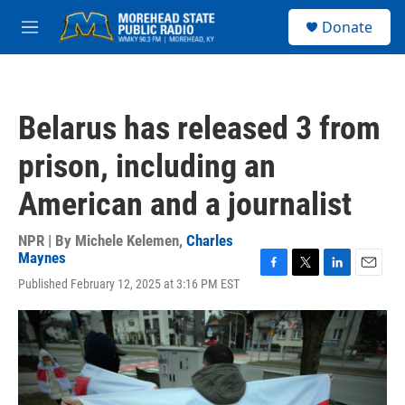
Skip to main content
S
Donate
e
M
a
e
r
n
c
u
h
Belarus has released 3 from
u
e
prison, including an
r
y
American and a journalist
NPR | By
Michele Kelemen
,
Charles
Maynes
F
T
L
E
Published February 12, 2025 at 3:16 PM EST
a
w
i
m
c
i
n
a
e
t
k
i
b
t
e
l
o
e
d
o
r
I
k
n