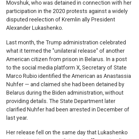
Movshuk, who was detained in connection with her
participation in the 2020 protests against a widely
disputed reelection of Kremlin ally President
Alexander Lukashenko.
Last month, the Trump administration celebrated
what it termed the "unilateral release" of another
American citizen from prison in Belarus. In a post
to the social media platform X, Secretary of State
Marco Rubio identified the American as Anastassia
Nuhfer — and claimed she had been detained by
Belarus during the Biden administration, without
providing details. The State Department later
clarified Nuhfer had been arrested in December of
last year.
Her release fell on the same day that Lukashenko