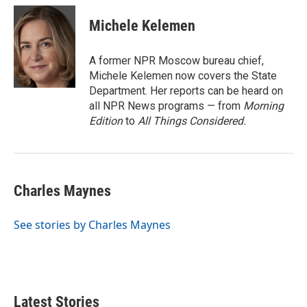
c
i
n
a
e
t
k
i
Michele Kelemen
b
t
e
l
o
e
d
o
r
I
A former NPR Moscow bureau chief,
k
n
Michele Kelemen now covers the State
Department. Her reports can be heard on
all NPR News programs — from
Morning
Edition
to
All Things Considered.
Charles Maynes
See stories by Charles Maynes
Latest Stories