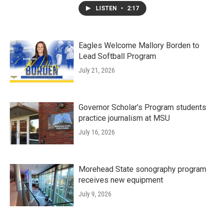
LISTEN
•
2:17
Eagles Welcome Mallory Borden to
Lead Softball Program
July 21, 2026
Governor Scholar’s Program students
practice journalism at MSU
July 16, 2026
Morehead State sonography program
receives new equipment
July 9, 2026