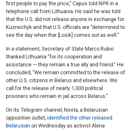
first people to pay the price," Capus told NPR in a
telephone call from Lithuania. He said he was told
that the U.S. did not release anyone in exchange for
Kuznechyk and that U.S. officials are "determined to
see the day when Ihar [Losik] comes out as well."
In a statement, Secretary of State Marco Rubio
thanked Lithuania "for its cooperation and
assistance — they remain a true ally and friend." He
concluded, "We remain committed to the release of
other U.S. citizens in Belarus and elsewhere. We
call for the release of nearly 1,300 political
prisoners who remain in jail across Belarus."
On its Telegram channel, Nexta, a Belarusian
opposition outlet,
identified the other released
Belarusian
on Wednesday as activist Alena