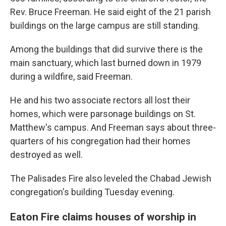
Rev. Bruce Freeman. He said eight of the 21 parish
buildings on the large campus are still standing.
Among the buildings that did survive there is the
main sanctuary, which last burned down in 1979
during a wildfire, said Freeman.
He and his two associate rectors all lost their
homes, which were parsonage buildings on St.
Matthew's campus. And Freeman says about three-
quarters of his congregation had their homes
destroyed as well.
The Palisades Fire also leveled the Chabad Jewish
congregation's building Tuesday evening.
Eaton Fire claims houses of worship in