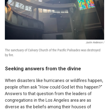
Justin Anderson /
The sanctuary of Calvary Church of the Pacific Palisades was destroyed
by fire.
Seeking answers from the divine
When disasters like hurricanes or wildfires happen,
people often ask "How could God let this happen?"
Answers to that question from the leaders of
congregations in the Los Angeles area are as
diverse as the beliefs among their houses of