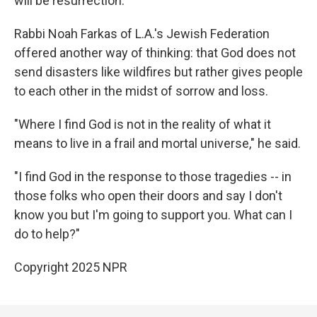
will be resurrection."
Rabbi Noah Farkas of L.A.'s Jewish Federation
offered another way of thinking: that God does not
send disasters like wildfires but rather gives people
to each other in the midst of sorrow and loss.
"Where I find God is not in the reality of what it
means to live in a frail and mortal universe," he said.
"I find God in the response to those tragedies -- in
those folks who open their doors and say I don't
know you but I'm going to support you. What can I
do to help?"
Copyright 2025 NPR