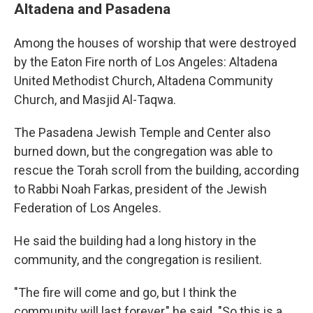
Altadena and Pasadena
Among the houses of worship that were destroyed
by the Eaton Fire north of Los Angeles: Altadena
United Methodist Church, Altadena Community
Church, and Masjid Al-Taqwa.
The Pasadena Jewish Temple and Center also
burned down, but the congregation was able to
rescue the Torah scroll from the building, according
to Rabbi Noah Farkas, president of the Jewish
Federation of Los Angeles.
He said the building had a long history in the
community, and the congregation is resilient.
"The fire will come and go, but I think the
community will last forever," he said. "So this is a