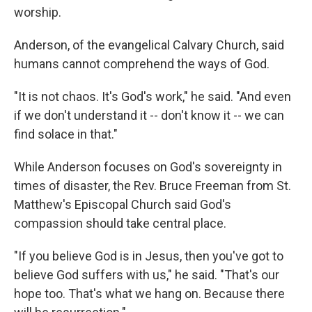
worship.
Anderson, of the evangelical Calvary Church, said
humans cannot comprehend the ways of God.
"It is not chaos. It's God's work," he said. "And even
if we don't understand it -- don't know it -- we can
find solace in that."
While Anderson focuses on God's sovereignty in
times of disaster, the Rev. Bruce Freeman from St.
Matthew's Episcopal Church said God's
compassion should take central place.
"If you believe God is in Jesus, then you've got to
believe God suffers with us," he said. "That's our
hope too. That's what we hang on. Because there