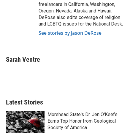
freelancers in California, Washington,
Oregon, Nevada, Alaska and Hawaii.
DeRose also edits coverage of religion
and LGBTQ issues for the National Desk.
See stories by Jason DeRose
Sarah Ventre
Latest Stories
Morehead State's Dr. Jen O'Keefe
Earns Top Honor from Geological
Society of America