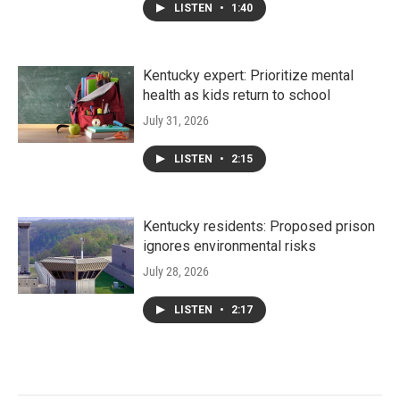
LISTEN
•
1:40
Kentucky expert: Prioritize mental
health as kids return to school
July 31, 2026
LISTEN
•
2:15
Kentucky residents: Proposed prison
ignores environmental risks
July 28, 2026
LISTEN
•
2:17