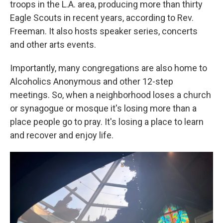
troops in the L.A. area, producing more than thirty
Eagle Scouts in recent years, according to Rev.
Freeman. It also hosts speaker series, concerts
and other arts events.
Importantly, many congregations are also home to
Alcoholics Anonymous and other 12-step
meetings. So, when a neighborhood loses a church
or synagogue or mosque it's losing more than a
place people go to pray. It's losing a place to learn
and recover and enjoy life.