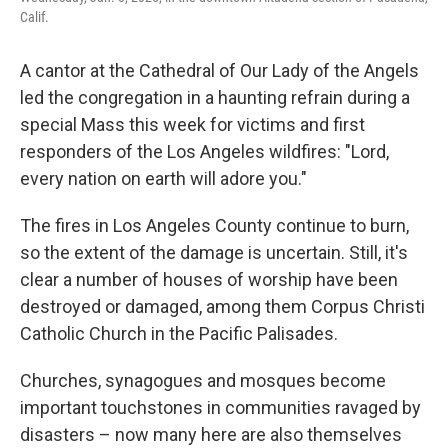
Calif.
A cantor at the Cathedral of Our Lady of the Angels
led the congregation in a haunting refrain during a
special Mass this week for victims and first
responders of the Los Angeles wildfires: "Lord,
every nation on earth will adore you."
The fires in Los Angeles County continue to burn,
so the extent of the damage is uncertain. Still, it's
clear a number of houses of worship have been
destroyed or damaged, among them Corpus Christi
Catholic Church in the Pacific Palisades.
Churches, synagogues and mosques become
important touchstones in communities ravaged by
disasters – now many here are also themselves