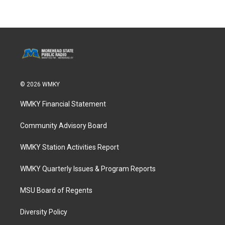
© 2026 WMKY
WMKY Financial Statement
Community Advisory Board
WMKY Station Activities Report
WMKY Quarterly Issues & Program Reports
MSU Board of Regents
Diversity Policy