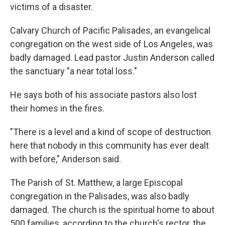
victims of a disaster.
Calvary Church of Pacific Palisades, an evangelical
congregation on the west side of Los Angeles, was
badly damaged. Lead pastor Justin Anderson called
the sanctuary "a near total loss."
He says both of his associate pastors also lost
their homes in the fires.
"There is a level and a kind of scope of destruction
here that nobody in this community has ever dealt
with before," Anderson said.
The Parish of St. Matthew, a large Episcopal
congregation in the Palisades, was also badly
damaged. The church is the spiritual home to about
500 families, according to the church's rector, the