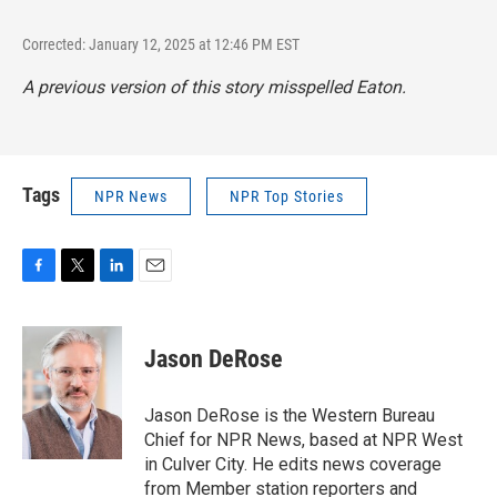
Corrected: January 12, 2025 at 12:46 PM EST
A previous version of this story misspelled Eaton.
Tags
NPR News
NPR Top Stories
F
T
L
E
a
w
i
m
c
i
n
a
e
t
k
i
Jason DeRose
b
t
e
l
o
e
d
o
r
I
Jason DeRose is the Western Bureau
k
n
Chief for NPR News, based at NPR West
in Culver City. He edits news coverage
from Member station reporters and