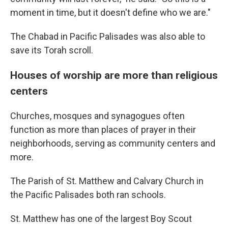
moment in time, but it doesn't define who we are."
The Chabad in Pacific Palisades was also able to
save its Torah scroll.
Houses of worship are more than religious
centers
Churches, mosques and synagogues often
function as more than places of prayer in their
neighborhoods, serving as community centers and
more.
The Parish of St. Matthew and Calvary Church in
the Pacific Palisades both ran schools.
St. Matthew has one of the largest Boy Scout