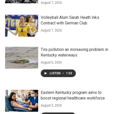
August 7, 2026
Volleyball Alum Sarah Heath Inks
Contract with German Club
August 7, 2026
Tire pollution an increasing problem in
Kentucky waterways
August 6, 2026
LISTEN
•
1:53
Eastern Kentucky program aims to
boost regional healthcare workforce
August 5, 2026