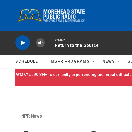
Skip to main content
WMKY
Return to the Source
SCHEDULE
MSPR PROGRAMS
NEWS
S
WMKY at 90.3FM is currently experiencing technical difficulti
NPR News