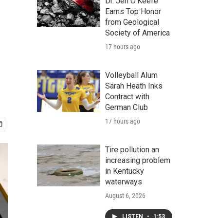
Dr. Jen O'Keefe
Earns Top Honor
from Geological
Society of America
17 hours ago
Volleyball Alum
Sarah Heath Inks
Contract with
German Club
17 hours ago
Tire pollution an
increasing problem
in Kentucky
waterways
August 6, 2026
LISTEN
•
1:53