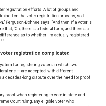
r registration efforts. A lot of groups and
rained on the voter registration process, so I
usion,” Ferguson-Bohnee says. “And then, if a voter is
e that, ‘Oh, there is a federal form, and there's a
difference as to whether I'm actually registered
’ ”
voter registration complicated
ystem for registering voters in which two
deral one — are accepted, with different
a decades-long dispute over the need for proof
y proof when registering to vote in state and
eme Court ruling, any eligible voter who