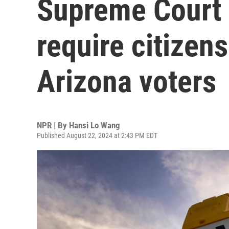
Supreme Court 
require citizen
Arizona voters
NPR | By
Hansi Lo Wang
Published August 22, 2024 at 2:43 PM EDT