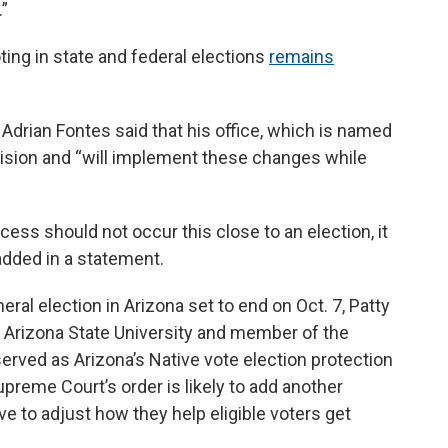
”
ing in state and federal elections
remains
Adrian Fontes said that his office, which is named
ecision and “will implement these changes while
ess should not occur this close to an election, it
added in a statement.
eneral election in Arizona set to end on Oct. 7, Patty
 Arizona State University and member of the
served as Arizona’s Native vote election protection
preme Court’s order is likely to add another
 to adjust how they help eligible voters get