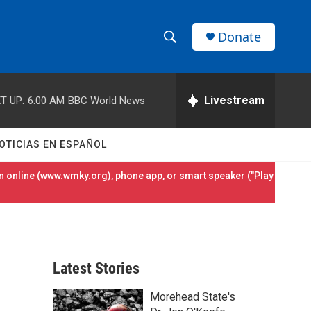
Donate
S
S
e
h
a
r
Livestream
T UP:
6:00 AM
BBC World News
o
c
h
w
Q
OTICIAS EN ESPAÑOL
u
S
e
 online (
www.wmky.org
), phone app, or smart speaker ("Play
r
e
y
a
r
Latest Stories
c
Morehead State's
h