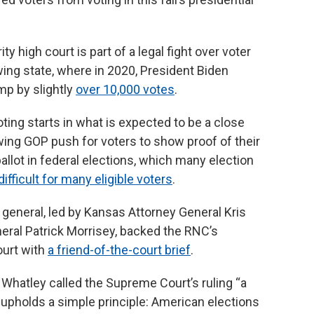
 high court is part of a legal fight over voter
wing state, where in 2020, President Biden
mp by slightly
over 10,000 votes
.
ing starts in what is expected to be a close
wing GOP push for voters to show proof of their
allot in federal elections, which many election
ifficult for many eligible voters
.
general, led by Kansas Attorney General Kris
eral Patrick Morrisey, backed the RNC’s
urt with
a friend-of-the-court brief
.
Whatley called the Supreme Court’s ruling “a
at upholds a simple principle: American elections