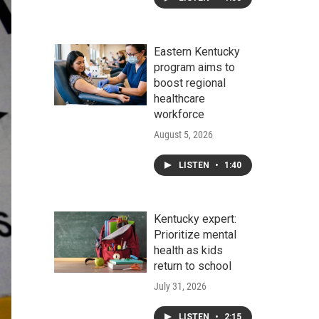
Eastern Kentucky
program aims to
boost regional
healthcare
workforce
August 5, 2026
LISTEN
•
1:40
Kentucky expert:
Prioritize mental
health as kids
return to school
July 31, 2026
LISTEN
•
2:15