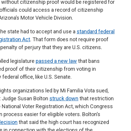
 without citizenship proof would be registered for
 officials could access a record of citizenship
Arizona’s Motor Vehicle Division.
the state had to accept and use a
standard federal
gistration Act
. That form does not require proof
penalty of perjury that they are U.S. citizens.
lled legislature
passed a new law
that bans
 proof of their citizenship from voting in
 federal office, like U.S. Senate.
ights organizations led by Mi Familia Vota sued,
rict Judge Susan Bolton
struck down
that restriction
he National Voter Registration Act, which Congress
 process easier for eligible voters. Bolton’s
ecision
that said the high court has recognized
e in connection with the elections of the