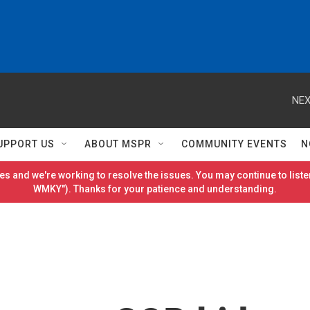
NEX
UPPORT US
ABOUT MSPR
COMMUNITY EVENTS
N
es and we're working to resolve the issues. You may continue to listen
WMKY"). Thanks for your patience and understanding.