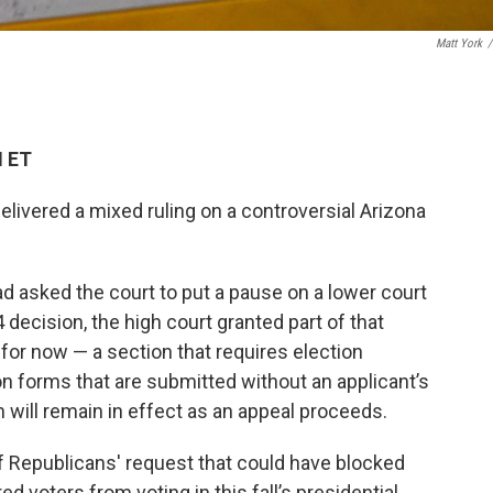
Matt York
/
M ET
livered a mixed ruling on a controversial Arizona
 asked the court to put a pause on a lower court
4 decision, the high court granted part of that
 for now — a section that requires election
tion forms that are submitted without an applicant’s
on will remain in effect as an appeal proceeds.
f Republicans' request that could have blocked
d voters from voting in this fall’s presidential