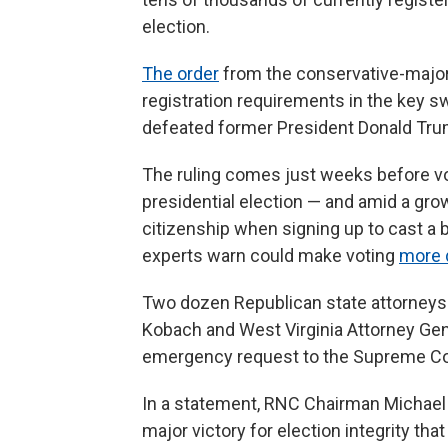
election.
The order
from the conservative-majority
registration requirements in the key s
defeated former President Donald Tru
The ruling comes just weeks before vot
presidential election — and amid a gro
citizenship when signing up to cast a b
experts warn could make voting
more d
Two dozen Republican state attorneys 
Kobach and West Virginia Attorney Gen
emergency request to the Supreme Co
In a statement, RNC Chairman Michael 
major victory for election integrity th