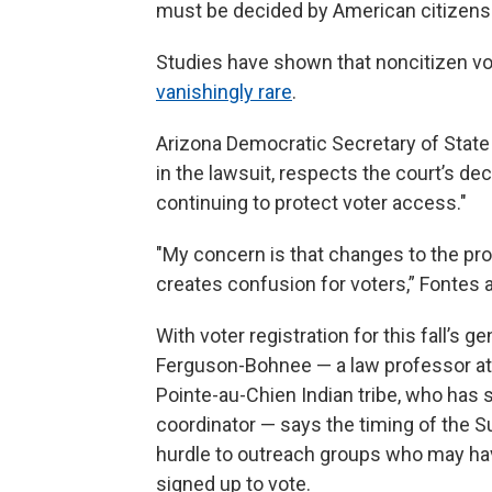
must be decided by American citizens.
Studies have shown that noncitizen vot
vanishingly rare
.
Arizona Democratic Secretary of State 
in the lawsuit, respects the court’s d
continuing to protect voter access."
"My concern is that changes to the proc
creates confusion for voters,” Fontes 
With voter registration for this fall’s g
Ferguson-Bohnee — a law professor at
Pointe-au-Chien Indian tribe, who has 
coordinator — says the timing of the Su
hurdle to outreach groups who may have
signed up to vote.