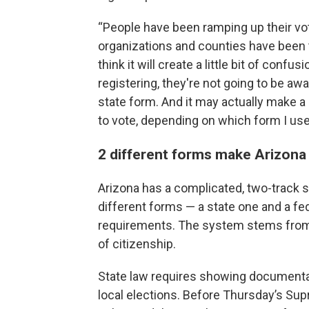
“People have been ramping up their vote
organizations and counties have been t
think it will create a little bit of conf
registering, they're not going to be awar
state form. And it may actually make a 
to vote, depending on which form I use.
2 different forms make Arizona 
Arizona has a complicated, two-track s
different forms — a state one and a fe
requirements. The system stems from 
of citizenship.
State law requires showing documentar
local elections. Before Thursday’s Supr