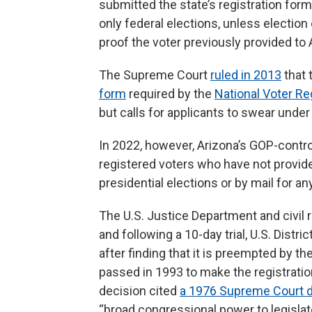
submitted the state’s registration form
only federal elections, unless election
proof the voter previously provided to 
The Supreme Court
ruled in 2013
that 
form
required by the
National Voter Re
but calls for applicants to swear under 
In 2022, however, Arizona’s GOP-contro
registered voters who have not provided
presidential elections or by mail for any
The U.S. Justice Department and civil r
and following a 10-day trial, U.S. Dist
after finding that it is preempted by t
passed in 1993 to make the registration
decision cited
a 1976 Supreme Court d
“broad congressional power to legislat