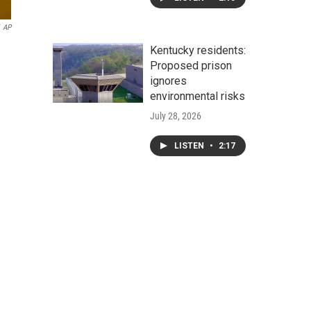
AP
Kentucky residents:
Proposed prison
ignores
environmental risks
July 28, 2026
LISTEN
•
2:17