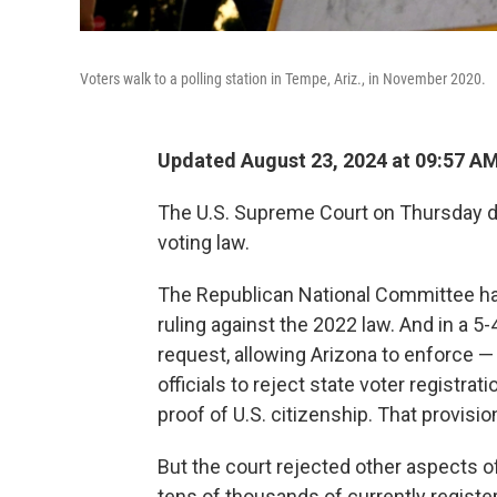
Voters walk to a polling station in Tempe, Ariz., in November 2020.
Updated August 23, 2024 at 09:57 A
The U.S. Supreme Court on Thursday de
voting law.
The Republican National Committee had
ruling against the 2022 law. And in a 5-
request, allowing Arizona to enforce —
officials to reject state voter registra
proof of U.S. citizenship. That provisi
But the court rejected other aspects o
tens of thousands of currently registere