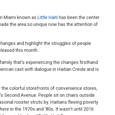
in Miami known as
Little Haiti
has been the center
made the area so unique now has the attention of
anges and highlight the struggles of people
 released this month.
a family that's experiencing the changes firsthand
 American cast with dialogue in Haitian Creole and is
r the colorful storefronts of convenience stores,
's Second Avenue. People sit on chairs outside
ional rooster struts by. Haitians fleeing poverty
ere in the 1970s and '80s. It wasn't until 2016