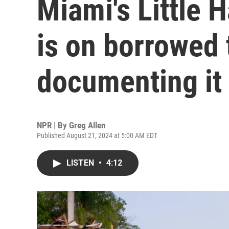
Miami's Little 
is on borrowed 
documenting it 
NPR | By
Greg Allen
Published August 21, 2024 at 5:00 AM EDT
LISTEN
•
4:12