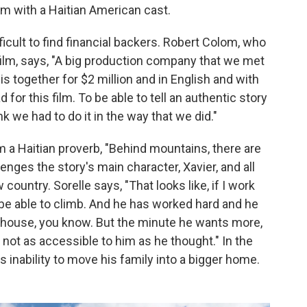
lm with a Haitian American cast.
fficult to find financial backers. Robert Colom, who
ilm, says, "A big production company that we met
s together for $2 million and in English and with
d for this film. To be able to tell an authentic story
ink we had to do it in the way that we did."
om a Haitian proverb, "Behind mountains, there are
enges the story's main character, Xavier, and all
ountry. Sorelle says, "That looks like, if I work
ill be able to climb. And he has worked hard and he
a house, you know. But the minute he wants more,
's not as accessible to him as he thought." In the
s inability to move his family into a bigger home.