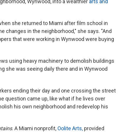
ighborhood, Wynwood, into a wealthier
arts and
 when she returned to Miami after film school in
 the changes in the neighborhood," she says. "And
lopers that were working in Wynwood were buying
rews using heavy machinery to demolish buildings
thing she was seeing daily there and in Wynwood
rkers ending their day and one crossing the street
 question came up, like what if he lives over
molish his own neighborhood and redevelop his
tains
. A Miami nonprofit,
Oolite Arts,
provided