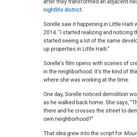
after they transformed an adjacent ne
nightlife district
.
Sorelle saw it happening in Little Haiti
2014. "I started realizing and noticing
started seeing a lot of the same deve
up properties in Little Haiti."
Sorelle's film opens with scenes of c
in the neighborhood. It's the kind of 
where she was working at the time.
One day, Sorelle noticed demolition wo
as he walked back home. She says, "The
there and he crosses the street to de
own neighborhood?"
That idea grew into the script for
Moun