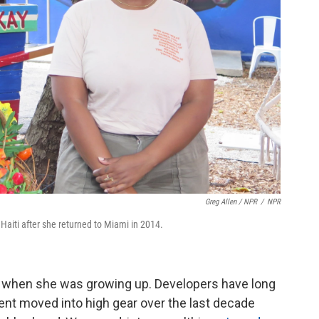
Greg Allen / NPR
/
NPR
Haiti after she returned to Miami in 2014.
aiti when she was growing up. Developers have long
ent moved into high gear over the last decade