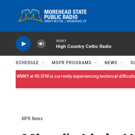
Skip to main content
WMKY
High Country Celtic Radio
SCHEDULE
MSPR PROGRAMS
NEWS
S
WMKY at 90.3FM is currently experiencing technical difficulti
NPR News