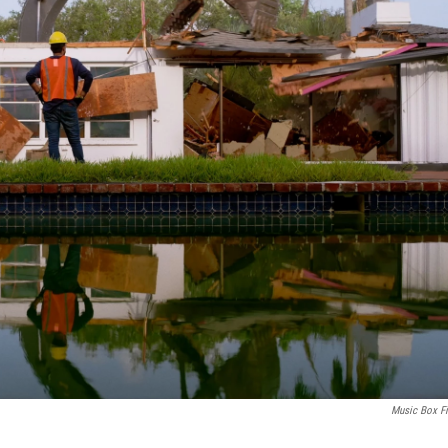
Music Box F