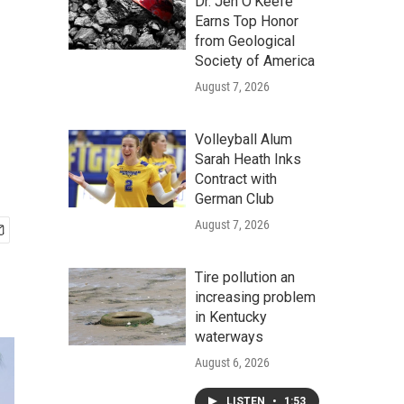
Dr. Jen O'Keefe
Earns Top Honor
from Geological
Society of America
August 7, 2026
Volleyball Alum
Sarah Heath Inks
Contract with
German Club
August 7, 2026
Tire pollution an
increasing problem
in Kentucky
waterways
August 6, 2026
LISTEN
•
1:53