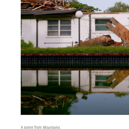
A scene from
Mountains
.