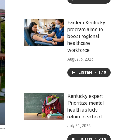
Eastern Kentucky
program aims to
boost regional
healthcare
workforce
August 5, 2026
LISTEN
•
1:40
Kentucky expert:
Prioritize mental
health as kids
return to school
July 31, 2026
ilms
LISTEN
•
2:15