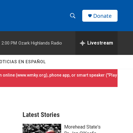
Donate
S
S
e
h
a
r
Livestream
2:00 PM
Ozark Highlands Radio
o
c
h
w
Q
OTICIAS EN ESPAÑOL
u
S
e
 online (
www.wmky.org
), phone app, or smart speaker ("Play
r
e
y
a
r
Latest Stories
c
Morehead State's
h