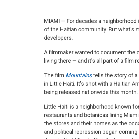
MIAMI — For decades a neighborhood 
of the Haitian community. But what's 
developers.
A filmmaker wanted to document the ch
living there — and it's all part of a film
The film
Mountains
tells the story of 
in Little Haiti. It's shot with a Haitian
being released nationwide this month.
Little Haiti is a neighborhood known fo
restaurants and botanicas lining Miami
the stores and their homes as the occas
and political repression began coming h