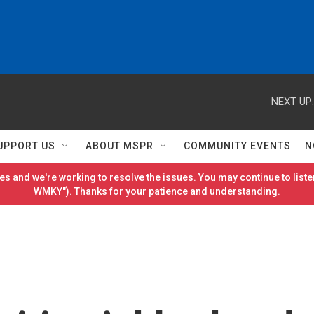
NEXT UP:
UPPORT US
ABOUT MSPR
COMMUNITY EVENTS
N
es and we're working to resolve the issues. You may continue to listen
WMKY"). Thanks for your patience and understanding.