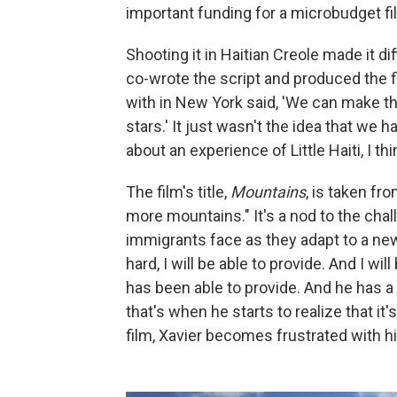
important funding for a microbudget fi
Shooting it in Haitian Creole made it di
co-wrote the script and produced the f
with in New York said, 'We can make thi
stars.' It just wasn't the idea that we ha
about an experience of Little Haiti, I th
The film's title,
Mountains
, is taken fr
more mountains." It's a nod to the chall
immigrants face as they adapt to a new c
hard, I will be able to provide. And I w
has been able to provide. And he has 
that's when he starts to realize that it
film, Xavier becomes frustrated with hi