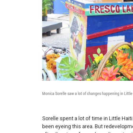
Monica Sorelle saw a lot of changes happening in Little 
Sorelle spent a lot of time in Little H
been eyeing this area. But redevelopm