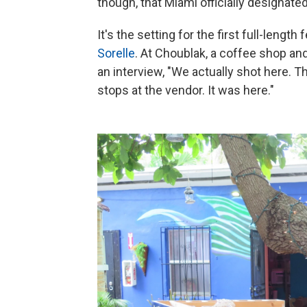
though, that Miami officially designated
It's the setting for the first full-length
Sorelle
. At Choublak, a coffee shop and v
an interview, "We actually shot here.
stops at the vendor. It was here."