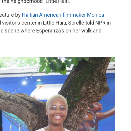
 the neighborhood "Little Haiti."
 feature by
Haitian American filmmaker Monica
isitor's center in Little Haiti, Sorelle told NPR in
 The scene where Esperanza's on her walk and