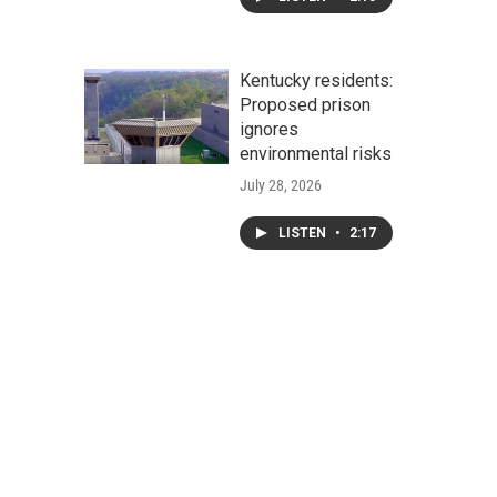
Kentucky residents:
Proposed prison
ignores
environmental risks
July 28, 2026
LISTEN
•
2:17