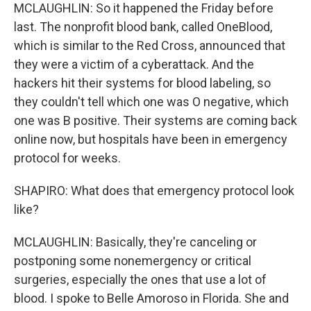
MCLAUGHLIN: So it happened the Friday before
last. The nonprofit blood bank, called OneBlood,
which is similar to the Red Cross, announced that
they were a victim of a cyberattack. And the
hackers hit their systems for blood labeling, so
they couldn't tell which one was O negative, which
one was B positive. Their systems are coming back
online now, but hospitals have been in emergency
protocol for weeks.
SHAPIRO: What does that emergency protocol look
like?
MCLAUGHLIN: Basically, they're canceling or
postponing some nonemergency or critical
surgeries, especially the ones that use a lot of
blood. I spoke to Belle Amoroso in Florida. She and