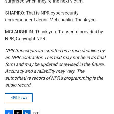
surprised when they're the next victim.
SHAPIRO: That is NPR cybersecurity
correspondent Jenna McLaughlin. Thank you.
MCLAUGHLIN: Thank you. Transcript provided by
NPR, Copyright NPR.
NPR transcripts are created on a rush deadline by
an NPR contractor. This text may not be in its final
form and may be updated or revised in the future.
Accuracy and availability may vary. The
authoritative record of NPR’s programming is the
audio record.
NPR News