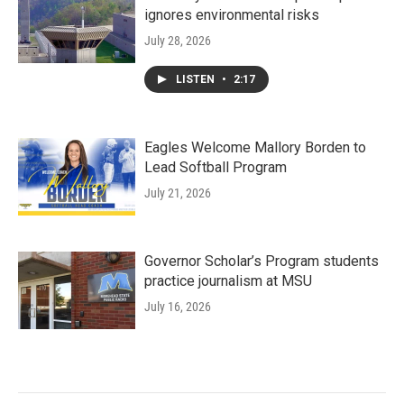
ignores environmental risks
July 28, 2026
LISTEN
•
2:17
Eagles Welcome Mallory Borden to
Lead Softball Program
July 21, 2026
Governor Scholar’s Program students
practice journalism at MSU
July 16, 2026