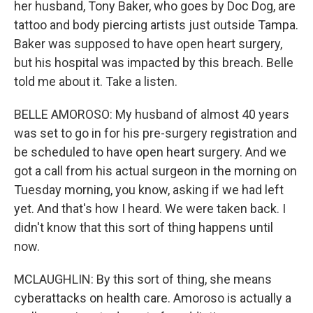
her husband, Tony Baker, who goes by Doc Dog, are
tattoo and body piercing artists just outside Tampa.
Baker was supposed to have open heart surgery,
but his hospital was impacted by this breach. Belle
told me about it. Take a listen.
BELLE AMOROSO: My husband of almost 40 years
was set to go in for his pre-surgery registration and
be scheduled to have open heart surgery. And we
got a call from his actual surgeon in the morning on
Tuesday morning, you know, asking if we had left
yet. And that's how I heard. We were taken back. I
didn't know that this sort of thing happens until
now.
MCLAUGHLIN: By this sort of thing, she means
cyberattacks on health care. Amoroso is actually a