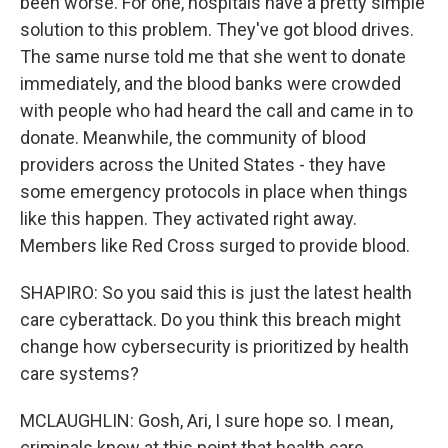
been worse. For one, hospitals have a pretty simple
solution to this problem. They've got blood drives.
The same nurse told me that she went to donate
immediately, and the blood banks were crowded
with people who had heard the call and came in to
donate. Meanwhile, the community of blood
providers across the United States - they have
some emergency protocols in place when things
like this happen. They activated right away.
Members like Red Cross surged to provide blood.
SHAPIRO: So you said this is just the latest health
care cyberattack. Do you think this breach might
change how cybersecurity is prioritized by health
care systems?
MCLAUGHLIN: Gosh, Ari, I sure hope so. I mean,
criminals know at this point that health care