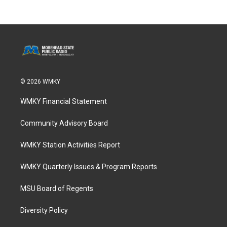
© 2026 WMKY
WMKY Financial Statement
Community Advisory Board
WMKY Station Activities Report
WMKY Quarterly Issues & Program Reports
MSU Board of Regents
Diversity Policy