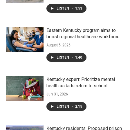
LISTEN
•
1:53
Eastern Kentucky program aims to
boost regional healthcare workforce
August 5, 2026
LISTEN
•
1:40
Kentucky expert: Prioritize mental
health as kids return to school
July 31, 2026
LISTEN
•
2:15
Kentucky residents: Proposed prison