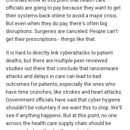
officials are going to pay because they want to get
their systems back online to avoid a major crisis.
But even when they do pay, there's often big
disruptions. Surgeries are canceled. People can't
get their prescriptions - things like that.
It is hard to directly link cyberattacks to patient
deaths, but there are multiple peer-reviewed
studies out there that conclude that ransomware
attacks and delays in care can lead to bad
outcomes for patients, especially the ones who
have time crunches, like strokes and heart attacks.
Government officials have said that cyber hygiene
shouldn't be voluntary if we want this to stop. We'll
see if anything happens. But at this point, no one
across the health care supply chain should be