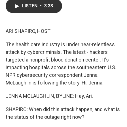
c
i
n
a
LISTEN
•
3:33
e
t
k
i
b
t
e
l
o
e
d
o
r
I
k
n
ARI SHAPIRO, HOST:
The health care industry is under near-relentless
attack by cybercriminals. The latest - hackers
targeted a nonprofit blood donation center. It's
impacting hospitals across the southeastern U.S.
NPR cybersecurity correspondent Jenna
McLaughlin is following the story. Hi, Jenna.
JENNA MCLAUGHLIN, BYLINE: Hey, Ari.
SHAPIRO: When did this attack happen, and what is
the status of the outage right now?