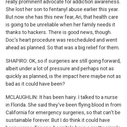
really prominent advocate for addiction awareness.
She lost her son to fentanyl abuse earlier this year.
But now she has this new fear, Ari, that health care
is going to be unreliable when her family needs it
thanks to hackers. There is good news, though.
Doc's heart procedure was rescheduled and went
ahead as planned. So that was a big relief for them.
SHAPIRO: OK, so if surgeries are still going forward,
albeit under a lot of pressure and perhaps not as
quickly as planned, is the impact here maybe not as
bad as it could have been?
MCLAUGHLIN: It has been hairy. I talked to a nurse
in Florida. She said they've been flying blood in from
California for emergency surgeries, so that can't be
sustainable forever. But I do think it could have