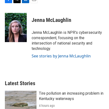
F
T
L
E
a
w
i
m
c
i
n
a
e
t
k
i
Jenna McLaughlin
b
t
e
l
o
e
d
o
r
I
Jenna McLaughlin is NPR's cybersecurity
k
n
correspondent, focusing on the
intersection of national security and
technology.
See stories by Jenna McLaughlin
Latest Stories
Tire pollution an increasing problem in
Kentucky waterways
4 hours ago