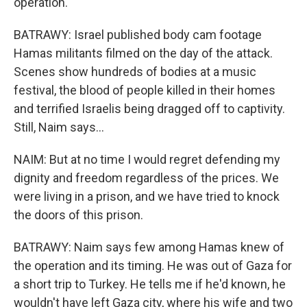
operation.
BATRAWY: Israel published body cam footage
Hamas militants filmed on the day of the attack.
Scenes show hundreds of bodies at a music
festival, the blood of people killed in their homes
and terrified Israelis being dragged off to captivity.
Still, Naim says...
NAIM: But at no time I would regret defending my
dignity and freedom regardless of the prices. We
were living in a prison, and we have tried to knock
the doors of this prison.
BATRAWY: Naim says few among Hamas knew of
the operation and its timing. He was out of Gaza for
a short trip to Turkey. He tells me if he'd known, he
wouldn't have left Gaza city, where his wife and two