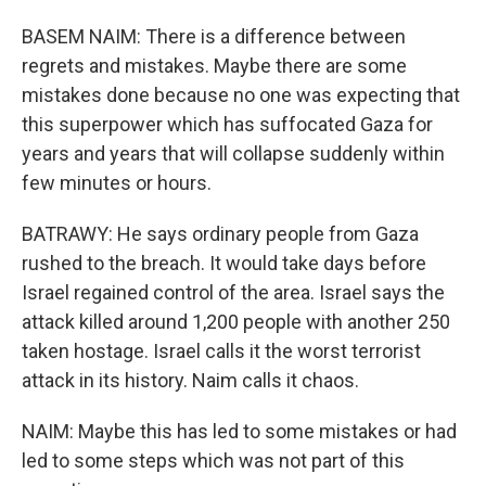
BASEM NAIM: There is a difference between
regrets and mistakes. Maybe there are some
mistakes done because no one was expecting that
this superpower which has suffocated Gaza for
years and years that will collapse suddenly within
few minutes or hours.
BATRAWY: He says ordinary people from Gaza
rushed to the breach. It would take days before
Israel regained control of the area. Israel says the
attack killed around 1,200 people with another 250
taken hostage. Israel calls it the worst terrorist
attack in its history. Naim calls it chaos.
NAIM: Maybe this has led to some mistakes or had
led to some steps which was not part of this