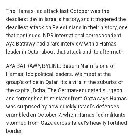
The Hamas-led attack last October was the
deadliest day in Israel's history, and it triggered the
deadliest attack on Palestinians in their history, one
that continues. NPR international correspondent
Aya Batrawy had a rare interview with a Hamas
leader in Qatar about that attack and its aftermath.
AYA BATRAWY, BYLINE: Basem Naim is one of
Hamas' top political leaders. We meet at the
group's office in Qatar. It's a villa in the suburbs of
the capital, Doha. The German-educated surgeon
and former health minister from Gaza says Hamas
was surprised by how quickly Israel's defenses
crumbled on October 7, when Hamas-led militants
stormed from Gaza across Israel's heavily fortified
border.