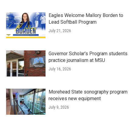
Eagles Welcome Mallory Borden to
Lead Softball Program
July 21, 2026
Governor Scholar’s Program students
practice journalism at MSU
July 16, 2026
Morehead State sonography program
receives new equipment
July 9, 2026