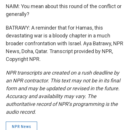
NAIM: You mean about this round of the conflict or
generally?
BATRAWY: A reminder that for Hamas, this
devastating war is a bloody chapter in a much
broader confrontation with Israel. Aya Batrawy, NPR
News, Doha, Qatar. Transcript provided by NPR,
Copyright NPR.
NPR transcripts are created on a rush deadline by
an NPR contractor. This text may not be in its final
form and may be updated or revised in the future.
Accuracy and availability may vary. The
authoritative record of NPR’s programming is the
audio record.
NPR News