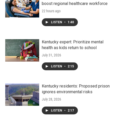
boost regional healthcare workforce
22 hours ago
LISTEN
•
1:40
Kentucky expert: Prioritize mental
health as kids return to school
July 31, 2026
LISTEN
•
2:15
Kentucky residents: Proposed prison
ignores environmental risks
July 28, 2026
LISTEN
•
2:17