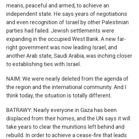
means, peaceful and armed, to achieve an
independent state. He says years of negotiations
and even recognition of Israel by other Palestinian
parties had failed. Jewish settlements were
expanding in the occupied West Bank. A new far-
right government was now leading Israel, and
another Arab state, Saudi Arabia, was inching closer
to establishing ties with Israel.
NAIM: We were nearly deleted from the agenda of
the region and the international community. And I
think today, the situation is totally different.
BATRAWY: Nearly everyone in Gaza has been
displaced from their homes, and the UN says it will
take years to clear the munitions left behind and
rebuild. In order to achieve a cease-fire that leads