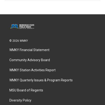
© 2026 WMKY
WMKY Financial Statement
Community Advisory Board
WMKY Station Activities Report
WMKY Quarterly Issues & Program Reports
MSU Board of Regents
Diversity Policy