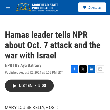
Skip to main content
S
Donate
e
M
a
e
r
n
c
u
h
Hamas leader tells NPR
u
e
about Oct. 7 attack and the
r
y
war with Israel
NPR | By
Aya Batrawy
Published August 12, 2024 at 5:08 PM EDT
F
T
L
E
a
w
i
m
c
i
n
a
LISTEN
•
5:00
e
t
k
i
b
t
e
l
o
e
d
o
r
I
k
n
MARY LOUISE KELLY, HOST: