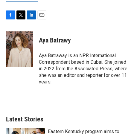
F
T
L
E
a
w
i
m
c
i
n
a
e
t
k
i
Aya Batrawy
b
t
e
l
o
e
d
o
r
I
Aya Batraway is an NPR International
k
n
Correspondent based in Dubai. She joined
in 2022 from the Associated Press, where
she was an editor and reporter for over 11
years.
Latest Stories
Eastern Kentucky program aims to