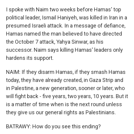
I spoke with Naim two weeks before Hamas' top
political leader, Ismail Haniyeh, was killed in Iran in a
presumed Israeli attack. In a message of defiance,
Hamas named the man believed to have directed
the October 7 attack, Yahya Sinwar, as his
successor. Naim says killing Hamas' leaders only
hardens its support.
NAIM: If they disarm Hamas, if they smash Hamas
today, they have already created, in Gaza Strip and
in Palestine, a new generation, sooner or later, who
will fight back - five years, two years, 10 years. But it
is a matter of time when is the next round unless
they give us our general rights as Palestinians.
BATRAWY: How do you see this ending?