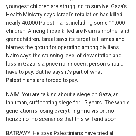
youngest children are struggling to survive. Gaza's
Health Ministry says Israel's retaliation has killed
nearly 40,000 Palestinians, including some 11,000
children. Among those killed are Naim's mother and
grandchildren. Israel says its target is Hamas and
blames the group for operating among civilians.
Naim says the stunning level of devastation and
loss in Gaza is a price no innocent person should
have to pay. But he says it's part of what
Palestinians are forced to pay.
NAIM: You are talking about a siege on Gaza, an
inhuman, suffocating siege for 17 years. The whole
generation is losing everything - no vision, no
horizon or no scenarios that this will end soon.
BATRAWY: He says Palestinians have tried all