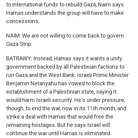
to international funds to rebuild Gaza, Naim says
Hamas understands the group will have to make
concessions.
NAIM: We are not willing to come back to govern
Gaza Strip.
BATRAWY: Instead, Hamas says it wants a unity
government backed by all Palestinian factions to
run Gaza and the West Bank. Israeli Prime Minister
Benjamin Netanyahu has vowed to block the
establishment of a Palestinian state, saying it
would harm Israeli security. He's under pressure,
though, to end the war, now in its 11th month, and
strike a deal with Hamas that would free the
remaining hostages. But he says Israel will
continue the war until Hamas is eliminated.