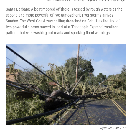
Santa Barbara: A boat moored offshore is tossed by rough waters as the
second and more powerful of two atmospheric river storms arrives
Sunday. The West Coast was getting drenched on Feb. 1 as the first of
two powerful storms moved in, part of a "Pineapple Express" weather
pattern that was washing out roads and sparking flood warnings.
Ryan Sun / AP
/
AP