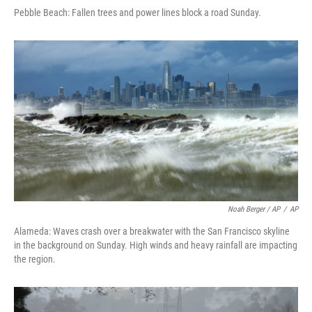
Pebble Beach: Fallen trees and power lines block a road Sunday.
Noah Berger / AP
/
AP
Alameda: Waves crash over a breakwater with the San Francisco skyline
in the background on Sunday. High winds and heavy rainfall are impacting
the region.