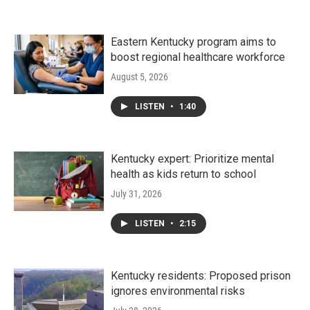
Eastern Kentucky program aims to
boost regional healthcare workforce
August 5, 2026
LISTEN
•
1:40
Kentucky expert: Prioritize mental
health as kids return to school
July 31, 2026
LISTEN
•
2:15
Kentucky residents: Proposed prison
ignores environmental risks