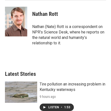
Nathan Rott
Nathan (Nate) Rott is a correspondent on
NPR’s Science Desk, where he reports on
the natural world and humanity’s
relationship to it.
Latest Stories
Tire pollution an increasing problem in
Kentucky waterways
9 hours ago
LISTEN
•
1:53