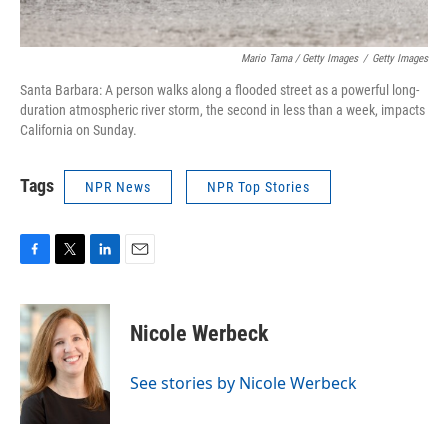
Mario Tama / Getty Images
/
Getty Images
Santa Barbara: A person walks along a flooded street as a powerful long-
duration atmospheric river storm, the second in less than a week, impacts
California on Sunday.
Tags
NPR News
NPR Top Stories
F
T
L
E
a
w
i
m
c
i
n
a
e
t
k
i
Nicole Werbeck
b
t
e
l
o
e
d
o
r
I
See stories by Nicole Werbeck
k
n