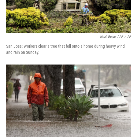
Noah Berger / AP
/
AP
San Jose: Workers clear a tree that fell onto a home during heavy wind
and rain on Sunday.