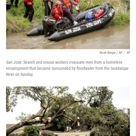
Noah Berger / AP
/
AP
San Jose: Search and rescue workers evacuate men from a homeless
encampment that became surrounded by floodwater from the Guadalupe
River on Sunday.