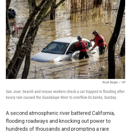
c
i
n
a
e
t
k
i
b
t
e
l
o
e
d
o
r
I
k
n
Noah Berger
/
AP
San Jose: Search and rescue workers check a car trapped in flooding after
heavy rain caused the Guadalupe River to overflow its banks, Sunday.
A second atmospheric river battered California,
flooding roadways and knocking out power to
hundreds of thousands and prompting a rare