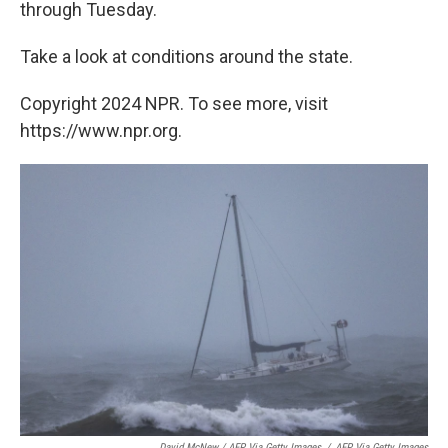
through Tuesday.
Take a look at conditions around the state.
Copyright 2024 NPR. To see more, visit
https://www.npr.org.
David McNew / AFP Via Getty Images
/
AFP Via Getty Images