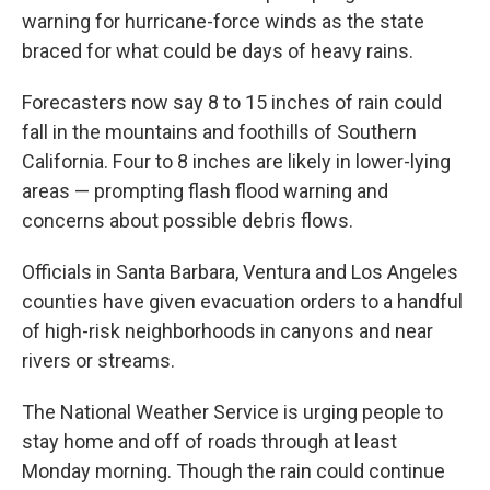
warning for hurricane-force winds as the state
braced for what could be days of heavy rains.
Forecasters now say 8 to 15 inches of rain could
fall in the mountains and foothills of Southern
California. Four to 8 inches are likely in lower-lying
areas — prompting flash flood warning and
concerns about possible debris flows.
Officials in Santa Barbara, Ventura and Los Angeles
counties have given evacuation orders to a handful
of high-risk neighborhoods in canyons and near
rivers or streams.
The National Weather Service is urging people to
stay home and off of roads through at least
Monday morning. Though the rain could continue