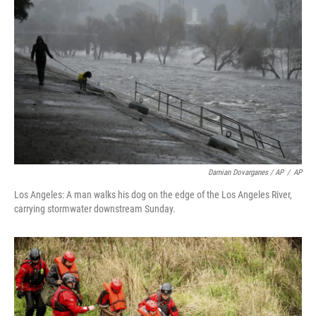
Damian Dovarganes / AP
/
AP
Los Angeles: A man walks his dog on the edge of the Los Angeles River,
carrying stormwater downstream Sunday.