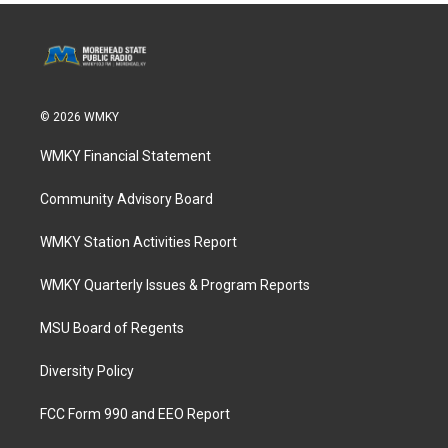
© 2026 WMKY
WMKY Financial Statement
Community Advisory Board
WMKY Station Activities Report
WMKY Quarterly Issues & Program Reports
MSU Board of Regents
Diversity Policy
FCC Form 990 and EEO Report