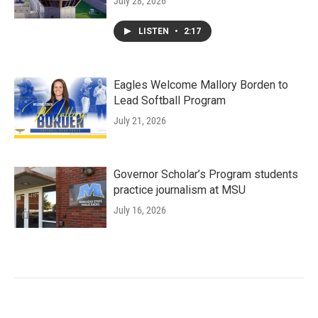
July 28, 2026
LISTEN
•
2:17
Eagles Welcome Mallory Borden to
Lead Softball Program
July 21, 2026
Governor Scholar’s Program students
practice journalism at MSU
July 16, 2026