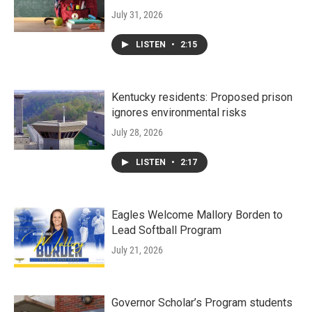
July 31, 2026
LISTEN
•
2:15
Kentucky residents: Proposed prison
ignores environmental risks
July 28, 2026
LISTEN
•
2:17
Eagles Welcome Mallory Borden to
Lead Softball Program
July 21, 2026
Governor Scholar’s Program students