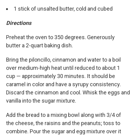
1 stick of unsalted butter, cold and cubed
Directions
Preheat the oven to 350 degrees. Generously
butter a 2-quart baking dish.
Bring the piloncillo, cinnamon and water to a boil
over medium-high heat until reduced to about 1
cup — approximately 30 minutes. It should be
caramel in color and have a syrupy consistency.
Discard the cinnamon and cool. Whisk the eggs and
vanilla into the sugar mixture.
Add the bread to a mixing bowl along with 3/4 of
the cheese, the raisins and the peanuts; toss to
combine. Pour the sugar and egg mixture over it