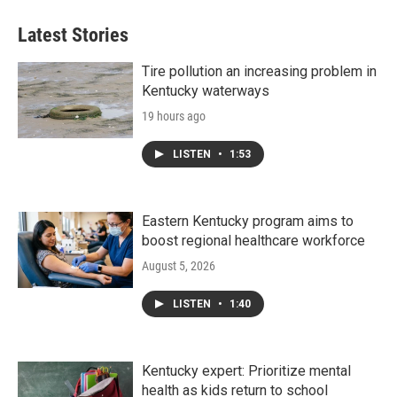
Latest Stories
Tire pollution an increasing problem in
Kentucky waterways
19 hours ago
LISTEN
•
1:53
Eastern Kentucky program aims to
boost regional healthcare workforce
August 5, 2026
LISTEN
•
1:40
Kentucky expert: Prioritize mental
health as kids return to school