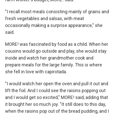
"I recall most meals consisting mainly of grains and
fresh vegetables and salsas, with meat
occasionally making a surprise appearance," she
said.
MORE! was fascinated by food as a child. When her
cousins would go outside and play, she would stay
inside and watch her grandmother cook and
prepare meals for the large family. This is where
she fell in love with capirotada.
"I would watch her open the oven and pull it out and
lift the foil. And I could see the raisins popping out
and I would get so excited," MORE! said, adding that
it brought her so much joy. "It still does to this day,
when the raisins pop out of the bread pudding, and I