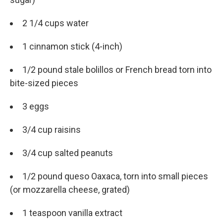
2 1/4 cups water
1 cinnamon stick (4-inch)
1/2 pound stale bolillos or French bread torn into
bite-sized pieces
3 eggs
3/4 cup raisins
3/4 cup salted peanuts
1/2 pound queso Oaxaca, torn into small pieces
(or mozzarella cheese, grated)
1 teaspoon vanilla extract