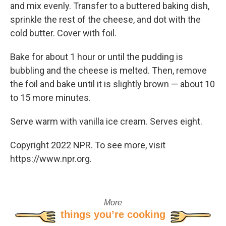
and mix evenly. Transfer to a buttered baking dish,
sprinkle the rest of the cheese, and dot with the
cold butter. Cover with foil.
Bake for about 1 hour or until the pudding is
bubbling and the cheese is melted. Then, remove
the foil and bake until it is slightly brown — about 10
to 15 more minutes.
Serve warm with vanilla ice cream. Serves eight.
Copyright 2022 NPR. To see more, visit
https://www.npr.org.