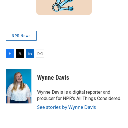
NPR News
F
T
L
E
a
w
i
m
c
i
n
a
e
t
k
i
Wynne Davis
b
t
e
l
o
e
d
o
r
I
Wynne Davis is a digital reporter and
k
n
producer for NPR's All Things Considered.
See stories by Wynne Davis