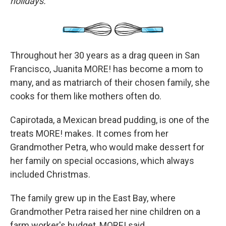
holidays.
Throughout her 30 years as a drag queen in San
Francisco, Juanita MORE! has become a mom to
many, and as matriarch of their chosen family, she
cooks for them like mothers often do.
Capirotada, a Mexican bread pudding, is one of the
treats MORE! makes. It comes from her
Grandmother Petra, who would make dessert for
her family on special occasions, which always
included Christmas.
The family grew up in the East Bay, where
Grandmother Petra raised her nine children on a
farm worker's budget, MORE! said.