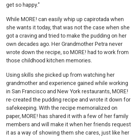
get so happy."
While MORE! can easily whip up capirotada when
she wants it today, that was not the case when she
got a craving and tried to make the pudding on her
own decades ago. Her Grandmother Petra never
wrote down the recipe, so MORE! had to work from
those childhood kitchen memories.
Using skills she picked up from watching her
grandmother and experience gained while working
in San Francisco and New York restaurants, MORE!
re-created the pudding recipe and wrote it down for
safekeeping. With the recipe memorialized on
paper, MORE! has shared it with a few of her family
members and will make it when her friends request
it as a way of showing them she cares, just like her