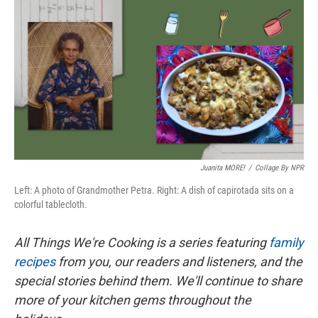
c
i
n
a
e
t
k
i
b
t
e
l
o
e
d
o
r
I
k
n
Juanita MORE!
/
Collage By NPR
Left: A photo of Grandmother Petra. Right: A dish of capirotada sits on a
colorful tablecloth.
All Things We're Cooking is a series featuring
family
recipes
from you, our readers and listeners, and the
special stories behind them. We'll continue to share
more of your kitchen gems throughout the