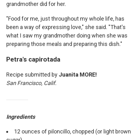
grandmother did for her.
"Food for me, just throughout my whole life, has
been a way of expressing love," she said. "That's
what I saw my grandmother doing when she was
preparing those meals and preparing this dish."
Petra's capirotada
Recipe submitted by
Juanita MORE!
San Francisco, Calif.
Ingredients
12 ounces of piloncillo, chopped (or light brown
sugar)