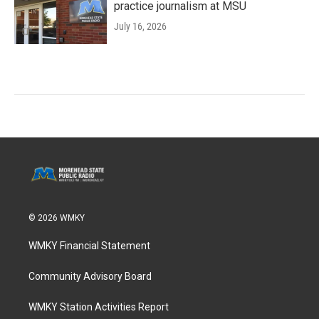
practice journalism at MSU
July 16, 2026
© 2026 WMKY
WMKY Financial Statement
Community Advisory Board
WMKY Station Activities Report