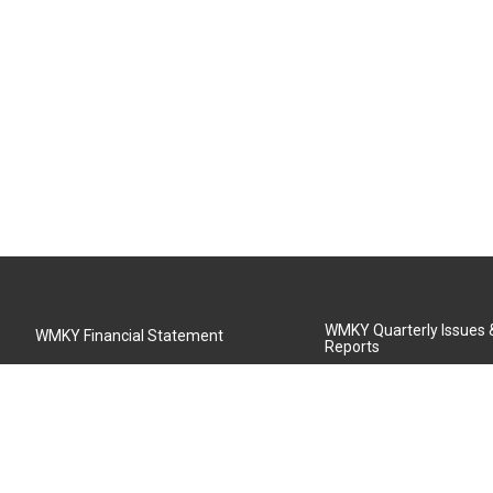
WMKY Quarterly Issues
WMKY Financial Statement
Reports
Community Advisory Board
MSU Board of Regents
WMKY Station Activities Report
Diversity Policy