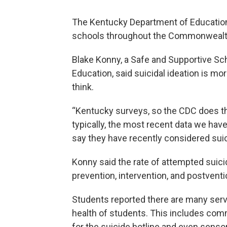
The Kentucky Department of Education
schools throughout the Commonwealth 
Blake Konny, a Safe and Supportive Sc
Education, said suicidal ideation is
think.
“Kentucky surveys, so the CDC does th
typically, the most recent data we hav
say they have recently considered suic
Konny said the rate of attempted suicid
prevention, intervention, and postventi
Students reported there are many serv
health of students. This includes com
for the suicide hotline and even sens