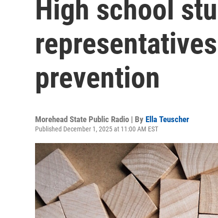
High school st
representatives
prevention
Morehead State Public Radio | By
Ella Teuscher
Published December 1, 2025 at 11:00 AM EST