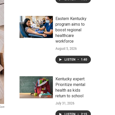
Eastern Kentucky
program aims to
boost regional
healthcare
workforce
August 5, 2026
LISTEN
•
1:40
Kentucky expert:
Prioritize mental
health as kids
return to school
July 31, 2026
.com
LISTEN
•
2:15