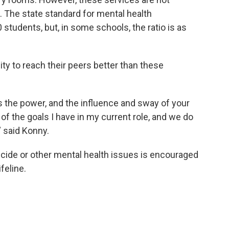
The state standard for mental health
 students, but, in some schools, the ratio is as
ty to reach their peers better than these
s the power, and the influence and sway of your
 of the goals I have in my current role, and we do
” said Konny.
icide or other mental health issues is encouraged
feline.