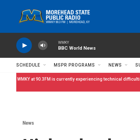
Skip to main content
WMKY
BBC World News
SCHEDULE
MSPR PROGRAMS
NEWS
S
WMKY at 90.3FM is currently experiencing technical difficulti
News