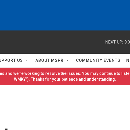
NEXT UP:
9:
UPPORT US
ABOUT MSPR
COMMUNITY EVENTS
N
es and we're working to resolve the issues. You may continue to listen
WMKY"). Thanks for your patience and understanding.