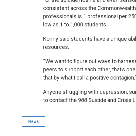
consistent across the Commonwealth. 
professionals is 1 professional per 250
low as 1 to 1,000 students.
Konny said students have a unique abili
resources.
“We want to figure out ways to harnes
peers to support each other, that’s one
that by what I call a positive contagion,
Anyone struggling with depression, su
to contact the 988 Suicide and Crisis Li
News