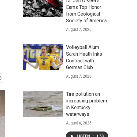
Dr. Jen O'Keefe
Earns Top Honor
from Geological
Society of America
August 7, 2026
Volleyball Alum
Sarah Heath Inks
Contract with
German Club
August 7, 2026
Tire pollution an
increasing problem
in Kentucky
waterways
August 6, 2026
LISTEN
•
1:53