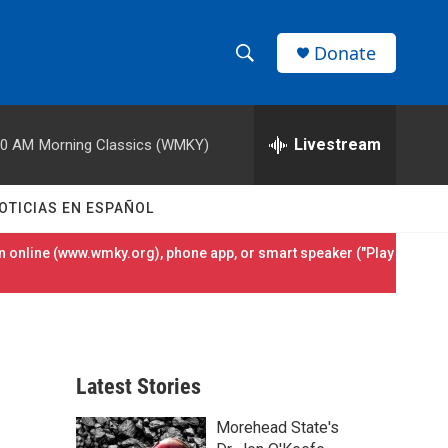
Donate
S
S
e
h
a
r
Livestream
00 AM
Morning Classics (WMKY)
o
c
h
w
Q
OTICIAS EN ESPAÑOL
u
S
e
 online (
www.wmky.org
), phone app, or smart speaker ("Play
r
e
y
a
r
Latest Stories
c
Morehead State's
h