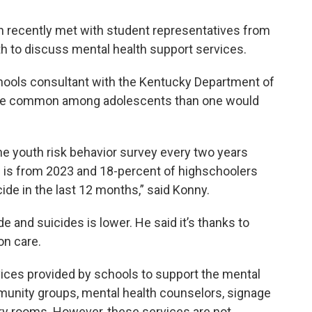
 recently met with student representatives from
to discuss mental health support services.
hools consultant with the Kentucky Department of
 more common among adolescents than one would
e youth risk behavior survey every two years
e is from 2023 and 18-percent of highschoolers
ide in the last 12 months,” said Konny.
e and suicides is lower. He said it’s thanks to
on care.
ices provided by schools to support the mental
munity groups, mental health counselors, signage
ory rooms. However, these services are not