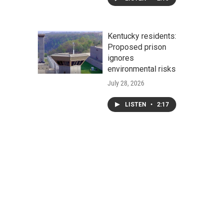
Kentucky residents:
Proposed prison
ignores
environmental risks
July 28, 2026
LISTEN
•
2:17