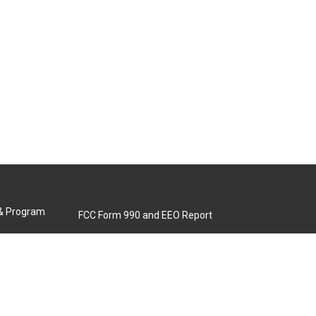
 & Program
FCC Form 990 and EEO Report
Biennial Ownership Report
Contact Us