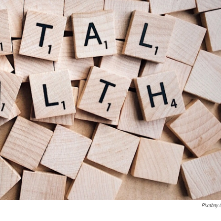
Pixabay