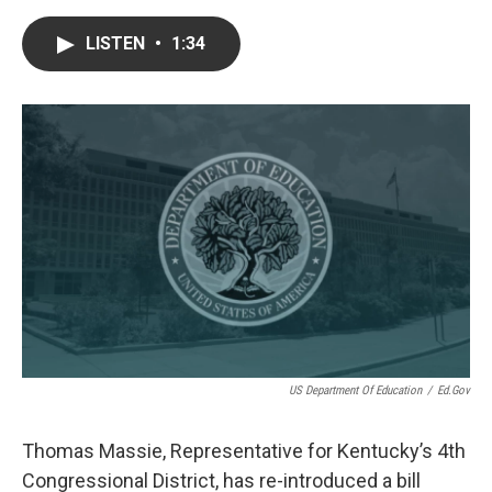
a
w
i
m
c
i
n
a
e
t
k
i
LISTEN
•
1:34
b
t
e
l
o
e
d
o
r
I
k
n
US Department Of Education
/
Ed.gov
Thomas Massie, Representative for Kentucky’s 4th
Congressional District, has re-introduced a bill