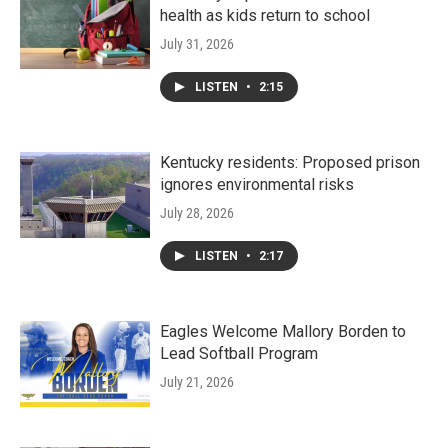
health as kids return to school
July 31, 2026
LISTEN
•
2:15
Kentucky residents: Proposed prison
ignores environmental risks
July 28, 2026
LISTEN
•
2:17
Eagles Welcome Mallory Borden to
Lead Softball Program
July 21, 2026