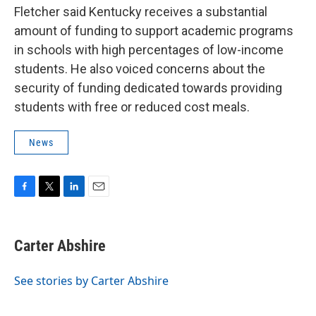
Fletcher said Kentucky receives a substantial
amount of funding to support academic programs
in schools with high percentages of low-income
students. He also voiced concerns about the
security of funding dedicated towards providing
students with free or reduced cost meals.
News
F
T
L
E
a
w
i
m
c
i
n
a
e
t
k
i
Carter Abshire
b
t
e
l
o
e
d
o
r
I
See stories by Carter Abshire
k
n