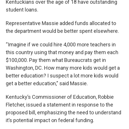
Kentuckians over the age of 18 have outstanding
student loans.
Representative Massie added funds allocated to
the department would be better spent elsewhere.
“Imagine if we could hire 4,000 more teachers in
this country using that money and pay them each
$100,000. Pay them what Bureaucrats get in
Washington, DC. How many more kids would get a
better education? I suspect a lot more kids would
get a better education,” said Massie.
Kentucky’s Commissioner of Education, Robbie
Fletcher, issued a statement in response to the
proposed bill, emphasizing the need to understand
it’s potential impact on federal funding.