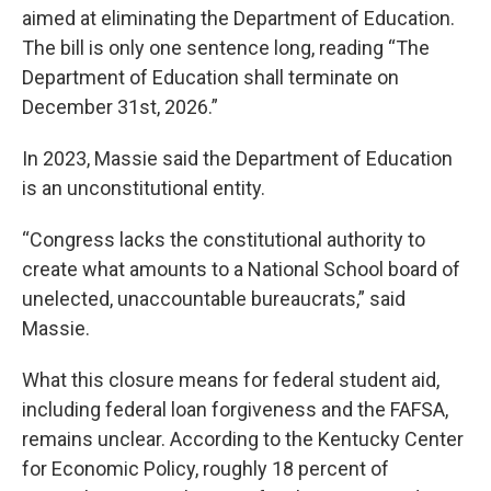
aimed at eliminating the Department of Education.
The bill is only one sentence long, reading “The
Department of Education shall terminate on
December 31st, 2026.”
In 2023, Massie said the Department of Education
is an unconstitutional entity.
“Congress lacks the constitutional authority to
create what amounts to a National School board of
unelected, unaccountable bureaucrats,” said
Massie.
What this closure means for federal student aid,
including federal loan forgiveness and the FAFSA,
remains unclear. According to the Kentucky Center
for Economic Policy, roughly 18 percent of