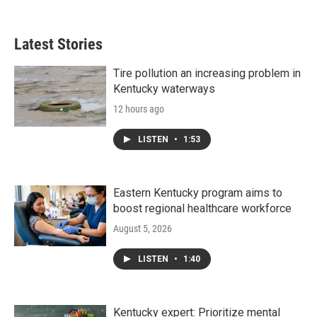
Latest Stories
Tire pollution an increasing problem in
Kentucky waterways
12 hours ago
LISTEN
•
1:53
Eastern Kentucky program aims to
boost regional healthcare workforce
August 5, 2026
LISTEN
•
1:40
Kentucky expert: Prioritize mental