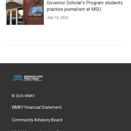
Governor Scholar’s Program students
practice journalism at MSU
July 16, 2026
© 2026 WMKY
WMKY Financial Statement
Community Advisory Board