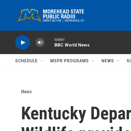
Skip to main content
WMKY
BBC World News
SCHEDULE
MSPR PROGRAMS
NEWS
S
News
Kentucky Depar