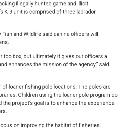
king illegally hunted game and illicit
s K-9 unit is comprised of three labrador
sh and Wildlife said canine officers will
ens.
r toolbox, but ultimately it gives our officers a
s and enhances the mission of the agency,” said
f loaner fishing pole locations. The poles are
braries. Children using the loaner pole program do
id the project’s goal is to enhance the experience
ers.
ocus on improving the habitat of fisheries.