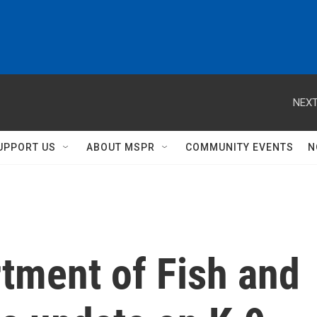
NEXT
UPPORT US
ABOUT MSPR
COMMUNITY EVENTS
N
tment of Fish and