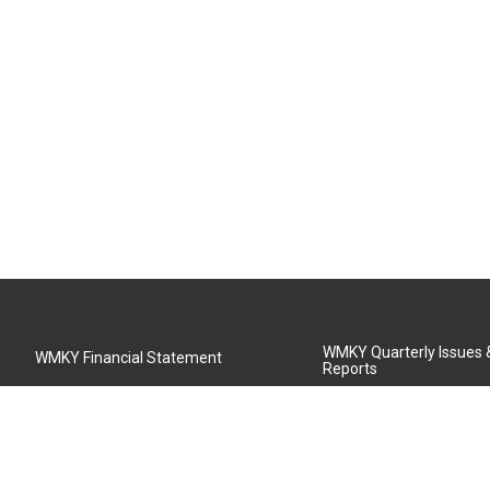
WMKY Quarterly Issues
WMKY Financial Statement
Reports
Community Advisory Board
MSU Board of Regents
WMKY Station Activities Report
Diversity Policy