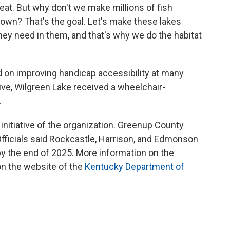
great. But why don't we make millions of fish
own? That's the goal. Let's make these lakes
 they need in them, and that's why we do the habitat
d on improving handicap accessibility at many
iative, Wilgreen Lake received a wheelchair-
.
nitiative of the organization. Greenup County
 Officials said Rockcastle, Harrison, and Edmonson
 the end of 2025. More information on the
n the website of the
Kentucky Department of