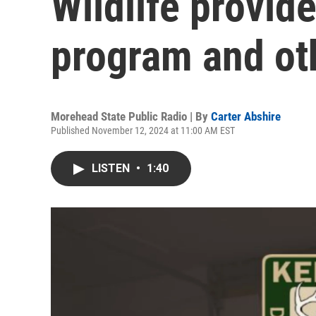
Wildlife provid
program and oth
Morehead State Public Radio | By
Carter Abshire
Published November 12, 2024 at 11:00 AM EST
LISTEN
•
1:40