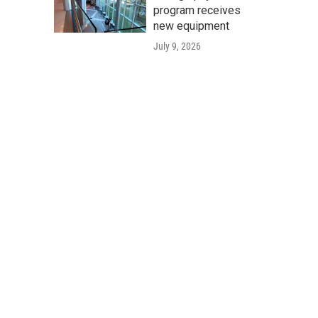
program receives
new equipment
July 9, 2026