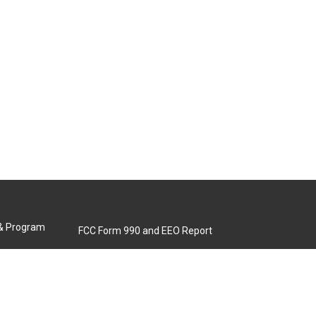
 & Program
FCC Form 990 and EEO Report
Biennial Ownership Report
Contact Us