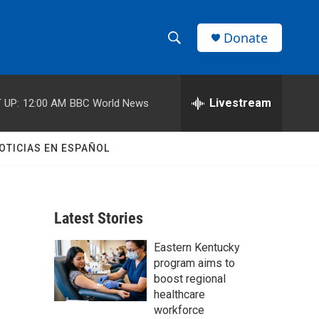
Donate
S
S
e
h
a
r
Livestream
 UP:
12:00 AM
BBC World News
o
c
h
w
Q
OTICIAS EN ESPAÑOL
u
S
e
r
e
y
Latest Stories
a
Eastern Kentucky
r
program aims to
c
boost regional
healthcare
h
workforce