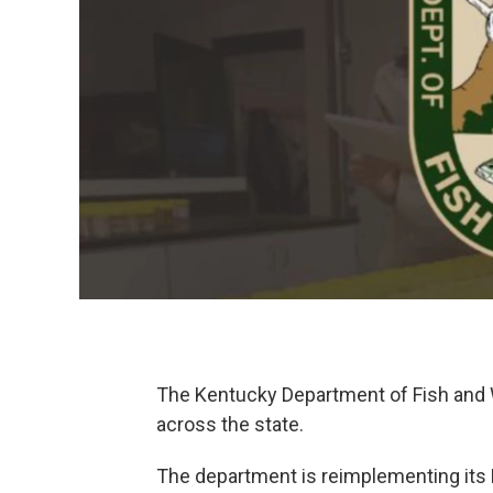
The Kentucky Department of Fish and W
across the state.
The department is reimplementing its K-