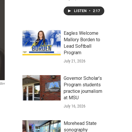
LISTEN
•
2:17
Eagles Welcome
Mallory Borden to
Lead Softball
Program
July 21, 2026
Governor Scholar’s
.gov
Program students
practice journalism
at MSU
July 16, 2026
Morehead State
sonography