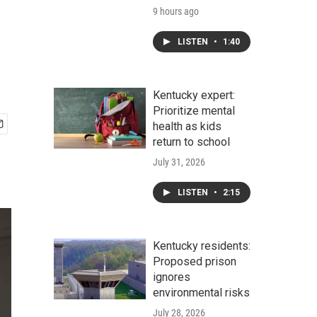
9 hours ago
LISTEN
•
1:40
Kentucky expert:
Prioritize mental
health as kids
return to school
July 31, 2026
LISTEN
•
2:15
Kentucky residents:
Proposed prison
ignores
environmental risks
July 28, 2026