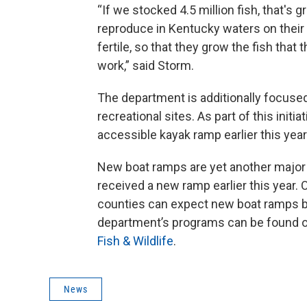
“If we stocked 4.5 million fish, that's 
reproduce in Kentucky waters on their 
fertile, so that they grow the fish that
work,” said Storm.
The department is additionally focuse
recreational sites. As part of this init
accessible kayak ramp earlier this year
New boat ramps are yet another major i
received a new ramp earlier this year.
counties can expect new boat ramps by
department’s programs can be found o
Fish & Wildlife
.
News