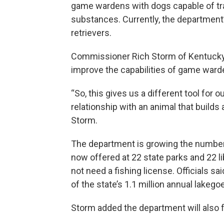
game wardens with dogs capable of trac
substances. Currently, the department’
retrievers.
Commissioner Rich Storm of Kentucky Fi
improve the capabilities of game ward
“So, this gives us a different tool for ou
relationship with an animal that build
Storm.
The department is growing the number o
now offered at 22 state parks and 22 li
not need a fishing license. Officials sa
of the state’s 1.1 million annual lakego
Storm added the department will also f