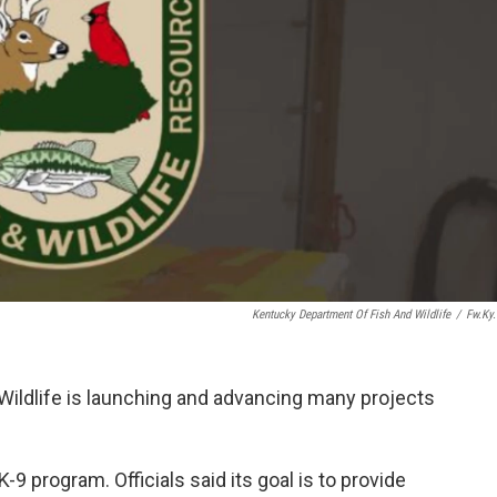
Kentucky Department Of Fish And Wildlife
/
Fw.ky
ildlife is launching and advancing many projects
9 program. Officials said its goal is to provide