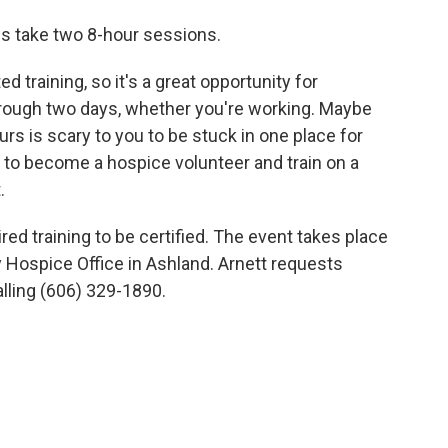
ns take two 8-hour sessions.
d training, so it's a great opportunity for
rough two days, whether you're working. Maybe
rs is scary to you to be stuck in one place for
ty to become a hospice volunteer and train on a
.
ed training to be certified. The event takes place
 Hospice Office in Ashland. Arnett requests
lling (606) 329-1890.