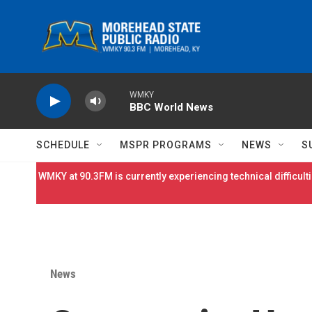
Skip to main content
WMKY
BBC World News
SCHEDULE
MSPR PROGRAMS
NEWS
S
WMKY at 90.3FM is currently experiencing technical difficulti
News