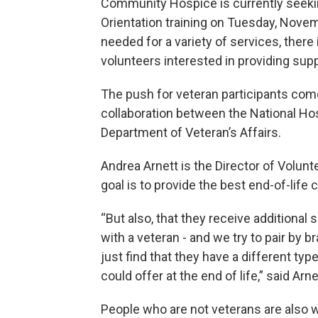
Community Hospice is currently seekin
Orientation training on Tuesday, Novemb
needed for a variety of services, there 
volunteers interested in providing supp
The push for veteran participants com
collaboration between the National Hos
Department of Veteran’s Affairs.
Andrea Arnett is the Director of Volu
goal is to provide the best end-of-life
“But also, that they receive additional
with a veteran - and we try to pair by b
just find that they have a different typ
could offer at the end of life,” said Arne
People who are not veterans are also