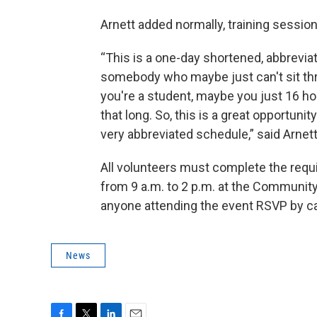
Arnett added normally, training sessio
“This is a one-day shortened, abbreviate
somebody who maybe just can't sit th
you're a student, maybe you just 16 hou
that long. So, this is a great opportuni
very abbreviated schedule,” said Arnett
All volunteers must complete the requir
from 9 a.m. to 2 p.m. at the Community
anyone attending the event RSVP by ca
News