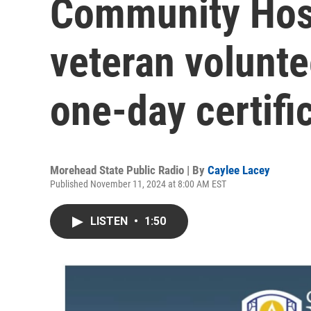
Community Hos
veteran volunte
one-day certifi
Morehead State Public Radio | By
Caylee Lacey
Published November 11, 2024 at 8:00 AM EST
LISTEN
•
1:50