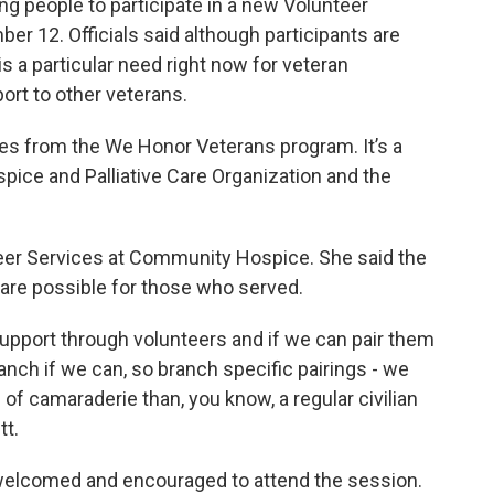
g people to participate in a new Volunteer
er 12. Officials said although participants are
is a particular need right now for veteran
ort to other veterans.
es from the We Honor Veterans program. It’s a
pice and Palliative Care Organization and the
nteer Services at Community Hospice. She said the
 care possible for those who served.
 support through volunteers and if we can pair them
ranch if we can, so branch specific pairings - we
e of camaraderie than, you know, a regular civilian
tt.
 welcomed and encouraged to attend the session.