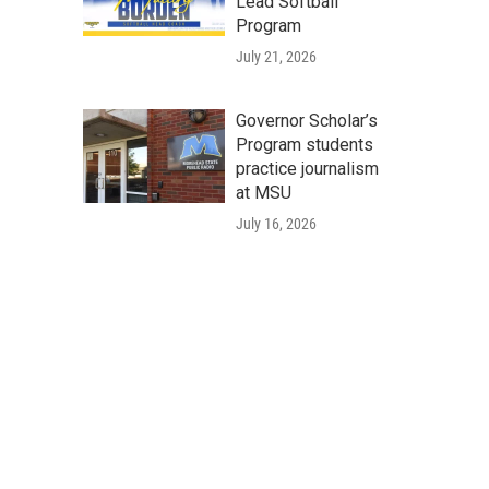
Lead Softball
Program
July 21, 2026
Governor Scholar’s
Program students
practice journalism
at MSU
July 16, 2026