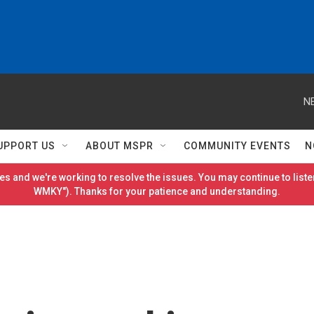
N
UPPORT US
ABOUT MSPR
COMMUNITY EVENTS
N
es and we're working to resolve the issues. You may continue to listen
WMKY"). Thanks for your patience and understanding.