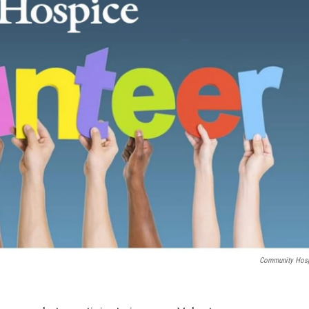
Community Hos