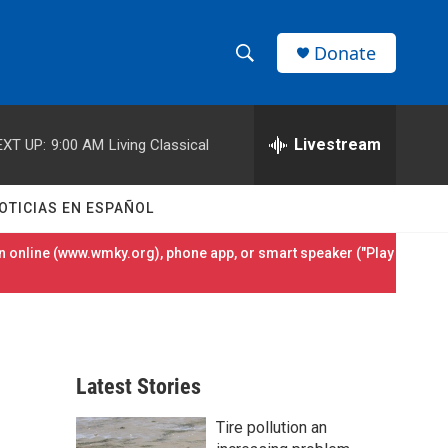
Donate
S
S
e
h
a
r
Livestream
EXT UP:
9:00 AM
Living Classical
o
c
h
w
Q
OTICIAS EN ESPAÑOL
u
S
e
 online (
www.wmky.org
), phone app, or smart speaker ("Play
r
e
y
a
r
Latest Stories
c
Tire pollution an
h