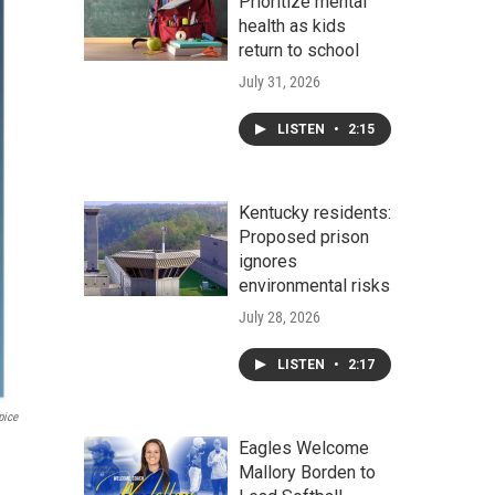
Prioritize mental
health as kids
return to school
July 31, 2026
LISTEN
•
2:15
Kentucky residents:
Proposed prison
ignores
environmental risks
July 28, 2026
LISTEN
•
2:17
pice
Eagles Welcome
Mallory Borden to