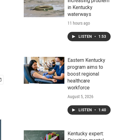
increasing problem
in Kentucky
waterways
11 hours ago
LISTEN
•
1:53
Eastern Kentucky
program aims to
boost regional
healthcare
workforce
August 5, 2026
LISTEN
•
1:40
Kentucky expert: