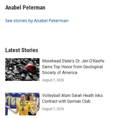
c
i
n
a
e
t
k
i
Anabel Peterman
b
t
e
l
o
e
d
o
r
I
See stories by Anabel Peterman
k
n
Latest Stories
Morehead State's Dr. Jen O'Keefe
Earns Top Honor from Geological
Society of America
August 7, 2026
Volleyball Alum Sarah Heath Inks
Contract with German Club
August 7, 2026