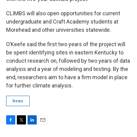
CLIMBS will also open opportunities for current
undergraduate and Craft Academy students at
Morehead and other universities statewide.
O’Keefe said the first two years of the project will
be spent identifying sites in eastern Kentucky to
conduct research on, followed by two years of data
analysis and a year of modeling and testing. By the
end, researchers aim to have a firm model in place
for further climate analysis.
News
F
T
L
E
a
w
i
m