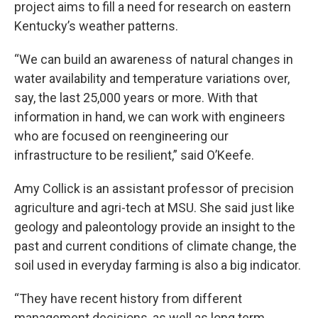
project aims to fill a need for research on eastern
Kentucky’s weather patterns.
“We can build an awareness of natural changes in
water availability and temperature variations over,
say, the last 25,000 years or more. With that
information in hand, we can work with engineers
who are focused on reengineering our
infrastructure to be resilient,” said O’Keefe.
Amy Collick is an assistant professor of precision
agriculture and agri-tech at MSU. She said just like
geology and paleontology provide an insight to the
past and current conditions of climate change, the
soil used in everyday farming is also a big indicator.
“They have recent history from different
management decisions, as well as long term