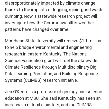
disproportionately impacted by climate change
thanks to the impacts of logging, mining, and waste
dumping. Now, a statewide research project will
investigate how the Commonwealth’s weather
patterns have changed over time.
Morehead State University will receive $1.1 million
to help bridge environmental and engineering
research in eastern Kentucky. The National
Science Foundation grant will fuel the statewide
Climate Resilience through Multidisciplinary Big
Data Learning, Prediction, and Building Response
Systems (CLIMBS) research initiative.
Jen O’Keefe is a professor of geology and science
education at MSU. She said Kentucky has seen an
increase in natural disasters, and the CLIMBS