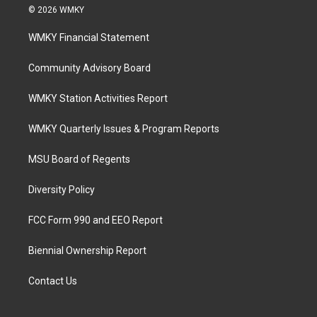
© 2026 WMKY
WMKY Financial Statement
Community Advisory Board
WMKY Station Activities Report
WMKY Quarterly Issues & Program Reports
MSU Board of Regents
Diversity Policy
FCC Form 990 and EEO Report
Biennial Ownership Report
Contact Us