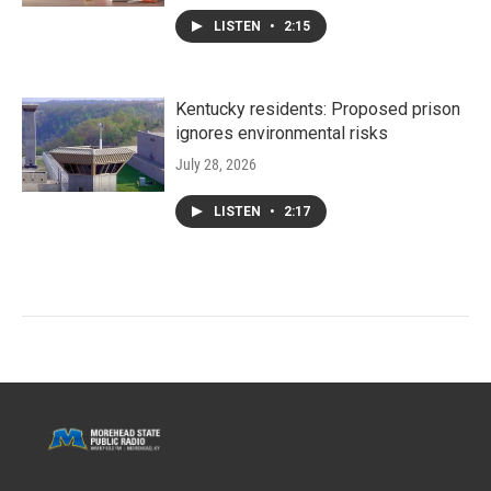
LISTEN
•
2:15
Kentucky residents: Proposed prison
ignores environmental risks
July 28, 2026
LISTEN
•
2:17