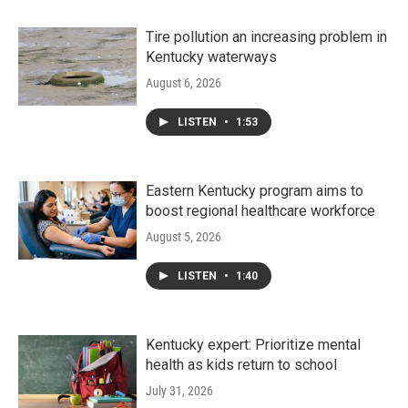
Tire pollution an increasing problem in
Kentucky waterways
August 6, 2026
LISTEN
•
1:53
Eastern Kentucky program aims to
boost regional healthcare workforce
August 5, 2026
LISTEN
•
1:40
Kentucky expert: Prioritize mental
health as kids return to school
July 31, 2026