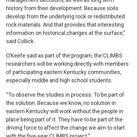
history from their development. Because soils
develop from the underlying rock or redistributed
rock materials. And that provides that interesting
information on historical changes at the surface,”
said Collick.
O’Keefe said as part of the program, the CLIMBS
researchers will be working directly with members
of participating eastern Kentucky communities,
especially middle and high school students.
“To observe the studies in process. To be part of
the solution. Because we know, no solution in
eastern Kentucky will work without the people in
place being part of it. They have to be part of the
driving force to affect the change we aim to start
with the five-year CLIMBS project.”