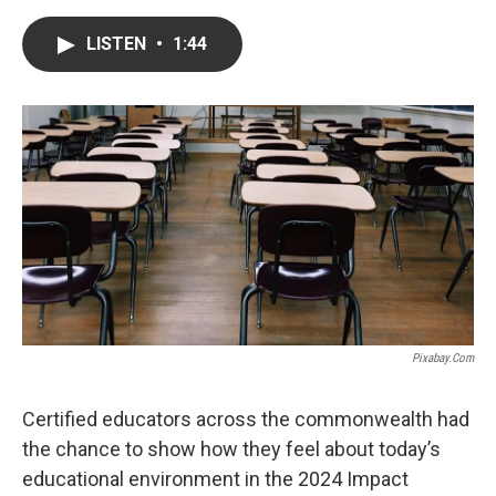
a
w
i
m
c
i
n
a
e
t
k
i
LISTEN
•
1:44
b
t
e
l
o
e
d
o
r
I
k
n
Pixabay.com
Certified educators across the commonwealth had
the chance to show how they feel about today’s
educational environment in the 2024 Impact