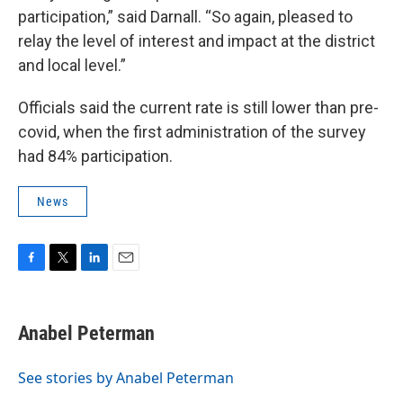
participation,” said Darnall. “So again, pleased to
relay the level of interest and impact at the district
and local level.”
Officials said the current rate is still lower than pre-
covid, when the first administration of the survey
had 84% participation.
News
F
T
L
E
a
w
i
m
c
i
n
a
e
t
k
i
Anabel Peterman
b
t
e
l
o
e
d
o
r
I
See stories by Anabel Peterman
k
n