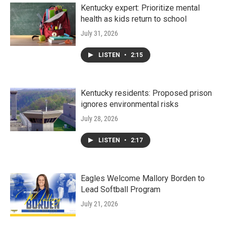
Kentucky expert: Prioritize mental
health as kids return to school
July 31, 2026
LISTEN
•
2:15
Kentucky residents: Proposed prison
ignores environmental risks
July 28, 2026
LISTEN
•
2:17
Eagles Welcome Mallory Borden to
Lead Softball Program
July 21, 2026