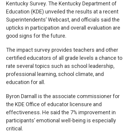
Kentucky Survey. The Kentucky Department of
Education (KDE) unveiled the results at a recent
Superintendents’ Webcast, and officials said the
upticks in participation and overall evaluation are
good signs for the future.
The impact survey provides teachers and other
certified educators of all grade levels a chance to
rate several topics such as school leadership,
professional learning, school climate, and
education for all.
Byron Darnall is the associate commissioner for
the KDE Office of educator licensure and
effectiveness. He said the 7% improvement in
participants’ emotional well-being is especially
critical.