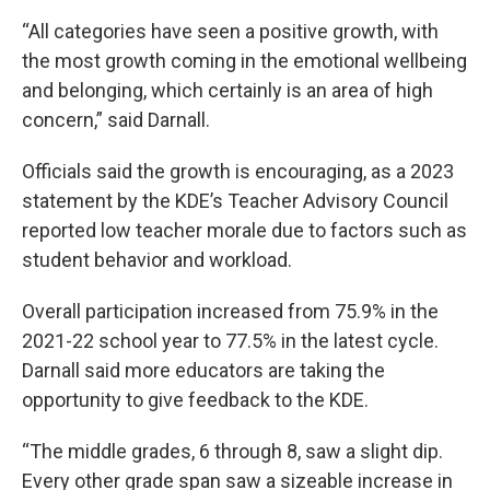
“All categories have seen a positive growth, with
the most growth coming in the emotional wellbeing
and belonging, which certainly is an area of high
concern,” said Darnall.
Officials said the growth is encouraging, as a 2023
statement by the KDE’s Teacher Advisory Council
reported low teacher morale due to factors such as
student behavior and workload.
Overall participation increased from 75.9% in the
2021-22 school year to 77.5% in the latest cycle.
Darnall said more educators are taking the
opportunity to give feedback to the KDE.
“The middle grades, 6 through 8, saw a slight dip.
Every other grade span saw a sizeable increase in