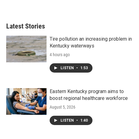
Latest Stories
Tire pollution an increasing problem in
Kentucky waterways
4 hours ago
LISTEN
•
1:53
Eastern Kentucky program aims to
boost regional healthcare workforce
August 5, 2026
LISTEN
•
1:40