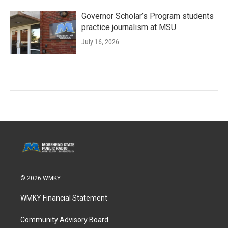
Governor Scholar’s Program students
practice journalism at MSU
July 16, 2026
© 2026 WMKY
WMKY Financial Statement
Community Advisory Board