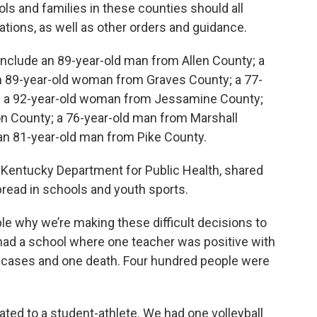
s and families in these counties should all
ions, as well as other orders and guidance.
 include an 89-year-old man from Allen County; a
an 89-year-old woman from Graves County; a 77-
 a 92-year-old woman from Jessamine County;
n County; a 76-year-old man from Marshall
an 81-year-old man from Pike County.
 Kentucky Department for Public Health, shared
ead in schools and youth sports.
ple why we’re making these difficult decisions to
 had a school where one teacher was positive with
l cases and one death. Four hundred people were
lated to a student-athlete. We had one volleyball