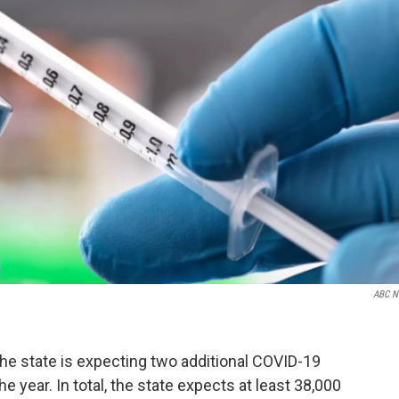
ABC N
e state is expecting two additional COVID-19
 year. In total, the state expects at least 38,000