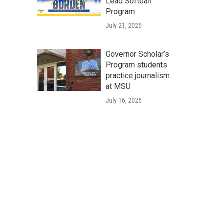
Lead Softball
Program
July 21, 2026
Governor Scholar’s
Program students
practice journalism
at MSU
July 16, 2026