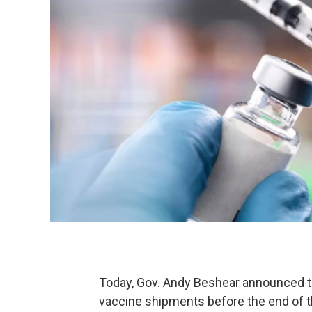
Today, Gov. Andy Beshear announced th
vaccine shipments before the end of the