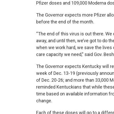
Pfizer doses and 109,000 Moderna do
The Governor expects more Pfizer alloc
before the end of the month.
“The end of this virus is out there. We c
away, and until then, we’ve got to do th
when we work hard, we save the lives 
care capacity we need,” said Gov. Besh
The Governor expects Kentucky will re
week of Dec. 13-19 (previously annou
of Dec. 20-26; and more than 33,000 
reminded Kentuckians that while these
time based on available information fr
change.
Each of these doses will go to a differe