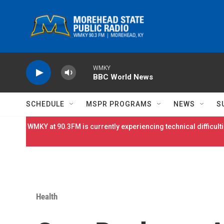
Skip to main content
WMKY
BBC World News
SCHEDULE
MSPR PROGRAMS
NEWS
S
WMKY at 90.3FM is currently experiencing technical difficulti
Health