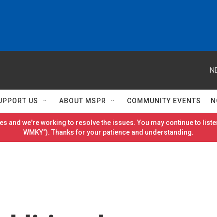
N
UPPORT US
ABOUT MSPR
COMMUNITY EVENTS
N
es and we're working to resolve the issues. You may continue to listen
WMKY"). Thanks for your patience and understanding.