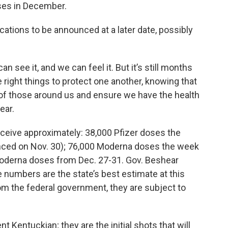
ses in December.
ations to be announced at a later date, possibly
an see it, and we can feel it. But it’s still months
e right things to protect one another, knowing that
of those around us and ensure we have the health
ear.
ceive approximately: 38,000 Pfizer doses the
nced on Nov. 30); 76,000 Moderna doses the week
Moderna doses from Dec. 27-31. Gov. Beshear
 numbers are the state’s best estimate at this
om the federal government, they are subject to
nt Kentuckian; they are the initial shots that will