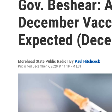
Gov. Beshear: A
December Vacc
Expected (Dece
Morehead State Public Radio | By
Paul Hitchcock
Published December 7, 2020 at 11:19 PM EST