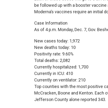
be followed up with a booster vaccine 
Moderna’s vaccines require an initial 
Case Information
As of 4 p.m. Monday, Dec. 7, Gov. Bes
New cases today: 1,972
New deaths today: 10
Positivity rate: 9.60%
Total deaths: 2,082
Currently hospitalized: 1,700
Currently in ICU: 410
Currently on ventilator: 210
Top counties with the most positive ca
McCracken, Boone and Kenton. Each of
Jefferson County alone reported 343.