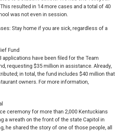
This resulted in 14 more cases and a total of 40
ool was not even in session.
es: Stay home if you are sick, regardless of a
ief Fund
3 applications have been filed for the Team
, requesting $35 million in assistance. Already,
buted; in total, the fund includes $40 million that
estaurant owners. For more information,
al
nce ceremony for more than 2,000 Kentuckians
 a wreath on the front of the state Capitol in
ng, he shared the story of one of those people, all