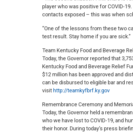
player who was positive for COVID-19. 
contacts exposed – this was when sch
“One of the lessons from these two cas
test result. Stay home if you are sick.”
Team Kentucky Food and Beverage Rel
Today, the Governor reported that 3,75
Kentucky Food and Beverage Relief Fund
$12 million has been approved and distri
can be disbursed to eligible bar and r
visit
http://teamkyfbrf.ky.gov
Remembrance Ceremony and Memori
Today, the Governor held a remembra
who we have lost to COVID-19, and hung
their honor. During today’s press briefi