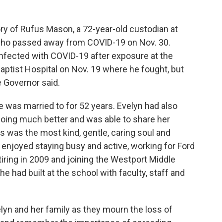
ry of Rufus Mason, a 72-year-old custodian at
 who passed away from COVID-19 on Nov. 30.
infected with COVID-19 after exposure at the
ptist Hospital on Nov. 19 where he fought, but
e Governor said.
 was married to for 52 years. Evelyn had also
 doing much better and was able to share her
s was the most kind, gentle, caring soul and
njoyed staying busy and active, working for Ford
ring in 2009 and joining the Westport Middle
e had built at the school with faculty, staff and
lyn and her family as they mourn the loss of