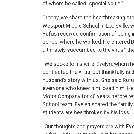
of whom he called “special souls.”
“Today, we share the heartbreaking sto
Westport Middle School in Louisville,
Rufus received confirmation of being 
school where he worked. He entered Ba
ultimately succumbed to the virus,” th
“We spoke to his wife, Evelyn, whom he
contracted the virus, but thankfully is
husband’s story with us. She said Rufu
everyone who knew him loved him. He e
Motor Company for 40 years before reti
School team. Evelyn shared the family h
students are heartbroken by his loss.
“Our thoughts and prayers are with Eve