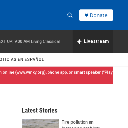
Donate
S
S
e
h
a
r
Livestream
EXT UP:
9:00 AM
Living Classical
o
c
h
w
Q
OTICIAS EN ESPAÑOL
u
S
e
 online (
www.wmky.org
), phone app, or smart speaker ("Play
r
e
y
a
r
Latest Stories
c
Tire pollution an
h