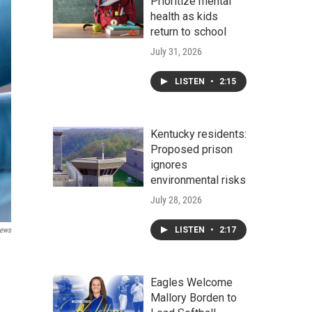
Prioritize mental
health as kids
return to school
July 31, 2026
LISTEN
•
2:15
Kentucky residents:
Proposed prison
ignores
environmental risks
July 28, 2026
LISTEN
•
2:17
ews
Eagles Welcome
Mallory Borden to