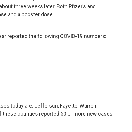
about three weeks later. Both Pfizer’s and
dose and a booster dose.
hear reported the following COVID-19 numbers:
ses today are: Jefferson, Fayette, Warren,
 these counties reported 50 or more new cases;