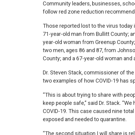
Community leaders, businesses, school
follow red zone reduction recommendat
Those reported lost to the virus today
71-year-old man from Bullitt County; 
year-old woman from Greenup County;
two men, ages 86 and 87, from Johnso
County; and a 67-year-old woman and 
Dr. Steven Stack, commissioner of the
two examples of how COVID-19 has spr
“This is about trying to share with peo
keep people safe,” said Dr. Stack. “We
COVID-19. This case caused nine tota
exposed and needed to quarantine.
“The second situation I will share is re