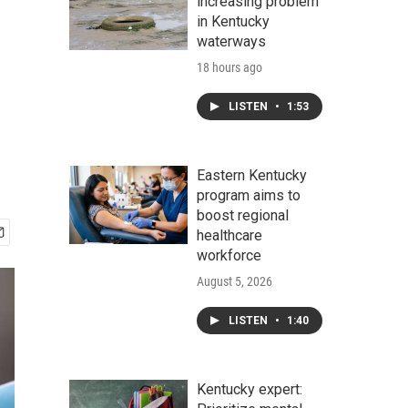
increasing problem
in Kentucky
waterways
18 hours ago
LISTEN
•
1:53
Eastern Kentucky
program aims to
boost regional
healthcare
workforce
August 5, 2026
LISTEN
•
1:40
Kentucky expert: