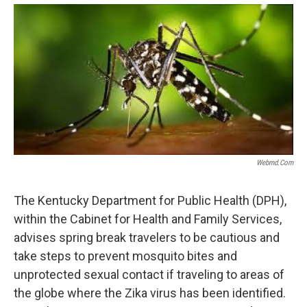
c
i
n
a
e
t
k
i
b
t
e
l
o
e
d
o
r
I
k
n
Webmd.com
The Kentucky Department for Public Health (DPH),
within the Cabinet for Health and Family Services,
advises spring break travelers to be cautious and
take steps to prevent mosquito bites and
unprotected sexual contact if traveling to areas of
the globe where the Zika virus has been identified.