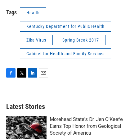
Tags
Health
Kentucky Department for Public Health
Zika Virus
Spring Break 2017
Cabinet for Health and Family Services
F
T
L
E
a
w
i
m
c
i
n
a
e
t
k
i
b
t
e
l
Latest Stories
o
e
d
o
r
I
k
n
Morehead State's Dr. Jen O'Keefe
Earns Top Honor from Geological
Society of America