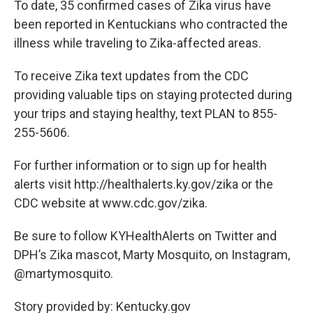
To date, 35 confirmed cases of Zika virus have
been reported in Kentuckians who contracted the
illness while traveling to Zika-affected areas.
To receive Zika text updates from the CDC
providing valuable tips on staying protected during
your trips and staying healthy, text PLAN to 855-
255-5606.
For further information or to sign up for health
alerts visit http://healthalerts.ky.gov/zika or the
CDC website at www.cdc.gov/zika.
Be sure to follow KYHealthAlerts on Twitter and
DPH’s Zika mascot, Marty Mosquito, on Instagram,
@martymosquito.
Story provided by: Kentucky.gov