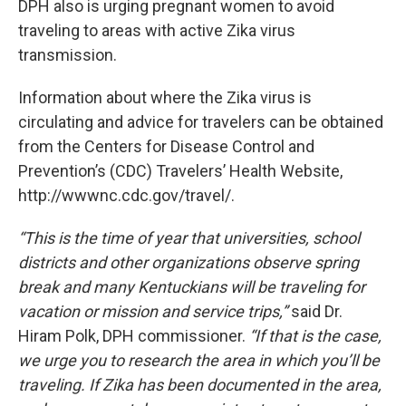
DPH also is urging pregnant women to avoid
traveling to areas with active Zika virus
transmission.
Information about where the Zika virus is
circulating and advice for travelers can be obtained
from the Centers for Disease Control and
Prevention’s (CDC) Travelers’ Health Website,
http://wwwnc.cdc.gov/travel/.
“This is the time of year that universities, school
districts and other organizations observe spring
break and many Kentuckians will be traveling for
vacation or mission and service trips,”
said Dr.
Hiram Polk, DPH commissioner.
“If that is the case,
we urge you to research the area in which you’ll be
traveling. If Zika has been documented in the area,