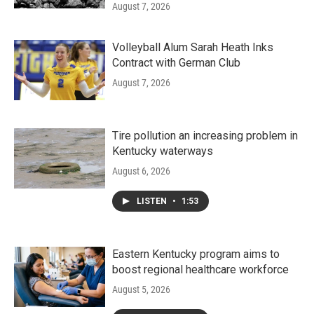
August 7, 2026
Volleyball Alum Sarah Heath Inks
Contract with German Club
August 7, 2026
Tire pollution an increasing problem in
Kentucky waterways
August 6, 2026
LISTEN
•
1:53
Eastern Kentucky program aims to
boost regional healthcare workforce
August 5, 2026