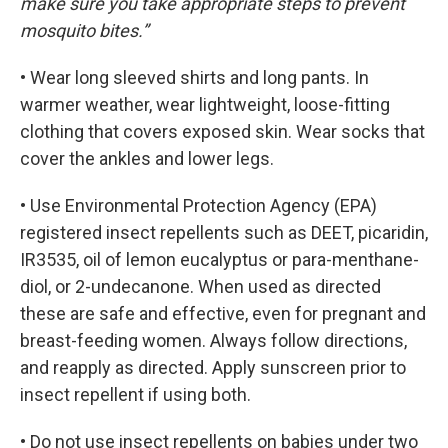
make sure you take appropriate steps to prevent
mosquito bites.”
• Wear long sleeved shirts and long pants. In
warmer weather, wear lightweight, loose-fitting
clothing that covers exposed skin. Wear socks that
cover the ankles and lower legs.
• Use Environmental Protection Agency (EPA)
registered insect repellents such as DEET, picaridin,
IR3535, oil of lemon eucalyptus or para-menthane-
diol, or 2-undecanone. When used as directed
these are safe and effective, even for pregnant and
breast-feeding women. Always follow directions,
and reapply as directed. Apply sunscreen prior to
insect repellent if using both.
• Do not use insect repellents on babies under two