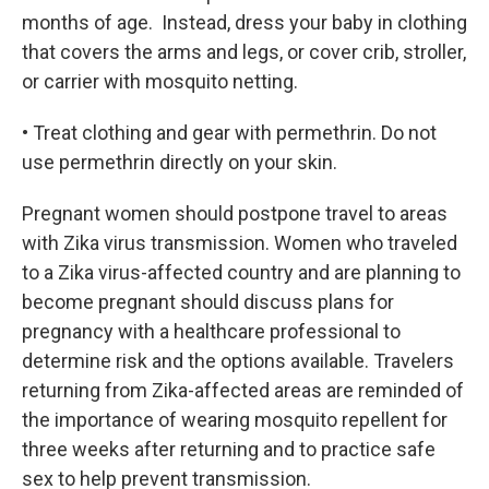
months of age. Instead, dress your baby in clothing
that covers the arms and legs, or cover crib, stroller,
or carrier with mosquito netting.
• Treat clothing and gear with permethrin. Do not
use permethrin directly on your skin.
Pregnant women should postpone travel to areas
with Zika virus transmission. Women who traveled
to a Zika virus-affected country and are planning to
become pregnant should discuss plans for
pregnancy with a healthcare professional to
determine risk and the options available. Travelers
returning from Zika-affected areas are reminded of
the importance of wearing mosquito repellent for
three weeks after returning and to practice safe
sex to help prevent transmission.