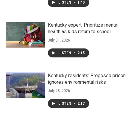
LISTEN
•
1:40
Kentucky expert: Prioritize mental
health as kids return to school
July 31, 2026
LISTEN
•
2:15
Kentucky residents: Proposed prison
ignores environmental risks
July 28, 2026
LISTEN
•
2:17