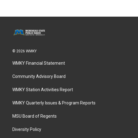
© 2026 WMKY
WMKY Financial Statement
Community Advisory Board
WMKY Station Activities Report
WMKY Quarterly Issues & Program Reports
MSU Board of Regents
Diversity Policy