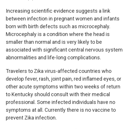
Increasing scientific evidence suggests a link
between infection in pregnant women and infants
born with birth defects such as microcephaly.
Microcephaly is a condition where the head is
smaller than normal and is very likely to be
associated with significant central nervous system
abnormalities and life-long complications.
Travelers to Zika virus-affected countries who
develop fever, rash, joint pain, red inflamed eyes, or
other acute symptoms within two weeks of return
to Kentucky should consult with their medical
professional. Some infected individuals have no
symptoms at all. Currently there is no vaccine to
prevent Zika infection.