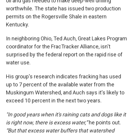
oil and gas needed to make deep-well drilling
worthwhile. The state has issued two production
permits on the Rogersville Shale in eastern
Kentucky.
In neighboring Ohio, Ted Auch, Great Lakes Program
coordinator for the FracTracker Alliance, isn't
surprised by the federal report on the rapid rise of
water use.
His group's research indicates fracking has used
up to 7 percent of the available water from the
Muskingum Watershed, and Auch says it's likely to
exceed 10 percent in the next two years.
"In good years when it's raining cats and dogs like it
is right now, there is excess water,”
he points out.
“But that excess water buffers that watershed