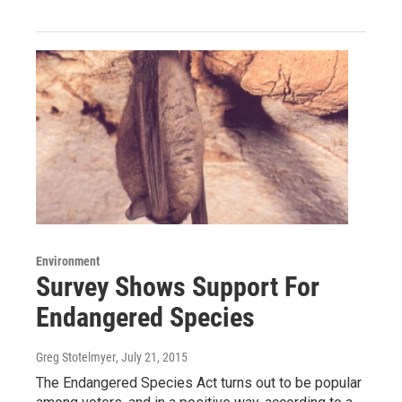
Environment
Survey Shows Support For
Endangered Species
Greg Stotelmyer
, July 21, 2015
The Endangered Species Act turns out to be popular