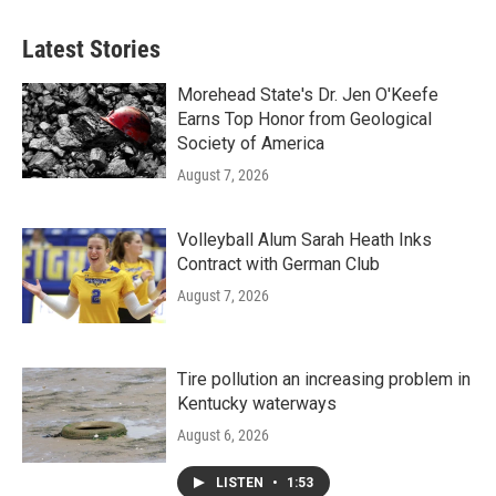
e
t
k
i
b
t
e
l
Latest Stories
o
e
d
o
r
I
k
n
Morehead State's Dr. Jen O'Keefe
Earns Top Honor from Geological
Society of America
August 7, 2026
Volleyball Alum Sarah Heath Inks
Contract with German Club
August 7, 2026
Tire pollution an increasing problem in
Kentucky waterways
August 6, 2026
LISTEN
•
1:53