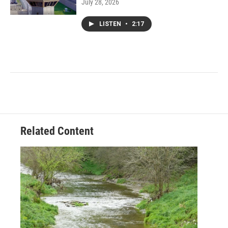
July 28, 2026
LISTEN
•
2:17
Related Content