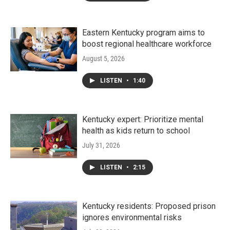
Eastern Kentucky program aims to
boost regional healthcare workforce
August 5, 2026
LISTEN
•
1:40
Kentucky expert: Prioritize mental
health as kids return to school
July 31, 2026
LISTEN
•
2:15
Kentucky residents: Proposed prison
ignores environmental risks