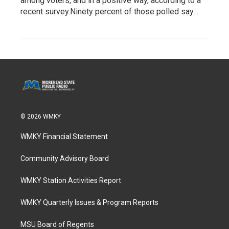
among voters, and in a positive way, according to a
recent survey.Ninety percent of those polled say…
© 2026 WMKY
WMKY Financial Statement
Community Advisory Board
WMKY Station Activities Report
WMKY Quarterly Issues & Program Reports
MSU Board of Regents