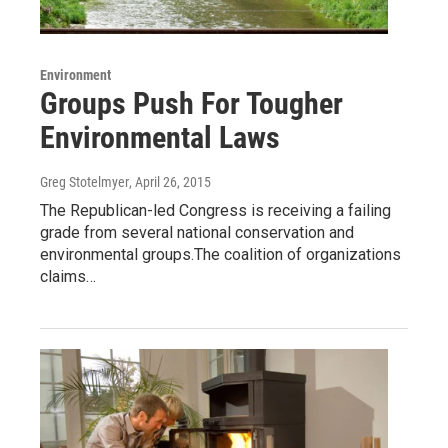
Environment
Groups Push For Tougher
Environmental Laws
Greg Stotelmyer
, April 26, 2015
The Republican-led Congress is receiving a failing
grade from several national conservation and
environmental groups.The coalition of organizations
claims…