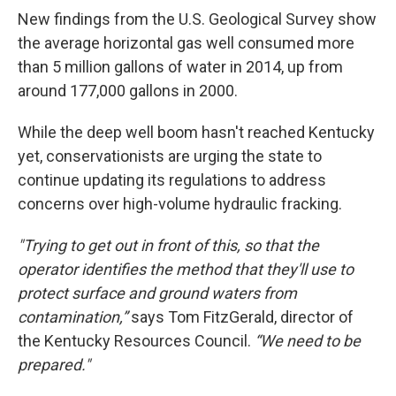
New findings from the U.S. Geological Survey show
the average horizontal gas well consumed more
than 5 million gallons of water in 2014, up from
around 177,000 gallons in 2000.
While the deep well boom hasn't reached Kentucky
yet, conservationists are urging the state to
continue updating its regulations to address
concerns over high-volume hydraulic fracking.
"Trying to get out in front of this, so that the
operator identifies the method that they'll use to
protect surface and ground waters from
contamination,”
says Tom FitzGerald, director of
the Kentucky Resources Council.
“We need to be
prepared."