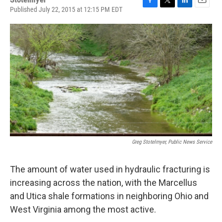
Published July 22, 2015 at 12:15 PM EDT
F
T
L
E
a
w
i
m
c
i
n
a
e
t
k
i
b
t
e
l
o
e
d
o
r
I
k
n
Greg Stotelmyer, Public News Service
The amount of water used in hydraulic fracturing is
increasing across the nation, with the Marcellus
and Utica shale formations in neighboring Ohio and
West Virginia among the most active.