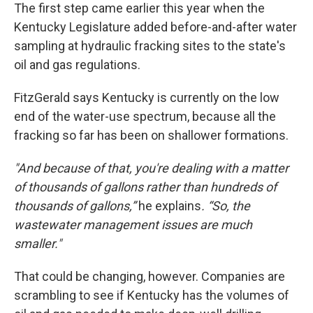
The first step came earlier this year when the
Kentucky Legislature added before-and-after water
sampling at hydraulic fracking sites to the state's
oil and gas regulations.
FitzGerald says Kentucky is currently on the low
end of the water-use spectrum, because all the
fracking so far has been on shallower formations.
"And because of that, you're dealing with a matter
of thousands of gallons rather than hundreds of
thousands of gallons,”
he explains
. “So, the
wastewater management issues are much
smaller."
That could be changing, however. Companies are
scrambling to see if Kentucky has the volumes of