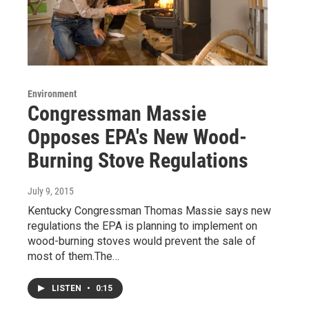
Environment
Congressman Massie
Opposes EPA's New Wood-
Burning Stove Regulations
July 9, 2015
Kentucky Congressman Thomas Massie says new
regulations the EPA is planning to implement on
wood-burning stoves would prevent the sale of
most of them.The…
LISTEN
•
0:15