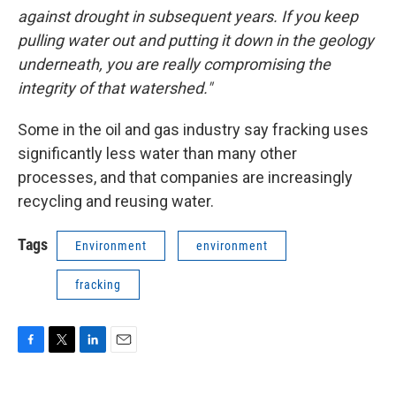
against drought in subsequent years. If you keep
pulling water out and putting it down in the geology
underneath, you are really compromising the
integrity of that watershed."
Some in the oil and gas industry say fracking uses
significantly less water than many other
processes, and that companies are increasingly
recycling and reusing water.
Tags
Environment
environment
fracking
F
T
L
E
a
w
i
m
c
i
n
a