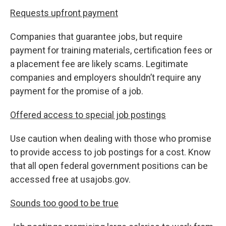
Requests upfront payment
Companies that guarantee jobs, but require
payment for training materials, certification fees or
a placement fee are likely scams. Legitimate
companies and employers shouldn’t require any
payment for the promise of a job.
Offered access to special job postings
Use caution when dealing with those who promise
to provide access to job postings for a cost. Know
that all open federal government positions can be
accessed free at usajobs.gov.
Sounds too good to be true