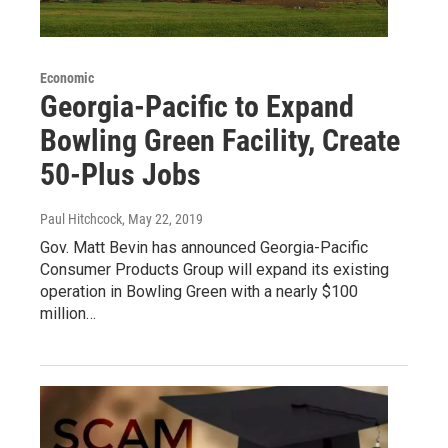
Economic
Georgia-Pacific to Expand
Bowling Green Facility, Create
50-Plus Jobs
Paul Hitchcock
, May 22, 2019
Gov. Matt Bevin has announced Georgia-Pacific
Consumer Products Group will expand its existing
operation in Bowling Green with a nearly $100
million…