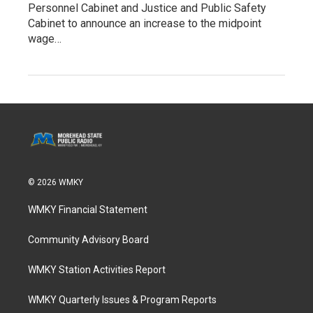
Personnel Cabinet and Justice and Public Safety
Cabinet to announce an increase to the midpoint
wage…
© 2026 WMKY
WMKY Financial Statement
Community Advisory Board
WMKY Station Activities Report
WMKY Quarterly Issues & Program Reports