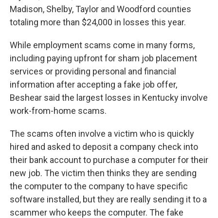
Madison, Shelby, Taylor and Woodford counties
totaling more than $24,000 in losses this year.
While employment scams come in many forms,
including paying upfront for sham job placement
services or providing personal and financial
information after accepting a fake job offer,
Beshear said the largest losses in Kentucky involve
work-from-home scams.
The scams often involve a victim who is quickly
hired and asked to deposit a company check into
their bank account to purchase a computer for their
new job. The victim then thinks they are sending
the computer to the company to have specific
software installed, but they are really sending it to a
scammer who keeps the computer. The fake