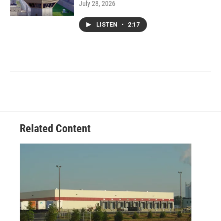
July 28, 2026
LISTEN
•
2:17
Related Content