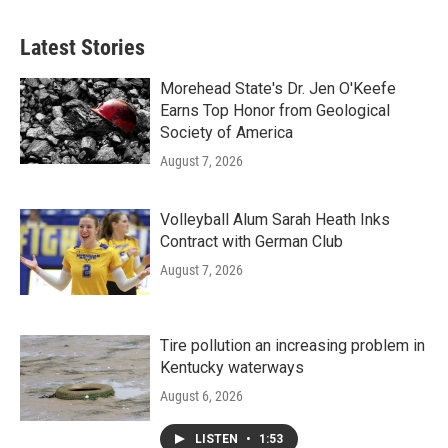
Latest Stories
Morehead State's Dr. Jen O'Keefe
Earns Top Honor from Geological
Society of America
August 7, 2026
Volleyball Alum Sarah Heath Inks
Contract with German Club
August 7, 2026
Tire pollution an increasing problem in
Kentucky waterways
August 6, 2026
LISTEN
•
1:53