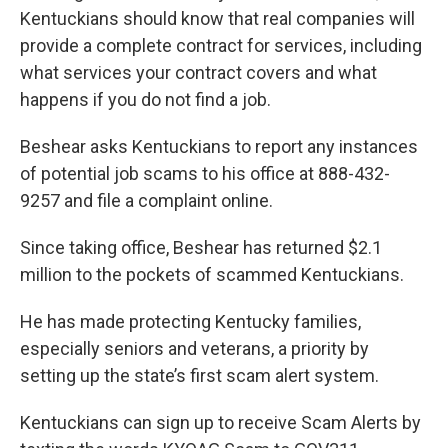
Kentuckians should know that real companies will
provide a complete contract for services, including
what services your contract covers and what
happens if you do not find a job.
Beshear asks Kentuckians to report any instances
of potential job scams to his office at 888-432-
9257 and file a complaint online.
Since taking office, Beshear has returned $2.1
million to the pockets of scammed Kentuckians.
He has made protecting Kentucky families,
especially seniors and veterans, a priority by
setting up the state’s first scam alert system.
Kentuckians can sign up to receive Scam Alerts by