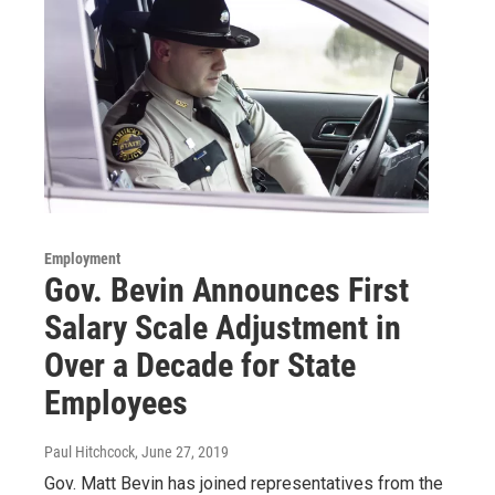
Employment
Gov. Bevin Announces First
Salary Scale Adjustment in
Over a Decade for State
Employees
Paul Hitchcock
, June 27, 2019
Gov. Matt Bevin has joined representatives from the