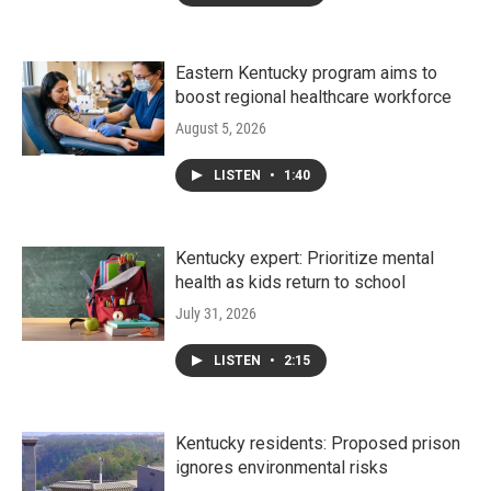
Eastern Kentucky program aims to
boost regional healthcare workforce
August 5, 2026
LISTEN
•
1:40
Kentucky expert: Prioritize mental
health as kids return to school
July 31, 2026
LISTEN
•
2:15
Kentucky residents: Proposed prison
ignores environmental risks