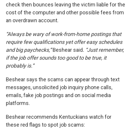
check then bounces leaving the victim liable for the
cost of the computer and other possible fees from
an overdrawn account.
“Always be wary of work-from-home postings that
require few qualifications yet offer easy schedules
and big paychecks,”
Beshear said
. “Just remember,
if the job offer sounds too good to be true, it
probably is.”
Beshear says the scams can appear through text
messages, unsolicited job inquiry phone calls,
emails, fake job postings and on social media
platforms.
Beshear recommends Kentuckians watch for
these red flags to spot job scams: