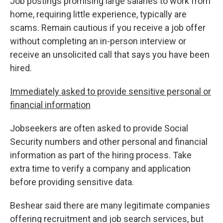
Job postings promising large salaries to work from
home, requiring little experience, typically are
scams. Remain cautious if you receive a job offer
without completing an in-person interview or
receive an unsolicited call that says you have been
hired.
Immediately asked to provide sensitive personal or
financial information
Jobseekers are often asked to provide Social
Security numbers and other personal and financial
information as part of the hiring process. Take
extra time to verify a company and application
before providing sensitive data.
Beshear said there are many legitimate companies
offering recruitment and job search services, but