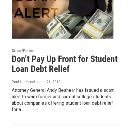
Crime/Police
Don’t Pay Up Front for Student
Loan Debt Relief
Paul Hitchcock
, June 21, 2019
Attorney General Andy Beshear has issued a scam
alert to warn former and current college students
about companies offering student loan debt relief
for a…