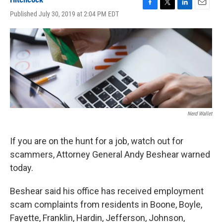
F
T
L
E
Published July 30, 2019 at 2:04 PM EDT
a
w
i
m
c
i
n
a
e
t
k
i
b
t
e
l
o
e
d
o
r
I
k
n
Nerd Wallet
If you are on the hunt for a job, watch out for
scammers, Attorney General Andy Beshear warned
today.
Beshear said his office has received employment
scam complaints from residents in Boone, Boyle,
Fayette, Franklin, Hardin, Jefferson, Johnson,