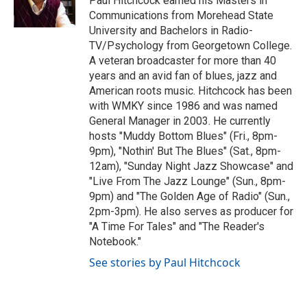
Paul Hitchcock earned his Masters in
k
n
Communications from Morehead State
University and Bachelors in Radio-
TV/Psychology from Georgetown College.
A veteran broadcaster for more than 40
years and an avid fan of blues, jazz and
American roots music. Hitchcock has been
with WMKY since 1986 and was named
General Manager in 2003. He currently
hosts "Muddy Bottom Blues" (Fri., 8pm-
9pm), "Nothin' But The Blues" (Sat., 8pm-
12am), "Sunday Night Jazz Showcase" and
"Live From The Jazz Lounge" (Sun., 8pm-
9pm) and "The Golden Age of Radio" (Sun.,
2pm-3pm). He also serves as producer for
"A Time For Tales" and "The Reader's
Notebook."
See stories by Paul Hitchcock