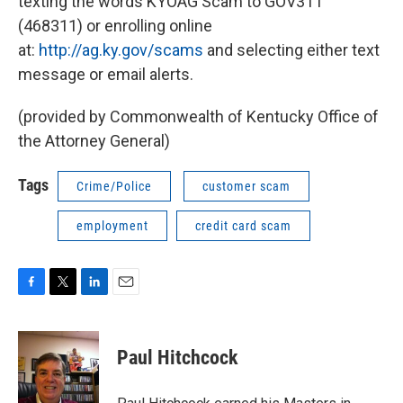
texting the words KYOAG Scam to GOV311
(468311) or enrolling online
at:
http://ag.ky.gov/scams
and selecting either text
message or email alerts.
(provided by Commonwealth of Kentucky Office of
the Attorney General)
Tags
Crime/Police
customer scam
employment
credit card scam
F
T
L
E
a
w
i
m
c
i
n
a
e
t
k
i
Paul Hitchcock
b
t
e
l
o
e
d
o
r
I