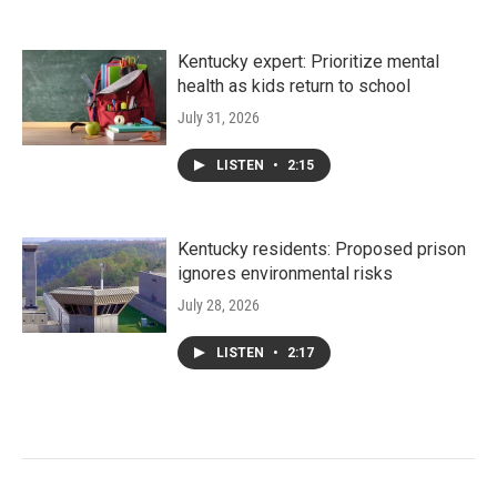
Kentucky expert: Prioritize mental
health as kids return to school
July 31, 2026
LISTEN
•
2:15
Kentucky residents: Proposed prison
ignores environmental risks
July 28, 2026
LISTEN
•
2:17