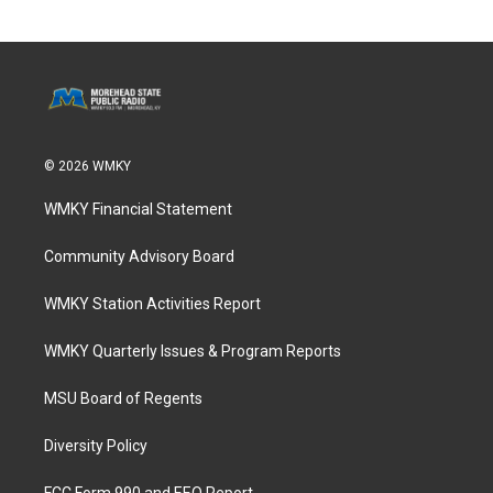
© 2026 WMKY
WMKY Financial Statement
Community Advisory Board
WMKY Station Activities Report
WMKY Quarterly Issues & Program Reports
MSU Board of Regents
Diversity Policy
FCC Form 990 and EEO Report