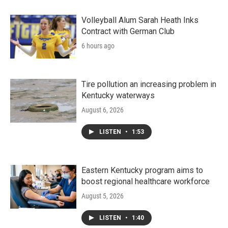
Volleyball Alum Sarah Heath Inks
Contract with German Club
6 hours ago
Tire pollution an increasing problem in
Kentucky waterways
August 6, 2026
LISTEN
•
1:53
Eastern Kentucky program aims to
boost regional healthcare workforce
August 5, 2026
LISTEN
•
1:40