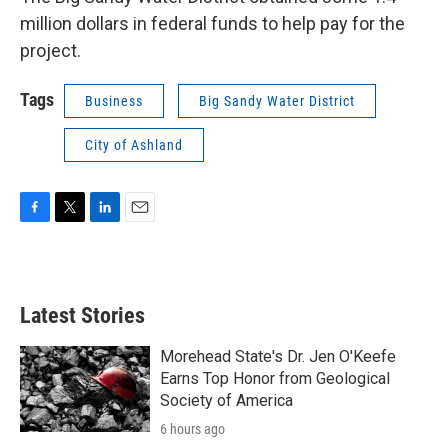
million dollars in federal funds to help pay for the
project.
Tags
Business
Big Sandy Water District
City of Ashland
F
T
L
E
a
w
i
m
c
i
n
a
e
t
k
i
b
t
e
l
Latest Stories
o
e
d
o
r
I
k
n
Morehead State's Dr. Jen O'Keefe
Earns Top Honor from Geological
Society of America
6 hours ago