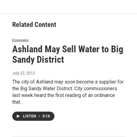
Related Content
Economic
Ashland May Sell Water to Big
Sandy District
July 22, 2013
The city of Ashland may soon become a supplier for
the Big Sandy Water District. City commissioners
last week heard the first reading of an ordinance
that…
LISTEN
•
0:16