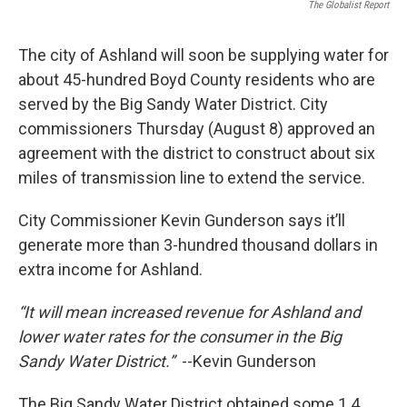
The Globalist Report
The city of Ashland will soon be supplying water for
about 45-hundred Boyd County residents who are
served by the Big Sandy Water District. City
commissioners Thursday (August 8) approved an
agreement with the district to construct about six
miles of transmission line to extend the service.
City Commissioner Kevin Gunderson says it’ll
generate more than 3-hundred thousand dollars in
extra income for Ashland.
“It will mean increased revenue for Ashland and
lower water rates for the consumer in the Big
Sandy Water District.”
--Kevin Gunderson
The Big Sandy Water District obtained some 1.4