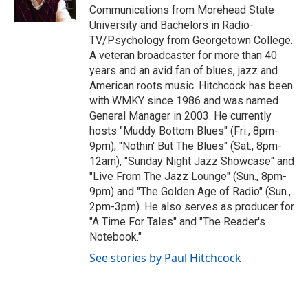
k
n
Communications from Morehead State
University and Bachelors in Radio-
TV/Psychology from Georgetown College.
A veteran broadcaster for more than 40
years and an avid fan of blues, jazz and
American roots music. Hitchcock has been
with WMKY since 1986 and was named
General Manager in 2003. He currently
hosts "Muddy Bottom Blues" (Fri., 8pm-
9pm), "Nothin' But The Blues" (Sat., 8pm-
12am), "Sunday Night Jazz Showcase" and
"Live From The Jazz Lounge" (Sun., 8pm-
9pm) and "The Golden Age of Radio" (Sun.,
2pm-3pm). He also serves as producer for
"A Time For Tales" and "The Reader's
Notebook."
See stories by Paul Hitchcock