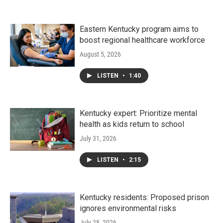
Eastern Kentucky program aims to
boost regional healthcare workforce
August 5, 2026
LISTEN
•
1:40
Kentucky expert: Prioritize mental
health as kids return to school
July 31, 2026
LISTEN
•
2:15
Kentucky residents: Proposed prison
ignores environmental risks
July 28, 2026