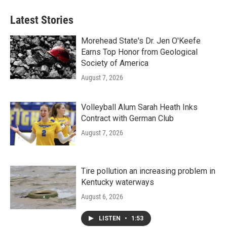
Latest Stories
Morehead State's Dr. Jen O'Keefe
Earns Top Honor from Geological
Society of America
August 7, 2026
Volleyball Alum Sarah Heath Inks
Contract with German Club
August 7, 2026
Tire pollution an increasing problem in
Kentucky waterways
August 6, 2026
LISTEN
•
1:53