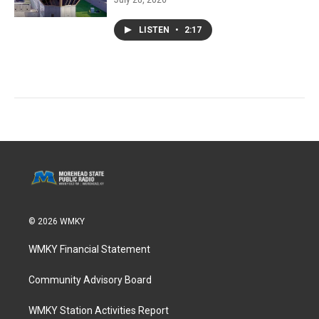
LISTEN
•
2:17
© 2026 WMKY
WMKY Financial Statement
Community Advisory Board
WMKY Station Activities Report