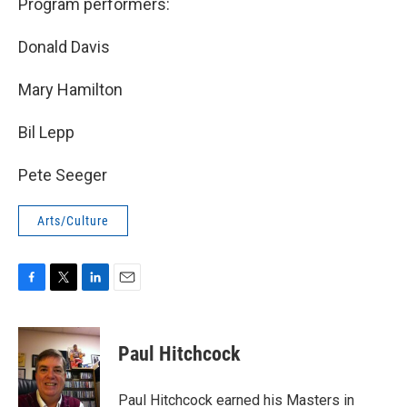
Program performers:
Donald Davis
Mary Hamilton
Bil Lepp
Pete Seeger
Arts/Culture
F
T
L
E
a
w
i
m
c
i
n
a
e
t
k
i
Paul Hitchcock
b
t
e
l
o
e
d
o
r
I
Paul Hitchcock earned his Masters in