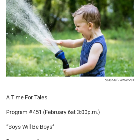
b
t
e
l
o
e
d
o
r
I
k
n
Seasonal Preferences
A Time For Tales
Program #451 (February 6at 3:00p.m.)
“Boys Will Be Boys”