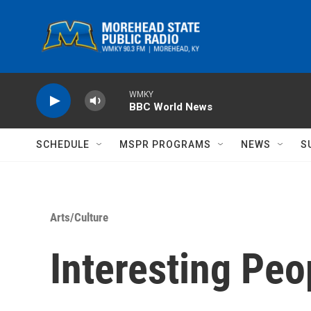
Skip to main content
WMKY
BBC World News
SCHEDULE
MSPR PROGRAMS
NEWS
S
Arts/Culture
Interesting Peo