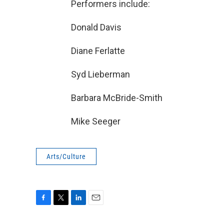
Performers include:
Donald Davis
Diane Ferlatte
Syd Lieberman
Barbara McBride-Smith
Mike Seeger
Arts/Culture
F
T
L
E
a
w
i
m