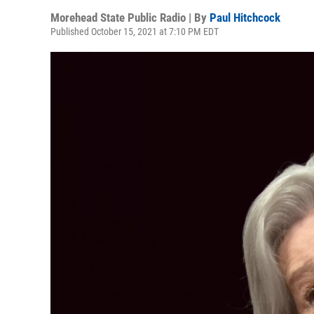
Morehead State Public Radio | By
Paul Hitchcock
Published October 15, 2021 at 7:10 PM EDT