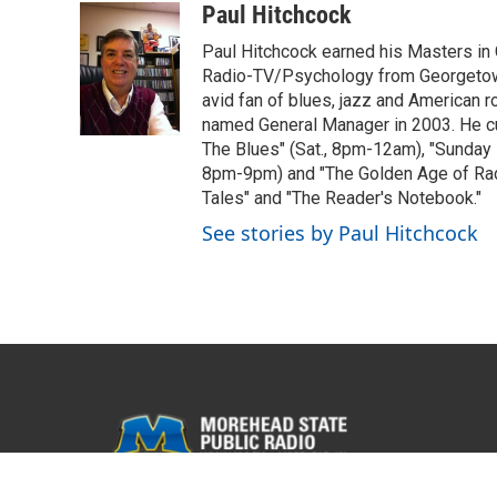
c
i
n
a
Paul Hitchcock
e
t
k
i
Paul Hitchcock earned his Masters in
b
t
e
l
o
e
d
Radio-TV/Psychology from Georgetown
o
r
I
avid fan of blues, jazz and American
k
n
named General Manager in 2003. He cur
The Blues" (Sat., 8pm-12am), "Sunday
8pm-9pm) and "The Golden Age of Radi
Tales" and "The Reader's Notebook."
See stories by Paul Hitchcock