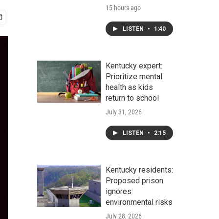
15 hours ago
LISTEN
•
1:40
Kentucky expert:
Prioritize mental
health as kids
return to school
July 31, 2026
LISTEN
•
2:15
Kentucky residents:
Proposed prison
ignores
environmental risks
July 28, 2026