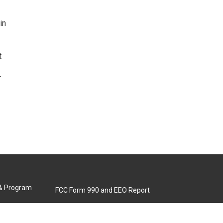
in
t
r
 & Program
FCC Form 990 and EEO Report
Biennial Ownership Report