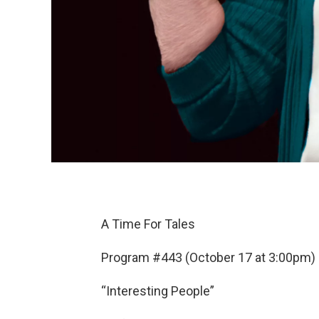
A Time For Tales
Program #443 (October 17 at 3:00pm)
“Interesting People”