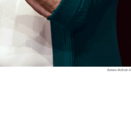
Barbara McBride-S