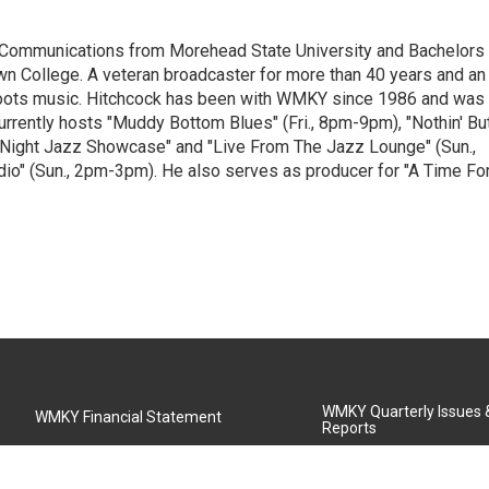
 Communications from Morehead State University and Bachelors 
 College. A veteran broadcaster for more than 40 years and an
 roots music. Hitchcock has been with WMKY since 1986 and was
rently hosts "Muddy Bottom Blues" (Fri., 8pm-9pm), "Nothin' Bu
 Night Jazz Showcase" and "Live From The Jazz Lounge" (Sun.,
o" (Sun., 2pm-3pm). He also serves as producer for "A Time Fo
WMKY Quarterly Issues
WMKY Financial Statement
Reports
Community Advisory Board
MSU Board of Regents