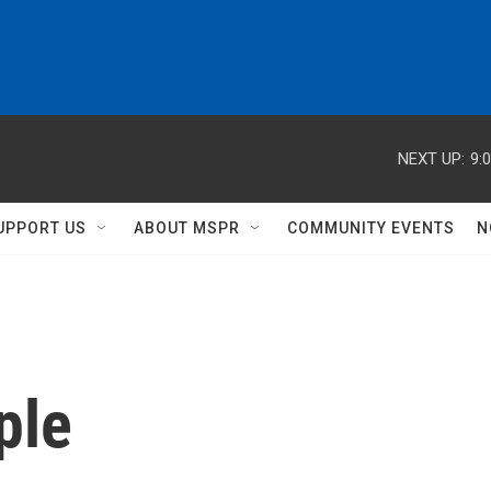
NEXT UP:
9:
UPPORT US
ABOUT MSPR
COMMUNITY EVENTS
N
ple