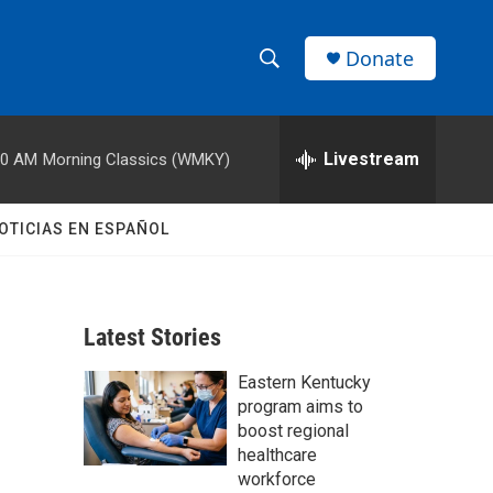
Donate
S
S
e
h
a
r
Livestream
00 AM
Morning Classics (WMKY)
o
c
h
w
Q
OTICIAS EN ESPAÑOL
u
S
e
r
e
y
Latest Stories
a
Eastern Kentucky
r
program aims to
c
boost regional
healthcare
h
workforce