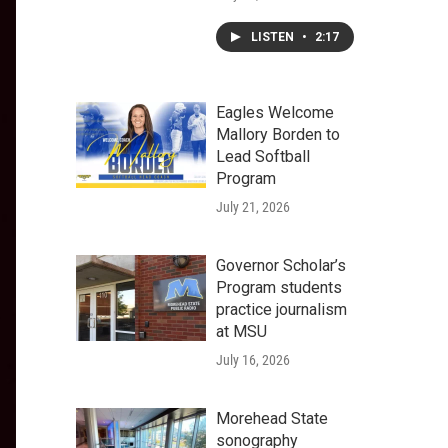
LISTEN
•
2:17
Eagles Welcome
Mallory Borden to
Lead Softball
Program
July 21, 2026
Governor Scholar’s
Program students
practice journalism
at MSU
July 16, 2026
Morehead State
sonography