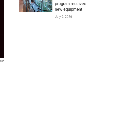
program receives
new equipment
July 9, 2026
mith