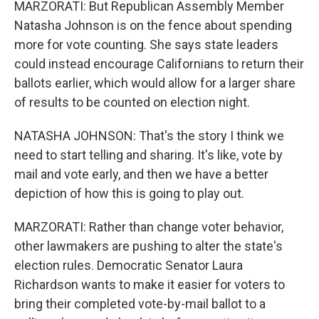
MARZORATI: But Republican Assembly Member
Natasha Johnson is on the fence about spending
more for vote counting. She says state leaders
could instead encourage Californians to return their
ballots earlier, which would allow for a larger share
of results to be counted on election night.
NATASHA JOHNSON: That's the story I think we
need to start telling and sharing. It's like, vote by
mail and vote early, and then we have a better
depiction of how this is going to play out.
MARZORATI: Rather than change voter behavior,
other lawmakers are pushing to alter the state's
election rules. Democratic Senator Laura
Richardson wants to make it easier for voters to
bring their completed vote-by-mail ballot to a