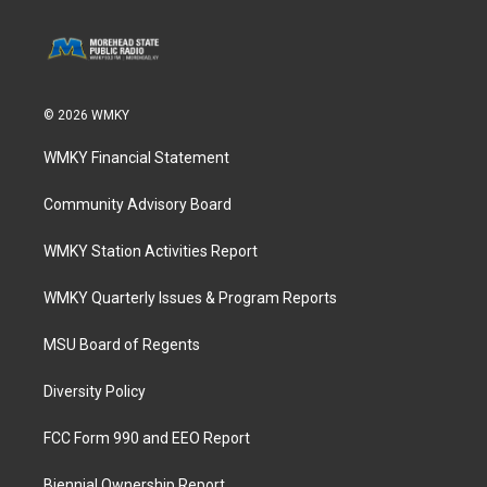
© 2026 WMKY
WMKY Financial Statement
Community Advisory Board
WMKY Station Activities Report
WMKY Quarterly Issues & Program Reports
MSU Board of Regents
Diversity Policy
FCC Form 990 and EEO Report
Biennial Ownership Report