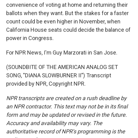
convenience of voting at home and returning their
ballots when they want. But the stakes for a faster
count could be even higher in November, when
California House seats could decide the balance of
power in Congress.
For NPR News, I'm Guy Marzorati in San Jose.
(SOUNDBITE OF THE AMERICAN ANALOG SET
SONG, "DIANA SLOWBURNER II") Transcript
provided by NPR, Copyright NPR.
NPR transcripts are created on a rush deadline by
an NPR contractor. This text may not be in its final
form and may be updated or revised in the future.
Accuracy and availability may vary. The
authoritative record of NPR’s programming is the