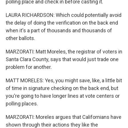
polling place and check in before casting it.
LAURA RICHARDSON: Which could potentially avoid
the delay of doing the verification on the back end
when it's a part of thousands and thousands of
other ballots.
MARZORATI: Matt Moreles, the registrar of voters in
Santa Clara County, says that would just trade one
problem for another.
MATT MORELES: Yes, you might save, like, a little bit
of time in signature checking on the back end, but
you're going to have longer lines at vote centers or
polling places.
MARZORATI: Moreles argues that Californians have
shown through their actions they like the