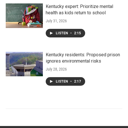
Kentucky expert: Prioritize mental
health as kids return to school
July 31, 2026
LISTEN
•
2:15
Kentucky residents: Proposed prison
ignores environmental risks
July 28, 2026
LISTEN
•
2:17