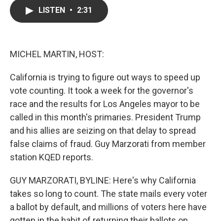
c
i
n
a
LISTEN
•
2:31
e
t
k
i
b
t
e
l
o
e
d
o
r
I
k
n
MICHEL MARTIN, HOST:
California is trying to figure out ways to speed up
vote counting. It took a week for the governor's
race and the results for Los Angeles mayor to be
called in this month's primaries. President Trump
and his allies are seizing on that delay to spread
false claims of fraud. Guy Marzorati from member
station KQED reports.
GUY MARZORATI, BYLINE: Here's why California
takes so long to count. The state mails every voter
a ballot by default, and millions of voters here have
gotten in the habit of returning their ballots on