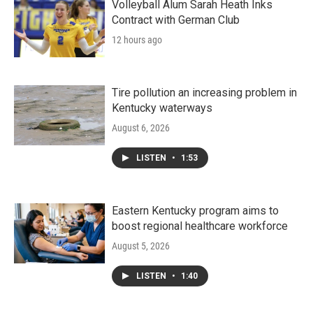
Volleyball Alum Sarah Heath Inks
Contract with German Club
12 hours ago
Tire pollution an increasing problem in
Kentucky waterways
August 6, 2026
LISTEN
•
1:53
Eastern Kentucky program aims to
boost regional healthcare workforce
August 5, 2026
LISTEN
•
1:40