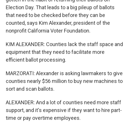
Election Day. That leads to a big pileup of ballots
that need to be checked before they can be
counted, says Kim Alexander, president of the
nonprofit California Voter Foundation.
KIM ALEXANDER: Counties lack the staff space and
equipment that they need to facilitate more
efficient ballot processing.
MARZORATI: Alexander is asking lawmakers to give
counties nearly $56 million to buy new machines to
sort and scan ballots.
ALEXANDER: And a lot of counties need more staff
support, and it's expensive if they want to hire part-
time or pay overtime employees.