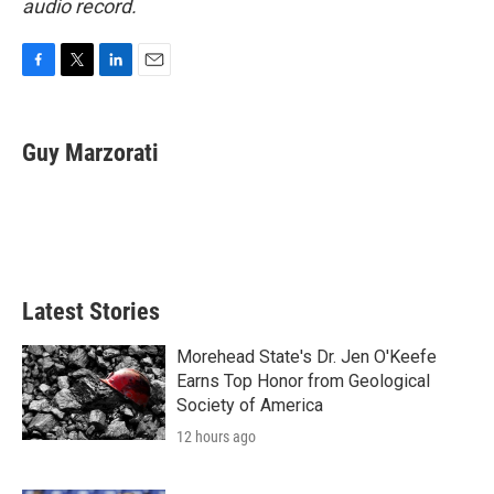
audio record.
F
T
L
E
a
w
i
m
c
i
n
a
e
t
k
i
Guy Marzorati
b
t
e
l
o
e
d
o
r
I
k
n
Latest Stories
Morehead State's Dr. Jen O'Keefe
Earns Top Honor from Geological
Society of America
12 hours ago