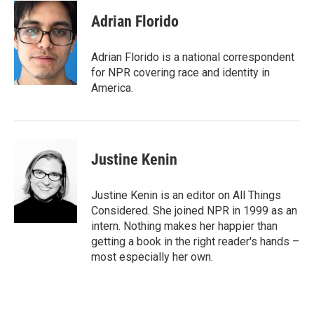
Adrian Florido
Adrian Florido is a national correspondent
for NPR covering race and identity in
America.
Justine Kenin
Justine Kenin is an editor on All Things
Considered. She joined NPR in 1999 as an
intern. Nothing makes her happier than
getting a book in the right reader's hands –
most especially her own.