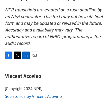
NPR transcripts are created on a rush deadline by
an NPR contractor. This text may not be in its final
form and may be updated or revised in the future.
Accuracy and availability may vary. The
authoritative record of NPR’s programming is the
audio record.
F
T
L
E
a
w
i
m
c
i
n
a
e
t
k
i
Vincent Acovino
b
t
e
l
o
e
d
o
r
I
[Copyright 2024 NPR]
k
n
See stories by Vincent Acovino