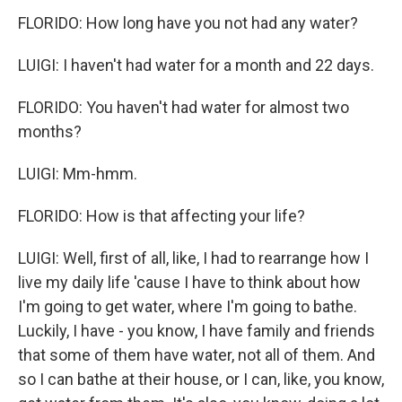
FLORIDO: How long have you not had any water?
LUIGI: I haven't had water for a month and 22 days.
FLORIDO: You haven't had water for almost two
months?
LUIGI: Mm-hmm.
FLORIDO: How is that affecting your life?
LUIGI: Well, first of all, like, I had to rearrange how I
live my daily life 'cause I have to think about how
I'm going to get water, where I'm going to bathe.
Luckily, I have - you know, I have family and friends
that some of them have water, not all of them. And
so I can bathe at their house, or I can, like, you know,