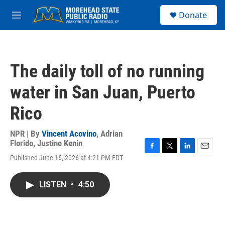
Skip to main content
S
Donate
e
M
a
e
r
n
c
u
h
The daily toll of no running
u
e
water in San Juan, Puerto
r
y
Rico
NPR | By
Vincent Acovino
,
Adrian
Florido
,
Justine Kenin
F
T
L
E
Published June 16, 2026 at 4:21 PM EDT
a
w
i
m
c
i
n
a
e
t
k
i
LISTEN
•
4:50
b
t
e
l
o
e
d
o
r
I
k
n