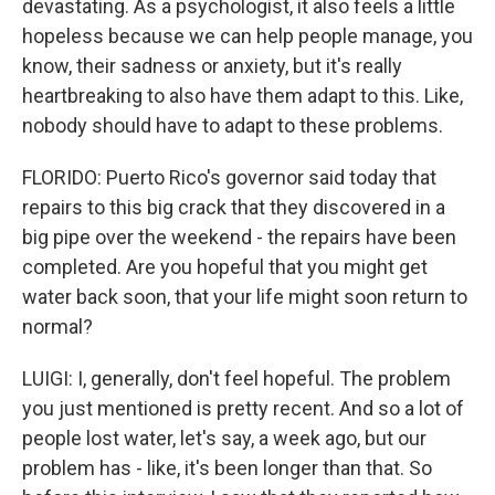
devastating. As a psychologist, it also feels a little
hopeless because we can help people manage, you
know, their sadness or anxiety, but it's really
heartbreaking to also have them adapt to this. Like,
nobody should have to adapt to these problems.
FLORIDO: Puerto Rico's governor said today that
repairs to this big crack that they discovered in a
big pipe over the weekend - the repairs have been
completed. Are you hopeful that you might get
water back soon, that your life might soon return to
normal?
LUIGI: I, generally, don't feel hopeful. The problem
you just mentioned is pretty recent. And so a lot of
people lost water, let's say, a week ago, but our
problem has - like, it's been longer than that. So