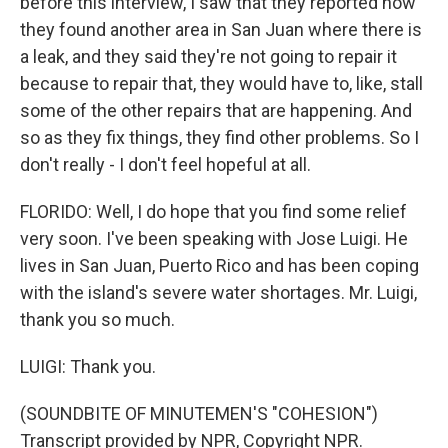
before this interview, I saw that they reported how
they found another area in San Juan where there is
a leak, and they said they're not going to repair it
because to repair that, they would have to, like, stall
some of the other repairs that are happening. And
so as they fix things, they find other problems. So I
don't really - I don't feel hopeful at all.
FLORIDO: Well, I do hope that you find some relief
very soon. I've been speaking with Jose Luigi. He
lives in San Juan, Puerto Rico and has been coping
with the island's severe water shortages. Mr. Luigi,
thank you so much.
LUIGI: Thank you.
(SOUNDBITE OF MINUTEMEN'S "COHESION")
Transcript provided by NPR, Copyright NPR.