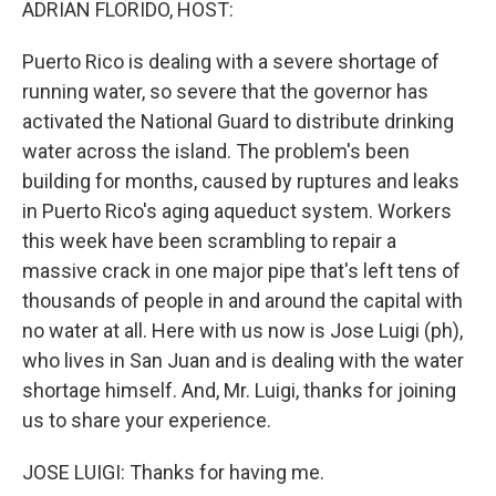
ADRIAN FLORIDO, HOST:
Puerto Rico is dealing with a severe shortage of
running water, so severe that the governor has
activated the National Guard to distribute drinking
water across the island. The problem's been
building for months, caused by ruptures and leaks
in Puerto Rico's aging aqueduct system. Workers
this week have been scrambling to repair a
massive crack in one major pipe that's left tens of
thousands of people in and around the capital with
no water at all. Here with us now is Jose Luigi (ph),
who lives in San Juan and is dealing with the water
shortage himself. And, Mr. Luigi, thanks for joining
us to share your experience.
JOSE LUIGI: Thanks for having me.