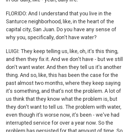
FLORIDO: And I understand that you live in the
Santurce neighborhood, like, in the heart of the
capital city, San Juan. Do you have any sense of
why you, specifically, don't have water?
LUIGI: They keep telling us, like, oh, it's this thing,
and then they fix it. And we don't have - but we still
don't want water. And then they tell us it's another
thing. And so, like, this has been the case for the
past almost two months, where they keep saying
it's something, and that's not the problem. A lot of
us think that they know what the problem is, but
they don't want to tell us. The problem with water,
even though it's worse now, it's been - we've had
interrupted service for over a year now. So the
problem has persisted for that amount of time. So,