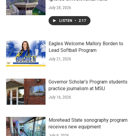
July 28, 2026
LISTEN
•
2:17
Eagles Welcome Mallory Borden to
Lead Softball Program
July 21, 2026
Governor Scholar’s Program students
practice journalism at MSU
July 16, 2026
Morehead State sonography program
receives new equipment
July 9, 2026