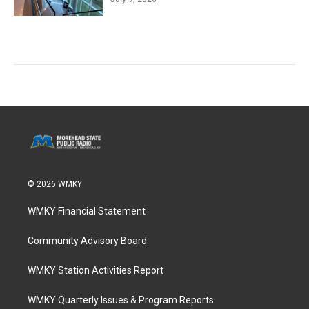
© 2026 WMKY
WMKY Financial Statement
Community Advisory Board
WMKY Station Activities Report
WMKY Quarterly Issues & Program Reports