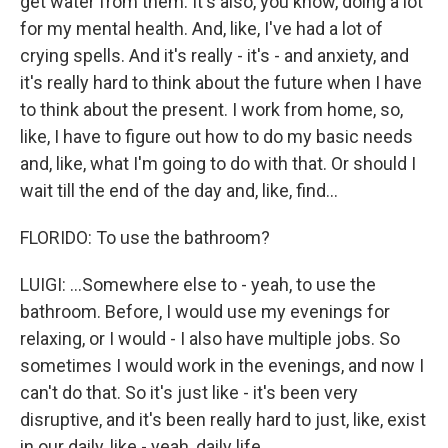
get water from them. It's also, you know, doing a lot
for my mental health. And, like, I've had a lot of
crying spells. And it's really - it's - and anxiety, and
it's really hard to think about the future when I have
to think about the present. I work from home, so,
like, I have to figure out how to do my basic needs
and, like, what I'm going to do with that. Or should I
wait till the end of the day and, like, find...
FLORIDO: To use the bathroom?
LUIGI: ...Somewhere else to - yeah, to use the
bathroom. Before, I would use my evenings for
relaxing, or I would - I also have multiple jobs. So
sometimes I would work in the evenings, and now I
can't do that. So it's just like - it's been very
disruptive, and it's been really hard to just, like, exist
in our daily, like - yeah, daily life.