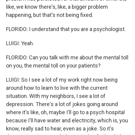
like, we know there's, like, a bigger problem
happening, but that's not being fixed.
FLORIDO: I understand that you are a psychologist.
LUIGI: Yeah.
FLORIDO: Can you talk with me about the mental toll
on you, the mental toll on your patients?
LUIGI: So I see a lot of my work right now being
around how to learn to live with the current
situation. With my neighbors, I see a lot of
depression. There's a lot of jokes going around
where it's like, oh, maybe I'll go to a psych hospital
because I'll have water and electricity, which is, you
know, really sad to hear, even as a joke. So it's