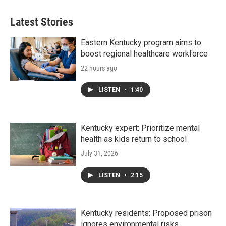
Latest Stories
Eastern Kentucky program aims to
boost regional healthcare workforce
22 hours ago
LISTEN
•
1:40
Kentucky expert: Prioritize mental
health as kids return to school
July 31, 2026
LISTEN
•
2:15
Kentucky residents: Proposed prison
ignores environmental risks