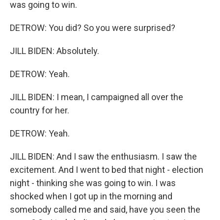
was going to win.
DETROW: You did? So you were surprised?
JILL BIDEN: Absolutely.
DETROW: Yeah.
JILL BIDEN: I mean, I campaigned all over the
country for her.
DETROW: Yeah.
JILL BIDEN: And I saw the enthusiasm. I saw the
excitement. And I went to bed that night - election
night - thinking she was going to win. I was
shocked when I got up in the morning and
somebody called me and said, have you seen the