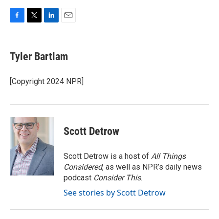
F
T
L
E
a
w
i
m
c
i
n
a
e
t
k
i
Tyler Bartlam
b
t
e
l
o
e
d
o
r
I
[Copyright 2024 NPR]
k
n
Scott Detrow
Scott Detrow is a host of
All Things
Considered
, as well as NPR’s daily news
podcast
Consider This
.
See stories by Scott Detrow