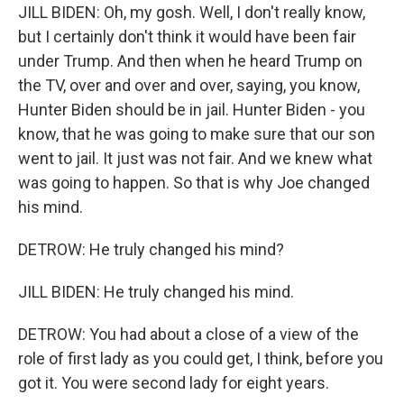
JILL BIDEN: Oh, my gosh. Well, I don't really know,
but I certainly don't think it would have been fair
under Trump. And then when he heard Trump on
the TV, over and over and over, saying, you know,
Hunter Biden should be in jail. Hunter Biden - you
know, that he was going to make sure that our son
went to jail. It just was not fair. And we knew what
was going to happen. So that is why Joe changed
his mind.
DETROW: He truly changed his mind?
JILL BIDEN: He truly changed his mind.
DETROW: You had about a close of a view of the
role of first lady as you could get, I think, before you
got it. You were second lady for eight years.