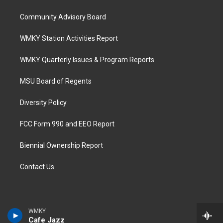
Community Advisory Board
WMKY Station Activities Report
WMKY Quarterly Issues & Program Reports
MSU Board of Regents
Diversity Policy
FCC Form 990 and EEO Report
Biennial Ownership Report
Contact Us
WMKY
Cafe Jazz