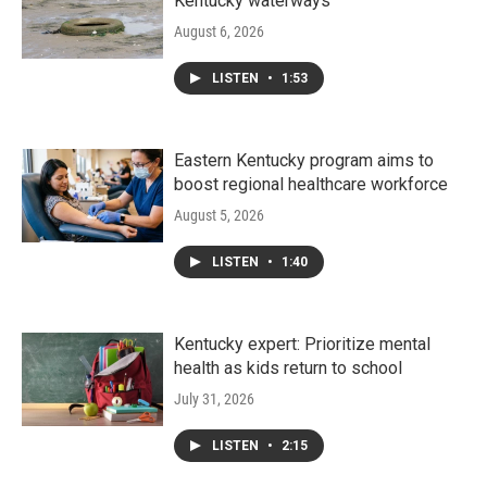
Kentucky waterways
August 6, 2026
LISTEN
•
1:53
Eastern Kentucky program aims to
boost regional healthcare workforce
August 5, 2026
LISTEN
•
1:40
Kentucky expert: Prioritize mental
health as kids return to school
July 31, 2026
LISTEN
•
2:15