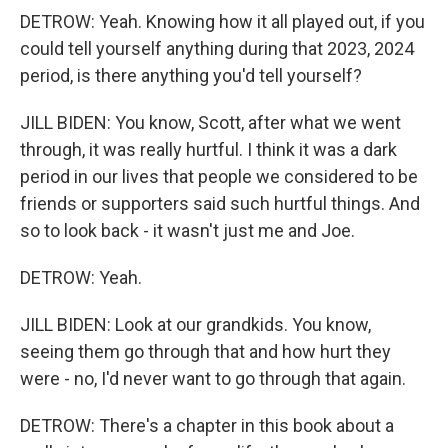
DETROW: Yeah. Knowing how it all played out, if you
could tell yourself anything during that 2023, 2024
period, is there anything you'd tell yourself?
JILL BIDEN: You know, Scott, after what we went
through, it was really hurtful. I think it was a dark
period in our lives that people we considered to be
friends or supporters said such hurtful things. And
so to look back - it wasn't just me and Joe.
DETROW: Yeah.
JILL BIDEN: Look at our grandkids. You know,
seeing them go through that and how hurt they
were - no, I'd never want to go through that again.
DETROW: There's a chapter in this book about a