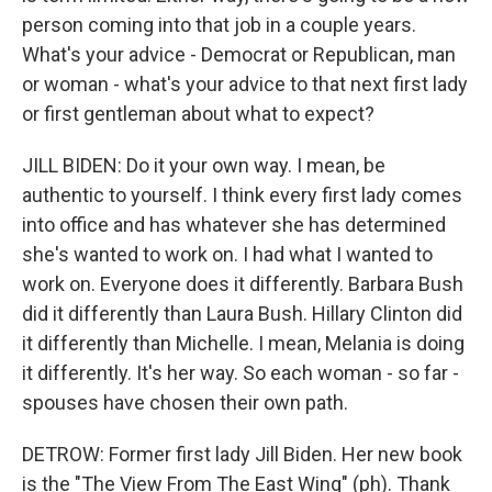
person coming into that job in a couple years.
What's your advice - Democrat or Republican, man
or woman - what's your advice to that next first lady
or first gentleman about what to expect?
JILL BIDEN: Do it your own way. I mean, be
authentic to yourself. I think every first lady comes
into office and has whatever she has determined
she's wanted to work on. I had what I wanted to
work on. Everyone does it differently. Barbara Bush
did it differently than Laura Bush. Hillary Clinton did
it differently than Michelle. I mean, Melania is doing
it differently. It's her way. So each woman - so far -
spouses have chosen their own path.
DETROW: Former first lady Jill Biden. Her new book
is the "The View From The East Wing" (ph). Thank