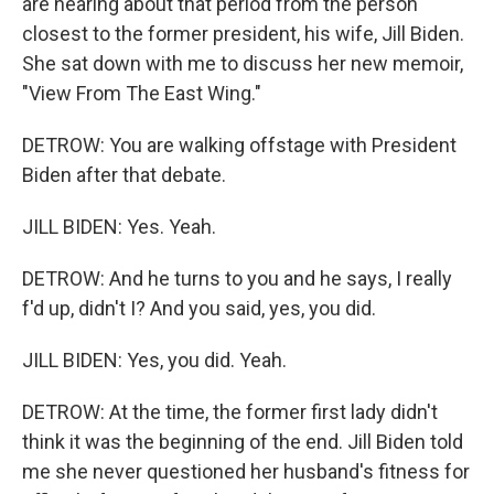
are hearing about that period from the person
closest to the former president, his wife, Jill Biden.
She sat down with me to discuss her new memoir,
"View From The East Wing."
DETROW: You are walking offstage with President
Biden after that debate.
JILL BIDEN: Yes. Yeah.
DETROW: And he turns to you and he says, I really
f'd up, didn't I? And you said, yes, you did.
JILL BIDEN: Yes, you did. Yeah.
DETROW: At the time, the former first lady didn't
think it was the beginning of the end. Jill Biden told
me she never questioned her husband's fitness for