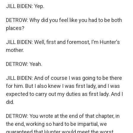
JILL BIDEN: Yep.
DETROW: Why did you feel like you had to be both
places?
JILL BIDEN: Well, first and foremost, I'm Hunter's
mother.
DETROW: Yeah.
JILL BIDEN: And of course I was going to be there
for him. But I also knew I was first lady, and I was
expected to carry out my duties as first lady. And I
did.
DETROW: You wrote at the end of that chapter, in
the end, working so hard to be impartial, we
guaranteed that Hunter would meet the worst