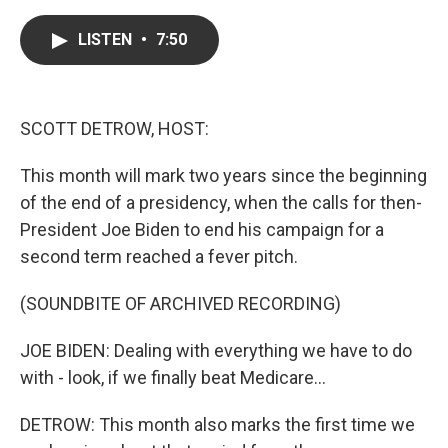
a
w
i
m
c
i
n
a
e
t
k
i
LISTEN
•
7:50
b
t
e
l
o
e
d
o
r
I
k
n
SCOTT DETROW, HOST:
This month will mark two years since the beginning
of the end of a presidency, when the calls for then-
President Joe Biden to end his campaign for a
second term reached a fever pitch.
(SOUNDBITE OF ARCHIVED RECORDING)
JOE BIDEN: Dealing with everything we have to do
with - look, if we finally beat Medicare...
DETROW: This month also marks the first time we