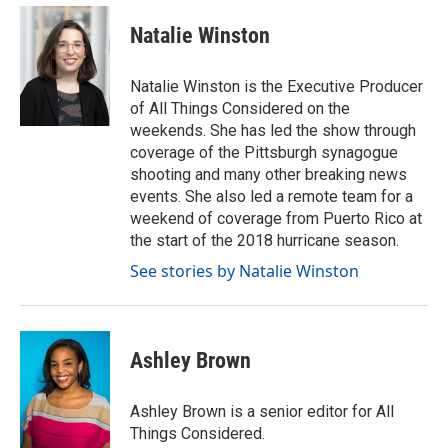
Natalie Winston
Natalie Winston is the Executive Producer
of All Things Considered on the
weekends. She has led the show through
coverage of the Pittsburgh synagogue
shooting and many other breaking news
events. She also led a remote team for a
weekend of coverage from Puerto Rico at
the start of the 2018 hurricane season.
See stories by Natalie Winston
Ashley Brown
Ashley Brown is a senior editor for All
Things Considered.