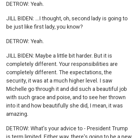
DETROW: Yeah.
JILL BIDEN: ...I thought, oh, second lady is going to
be just like first lady, you know?
DETROW: Yeah.
JILL BIDEN: Maybe a little bit harder. But it is
completely different. Your responsibilities are
completely different. The expectations, the
security, it was at a much higher level. I saw
Michelle go through it and did such a beautiful job
with such grace and poise, and to see her thrown
into it and how beautifully she did, I mean, it was
amazing.
DETROW: What's your advice to - President Trump
is term limited. Either way, there's going to be a new