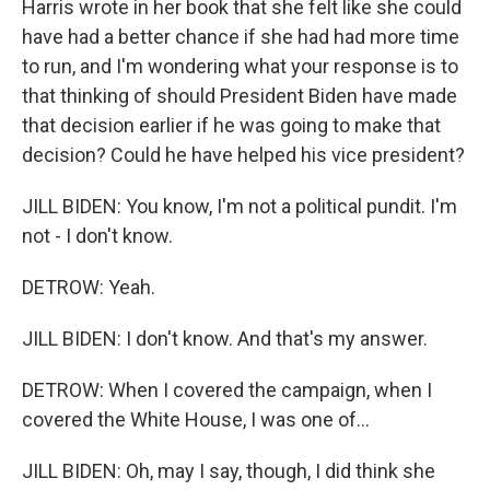
Harris wrote in her book that she felt like she could
have had a better chance if she had had more time
to run, and I'm wondering what your response is to
that thinking of should President Biden have made
that decision earlier if he was going to make that
decision? Could he have helped his vice president?
JILL BIDEN: You know, I'm not a political pundit. I'm
not - I don't know.
DETROW: Yeah.
JILL BIDEN: I don't know. And that's my answer.
DETROW: When I covered the campaign, when I
covered the White House, I was one of...
JILL BIDEN: Oh, may I say, though, I did think she