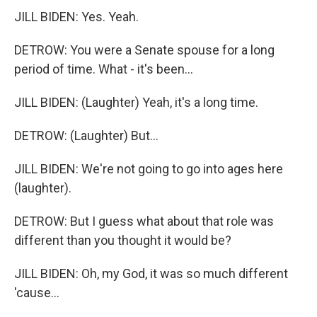
JILL BIDEN: Yes. Yeah.
DETROW: You were a Senate spouse for a long
period of time. What - it's been...
JILL BIDEN: (Laughter) Yeah, it's a long time.
DETROW: (Laughter) But...
JILL BIDEN: We're not going to go into ages here
(laughter).
DETROW: But I guess what about that role was
different than you thought it would be?
JILL BIDEN: Oh, my God, it was so much different
'cause...