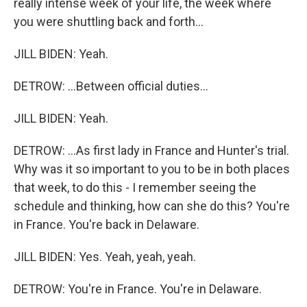
really intense week of your life, the week where
you were shuttling back and forth...
JILL BIDEN: Yeah.
DETROW: ...Between official duties...
JILL BIDEN: Yeah.
DETROW: ...As first lady in France and Hunter's trial.
Why was it so important to you to be in both places
that week, to do this - I remember seeing the
schedule and thinking, how can she do this? You're
in France. You're back in Delaware.
JILL BIDEN: Yes. Yeah, yeah, yeah.
DETROW: You're in France. You're in Delaware.