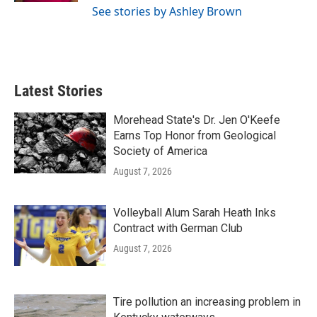
See stories by Ashley Brown
Latest Stories
Morehead State's Dr. Jen O'Keefe
Earns Top Honor from Geological
Society of America
August 7, 2026
Volleyball Alum Sarah Heath Inks
Contract with German Club
August 7, 2026
Tire pollution an increasing problem in