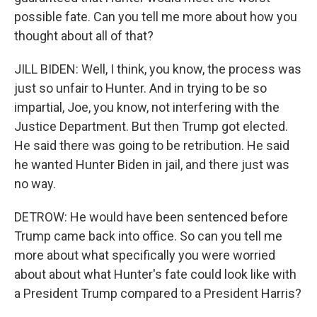
possible fate. Can you tell me more about how you
thought about all of that?
JILL BIDEN: Well, I think, you know, the process was
just so unfair to Hunter. And in trying to be so
impartial, Joe, you know, not interfering with the
Justice Department. But then Trump got elected.
He said there was going to be retribution. He said
he wanted Hunter Biden in jail, and there just was
no way.
DETROW: He would have been sentenced before
Trump came back into office. So can you tell me
more about what specifically you were worried
about about what Hunter's fate could look like with
a President Trump compared to a President Harris?