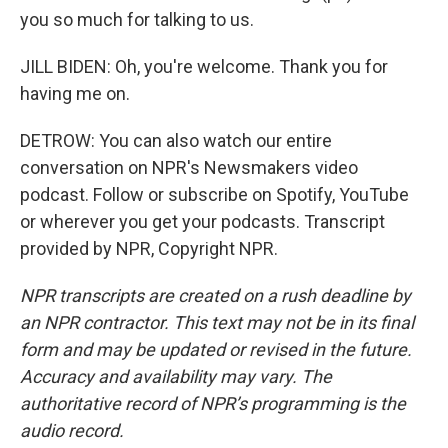
you so much for talking to us.
JILL BIDEN: Oh, you're welcome. Thank you for
having me on.
DETROW: You can also watch our entire
conversation on NPR's Newsmakers video
podcast. Follow or subscribe on Spotify, YouTube
or wherever you get your podcasts. Transcript
provided by NPR, Copyright NPR.
NPR transcripts are created on a rush deadline by
an NPR contractor. This text may not be in its final
form and may be updated or revised in the future.
Accuracy and availability may vary. The
authoritative record of NPR’s programming is the
audio record.