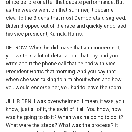
office before or after that debate performance. But
as the weeks went on that summer, it became
clear to the Bidens that most Democrats disagreed.
Biden dropped out of the race and quickly endorsed
his vice president, Kamala Harris.
DETROW: When he did make that announcement,
you write in a lot of detail about that day, and you
write about the phone call that he had with Vice
President Harris that morning. And you say that
when she was talking to him about when and how
you would endorse her, you had to leave the room.
JILL BIDEN: I was overwhelmed. I mean, it was, you
know, just all of it, the swirl of it all. You know, how
was he going to do it? When was he going to do it?
What were the steps? What was the process? It