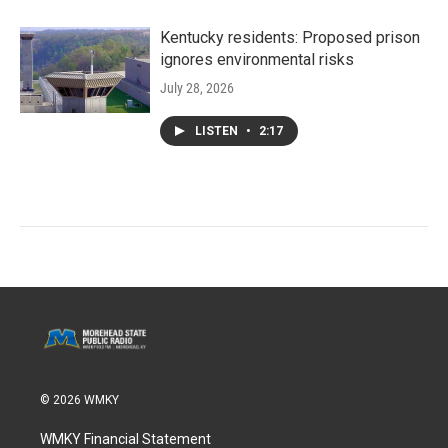
Kentucky residents: Proposed prison
ignores environmental risks
July 28, 2026
LISTEN
•
2:17
© 2026 WMKY
WMKY Financial Statement