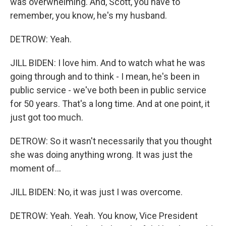
was overwhelming. And, Scott, you have to
remember, you know, he's my husband.
DETROW: Yeah.
JILL BIDEN: I love him. And to watch what he was
going through and to think - I mean, he's been in
public service - we've both been in public service
for 50 years. That's a long time. And at one point, it
just got too much.
DETROW: So it wasn't necessarily that you thought
she was doing anything wrong. It was just the
moment of...
JILL BIDEN: No, it was just I was overcome.
DETROW: Yeah. Yeah. You know, Vice President