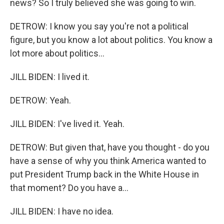
news? So I truly believed she was going to win.
DETROW: I know you say you're not a political
figure, but you know a lot about politics. You know a
lot more about politics...
JILL BIDEN: I lived it.
DETROW: Yeah.
JILL BIDEN: I've lived it. Yeah.
DETROW: But given that, have you thought - do you
have a sense of why you think America wanted to
put President Trump back in the White House in
that moment? Do you have a...
JILL BIDEN: I have no idea.