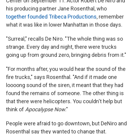
Center on September 11. Actor Robert De Niro and
his producing partner Jane Rosenthal, who
together founded Tribeca Productions
, remember
what it was like in lower Manhattan in those days.
"Surreal," recalls De Niro. "The whole thing was so
strange. Every day and night, there were trucks
going up from ground zero, bringing debris from it."
"For months after, you would hear the sound of the
fire trucks," says Rosenthal. "And if it made one
loooong sound of the siren, it meant that they had
found the remains of someone. The other thing is
that there were helicopters. You couldn't help but
think of
Apocalypse Now
."
People were afraid to go downtown, but DeNiro and
Rosenthal say they wanted to change that.