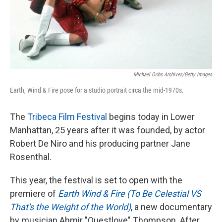
Michael Ochs Archives/Getty Images
Earth, Wind & Fire pose for a studio portrait circa the mid-1970s.
The
Tribeca Film Festival
begins today in Lower
Manhattan, 25 years after it was founded, by actor
Robert De Niro and his producing partner Jane
Rosenthal.
This year, the festival is set to open with the
premiere of
Earth Wind & Fire (To Be Celestial VS
That's the Weight of the World)
, a new documentary
by musician Ahmir "Questlove" Thompson. After