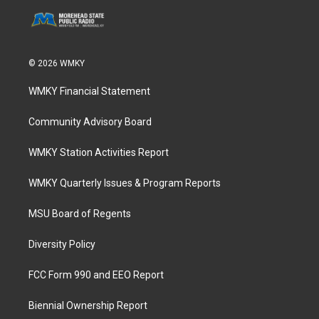
© 2026 WMKY
WMKY Financial Statement
Community Advisory Board
WMKY Station Activities Report
WMKY Quarterly Issues & Program Reports
MSU Board of Regents
Diversity Policy
FCC Form 990 and EEO Report
Biennial Ownership Report