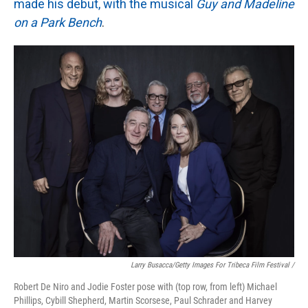
made his debut, with the musical
Guy and Madeline
on a Park Bench
.
Larry Busacca/Getty Images For Tribeca Film Festival /
Robert De Niro and Jodie Foster pose with (top row, from left) Michael
Phillips, Cybill Shepherd, Martin Scorsese, Paul Schrader and Harvey