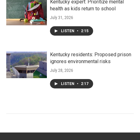
Kentucky expert: Prioritize mental
health as kids return to school
July 31, 2026
LISTEN
•
2:15
Kentucky residents: Proposed prison
ignores environmental risks
July 28, 2026
LISTEN
•
2:17