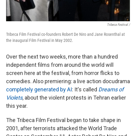
Tribeca Festival /
Tribeca Film Festival co-founders Robert De Niro and Jane Rosenthal at
the inaugural Film Festival in May 2002.
Over the next two weeks, more than a hundred
independent films from around the world will
screen here at the festival, from horror flicks to
comedies. Also premiering: a live action docudrama
completely generated by AI
: It's called
Dreams of
Violets
, about the violent protests in Tehran earlier
this year.
The Tribeca Film Festival began to take shape in
2001, after terrorists attacked the World Trade