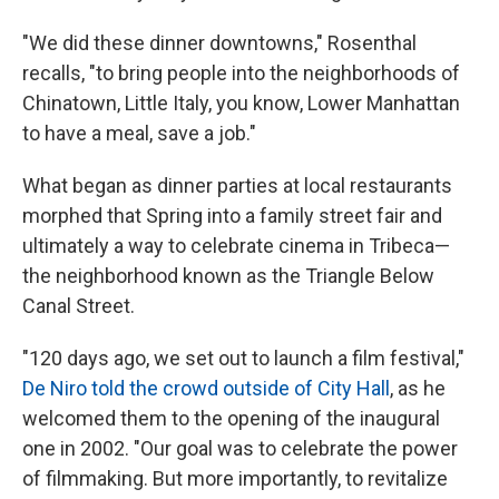
"We did these dinner downtowns," Rosenthal
recalls, "to bring people into the neighborhoods of
Chinatown, Little Italy, you know, Lower Manhattan
to have a meal, save a job."
What began as dinner parties at local restaurants
morphed that Spring into a family street fair and
ultimately a way to celebrate cinema in Tribeca—
the neighborhood known as the Triangle Below
Canal Street.
"120 days ago, we set out to launch a film festival,"
De Niro told the crowd outside of City Hall
, as he
welcomed them to the opening of the inaugural
one in 2002. "Our goal was to celebrate the power
of filmmaking. But more importantly, to revitalize