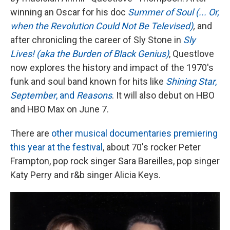
winning an Oscar for his doc
Summer of Soul (... Or,
when the Revolution Could Not Be Televised)
,
and
after chronicling the career of Sly Stone in
Sly
Lives! (aka the Burden of Black Genius)
, Questlove
now explores the history and impact of the 1970's
funk and soul band known for hits like
Shining Star
,
September
, and
Reasons
. It will also debut on HBO
and HBO Max on June 7.
There are
other musical documentaries premiering
this year at the festival
, about 70's rocker Peter
Frampton, pop rock singer Sara Bareilles, pop singer
Katy Perry and r&b singer Alicia Keys.