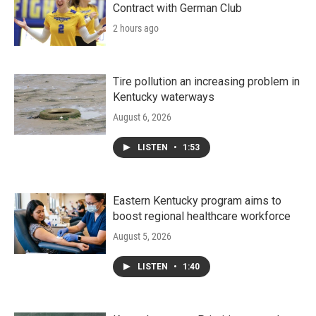
Contract with German Club
2 hours ago
Tire pollution an increasing problem in
Kentucky waterways
August 6, 2026
LISTEN
•
1:53
Eastern Kentucky program aims to
boost regional healthcare workforce
August 5, 2026
LISTEN
•
1:40