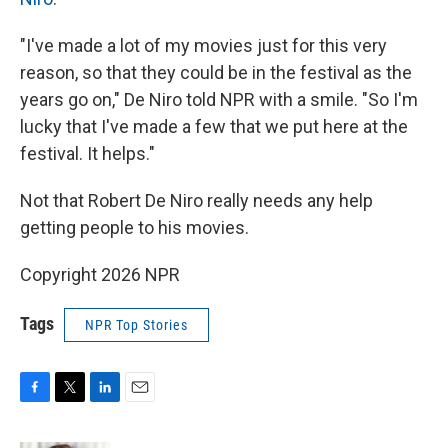
"I've made a lot of my movies just for this very
reason, so that they could be in the festival as the
years go on," De Niro told NPR with a smile. "So I'm
lucky that I've made a few that we put here at the
festival. It helps."
Not that Robert De Niro really needs any help
getting people to his movies.
Copyright 2026 NPR
Tags
NPR Top Stories
F
T
L
E
a
w
i
m
c
i
n
a