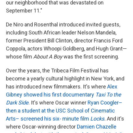
our neighborhood that was devastated on
September 11."
De Niro and Rosenthal introduced invited guests,
including South African leader Nelson Mandela,
former President Bill Clinton, director Francis Ford
Coppola, actors Whoopi Goldberg, and Hugh Grant—
whose film
About A Boy
was the first screening.
Over the years, the Tribeca Film Festival has
become a yearly cultural highlight in New York, and
has introduced new filmmakers. It's where
Alex
Gibney showed his first documentary
Taxi To the
Dark Side
. It's where Oscar winner
Ryan Coogler–
then a student at the USC School of Cinematic
Arts– screened his six- minute film
Locks
.
And it's
where Oscar-winning director
Damien Chazelle