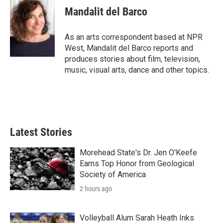
e
t
k
i
Mandalit del Barco
b
t
e
l
o
e
d
o
r
I
As an arts correspondent based at NPR
k
n
West, Mandalit del Barco reports and
produces stories about film, television,
music, visual arts, dance and other topics.
Latest Stories
Morehead State's Dr. Jen O'Keefe
Earns Top Honor from Geological
Society of America
2 hours ago
Volleyball Alum Sarah Heath Inks