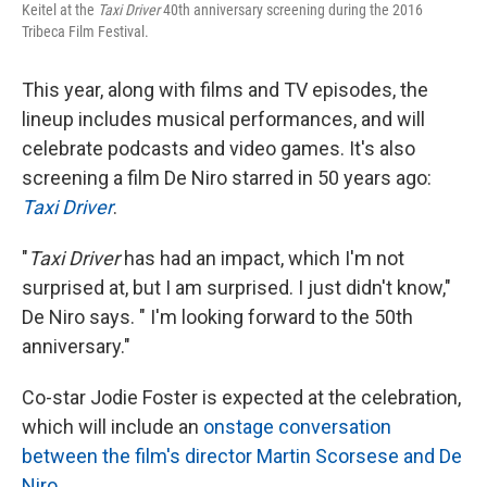
Keitel at the
Taxi Driver
40th anniversary screening during the 2016
Tribeca Film Festival.
This year, along with films and TV episodes, the
lineup includes musical performances, and will
celebrate podcasts and video games. It's also
screening a film De Niro starred in 50 years ago:
Taxi Driver
.
"
Taxi Driver
has had an impact, which I'm not
surprised at, but I am surprised. I just didn't know,"
De Niro says. " I'm looking forward to the 50th
anniversary."
Co-star Jodie Foster is expected at the celebration,
which will include an
onstage conversation
between the film's director Martin Scorsese and De
Niro
.