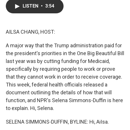
c
i
n
a
LISTEN
•
3:54
e
t
k
i
b
t
e
l
o
e
d
o
r
I
k
n
AILSA CHANG, HOST:
A major way that the Trump administration paid for
the president's priorities in the One Big Beautiful Bill
last year was by cutting funding for Medicaid,
specifically by requiring people to work or prove
that they cannot work in order to receive coverage.
This week, federal health officials released a
document outlining the details of how that will
function, and NPR's Selena Simmons-Duffin is here
to explain. Hi, Selena.
SELENA SIMMONS-DUFFIN, BYLINE: Hi, AiIsa.