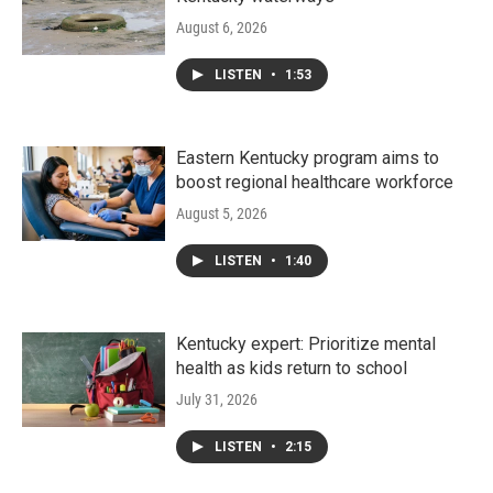
August 6, 2026
LISTEN
•
1:53
Eastern Kentucky program aims to
boost regional healthcare workforce
August 5, 2026
LISTEN
•
1:40
Kentucky expert: Prioritize mental
health as kids return to school
July 31, 2026
LISTEN
•
2:15