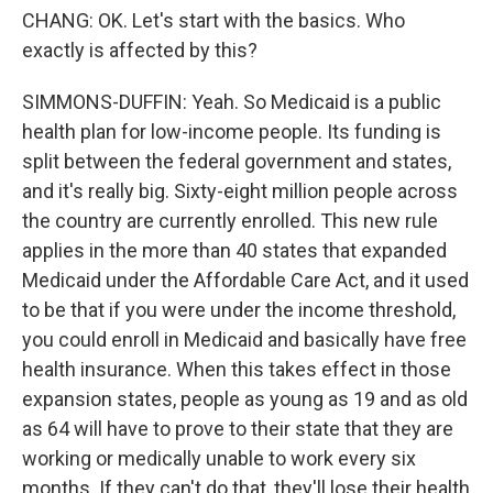
CHANG: OK. Let's start with the basics. Who
exactly is affected by this?
SIMMONS-DUFFIN: Yeah. So Medicaid is a public
health plan for low-income people. Its funding is
split between the federal government and states,
and it's really big. Sixty-eight million people across
the country are currently enrolled. This new rule
applies in the more than 40 states that expanded
Medicaid under the Affordable Care Act, and it used
to be that if you were under the income threshold,
you could enroll in Medicaid and basically have free
health insurance. When this takes effect in those
expansion states, people as young as 19 and as old
as 64 will have to prove to their state that they are
working or medically unable to work every six
months. If they can't do that, they'll lose their health