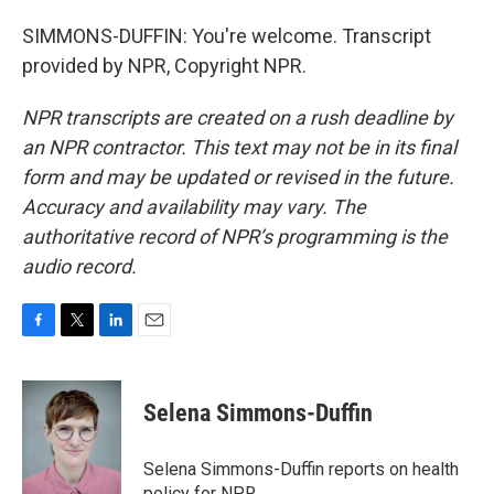
SIMMONS-DUFFIN: You're welcome. Transcript
provided by NPR, Copyright NPR.
NPR transcripts are created on a rush deadline by
an NPR contractor. This text may not be in its final
form and may be updated or revised in the future.
Accuracy and availability may vary. The
authoritative record of NPR’s programming is the
audio record.
F
T
L
E
a
w
i
m
c
i
n
a
e
t
k
i
Selena Simmons-Duffin
b
t
e
l
o
e
d
o
r
I
Selena Simmons-Duffin reports on health
k
n
policy for NPR.