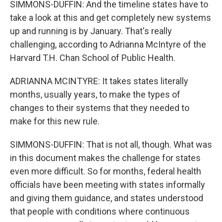
SIMMONS-DUFFIN: And the timeline states have to
take a look at this and get completely new systems
up and running is by January. That's really
challenging, according to Adrianna McIntyre of the
Harvard T.H. Chan School of Public Health.
ADRIANNA MCINTYRE: It takes states literally
months, usually years, to make the types of
changes to their systems that they needed to
make for this new rule.
SIMMONS-DUFFIN: That is not all, though. What was
in this document makes the challenge for states
even more difficult. So for months, federal health
officials have been meeting with states informally
and giving them guidance, and states understood
that people with conditions where continuous