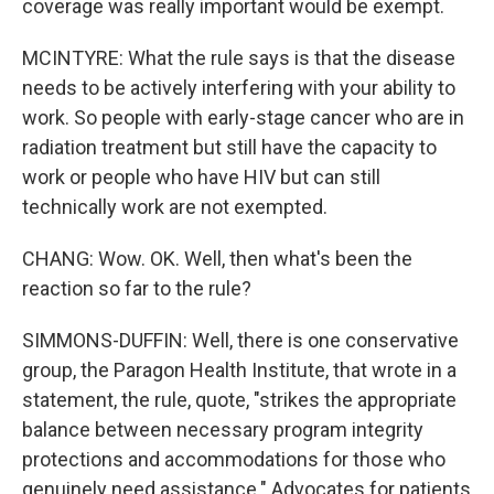
coverage was really important would be exempt.
MCINTYRE: What the rule says is that the disease
needs to be actively interfering with your ability to
work. So people with early-stage cancer who are in
radiation treatment but still have the capacity to
work or people who have HIV but can still
technically work are not exempted.
CHANG: Wow. OK. Well, then what's been the
reaction so far to the rule?
SIMMONS-DUFFIN: Well, there is one conservative
group, the Paragon Health Institute, that wrote in a
statement, the rule, quote, "strikes the appropriate
balance between necessary program integrity
protections and accommodations for those who
genuinely need assistance." Advocates for patients