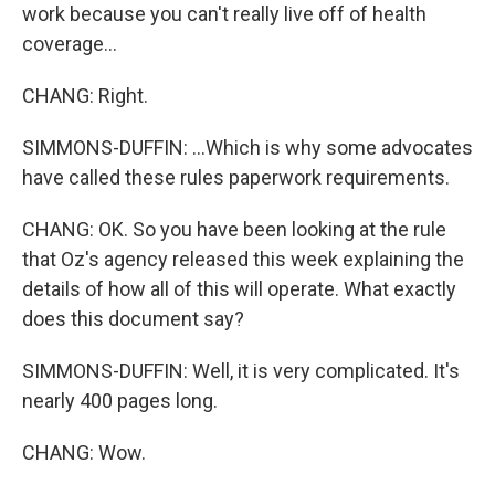
work because you can't really live off of health
coverage...
CHANG: Right.
SIMMONS-DUFFIN: ...Which is why some advocates
have called these rules paperwork requirements.
CHANG: OK. So you have been looking at the rule
that Oz's agency released this week explaining the
details of how all of this will operate. What exactly
does this document say?
SIMMONS-DUFFIN: Well, it is very complicated. It's
nearly 400 pages long.
CHANG: Wow.