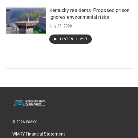
Kentucky residents: Proposed prison
ignores environmental risks
July 28, 2026
LISTEN
•
2:17
© 2026 WMKY
WMKY Financial Statement