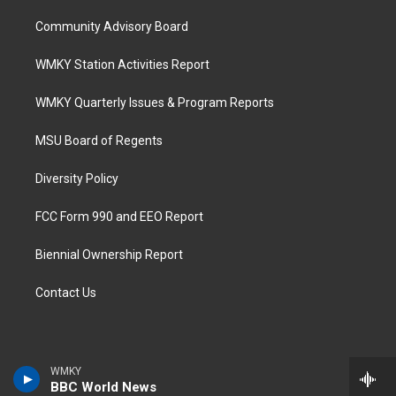
Community Advisory Board
WMKY Station Activities Report
WMKY Quarterly Issues & Program Reports
MSU Board of Regents
Diversity Policy
FCC Form 990 and EEO Report
Biennial Ownership Report
Contact Us
WMKY
BBC World News