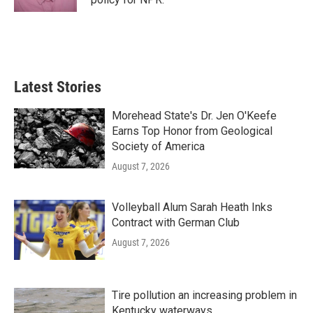
Latest Stories
Morehead State's Dr. Jen O'Keefe
Earns Top Honor from Geological
Society of America
August 7, 2026
Volleyball Alum Sarah Heath Inks
Contract with German Club
August 7, 2026
Tire pollution an increasing problem in
Kentucky waterways