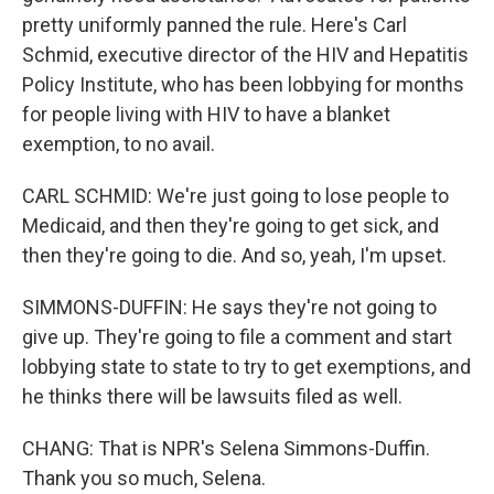
pretty uniformly panned the rule. Here's Carl
Schmid, executive director of the HIV and Hepatitis
Policy Institute, who has been lobbying for months
for people living with HIV to have a blanket
exemption, to no avail.
CARL SCHMID: We're just going to lose people to
Medicaid, and then they're going to get sick, and
then they're going to die. And so, yeah, I'm upset.
SIMMONS-DUFFIN: He says they're not going to
give up. They're going to file a comment and start
lobbying state to state to try to get exemptions, and
he thinks there will be lawsuits filed as well.
CHANG: That is NPR's Selena Simmons-Duffin.
Thank you so much, Selena.