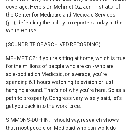
coverage. Here's Dr. Mehmet Oz, administrator of
the Center for Medicare and Medicaid Services
(ph), defending the policy to reporters today at the
White House.
(SOUNDBITE OF ARCHIVED RECORDING)
MEHMET OZ: If you're sitting at home, which is true
for the millions of people who are on - who are
able-bodied on Medicaid, on average, you're
spending 6.1 hours watching television or just
hanging around. That's not why you're here. So as a
path to prosperity, Congress very wisely said, let's
get you back into the workforce.
SIMMONS-DUFFIN: I should say, research shows
that most people on Medicaid who can work do