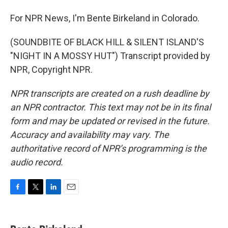
For NPR News, I'm Bente Birkeland in Colorado.
(SOUNDBITE OF BLACK HILL & SILENT ISLAND'S
"NIGHT IN A MOSSY HUT") Transcript provided by
NPR, Copyright NPR.
NPR transcripts are created on a rush deadline by
an NPR contractor. This text may not be in its final
form and may be updated or revised in the future.
Accuracy and availability may vary. The
authoritative record of NPR’s programming is the
audio record.
F
T
L
E
a
w
i
m
c
i
n
a
e
t
k
i