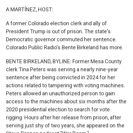
o
r
I
k
n
A MARTÍNEZ, HOST:
A former Colorado election clerk and ally of
President Trump is out of prison. The state's
Democratic governor commuted her sentence.
Colorado Public Radio's Bente Birkeland has more.
BENTE BIRKELAND, BYLINE: Former Mesa County
clerk Tina Peters was serving a nearly nine-year
sentence after being convicted in 2024 for her
actions related to tampering with voting machines.
Peters allowed an unauthorized person to gain
access to the machines about six months after the
2020 presidential election to search for vote
rigging. Hours after her release from prison, after
serving just shy of two years, she appeared on the