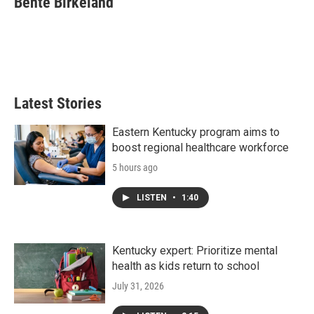
Bente Birkeland
b
t
e
l
o
e
d
o
r
I
k
n
Latest Stories
Eastern Kentucky program aims to
boost regional healthcare workforce
5 hours ago
LISTEN
•
1:40
Kentucky expert: Prioritize mental
health as kids return to school
July 31, 2026