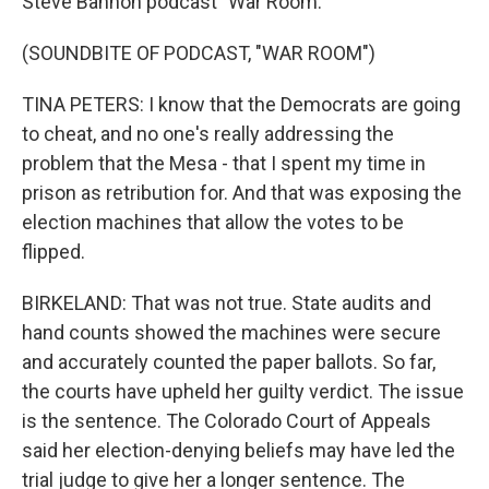
Steve Bannon podcast "War Room."
(SOUNDBITE OF PODCAST, "WAR ROOM")
TINA PETERS: I know that the Democrats are going
to cheat, and no one's really addressing the
problem that the Mesa - that I spent my time in
prison as retribution for. And that was exposing the
election machines that allow the votes to be
flipped.
BIRKELAND: That was not true. State audits and
hand counts showed the machines were secure
and accurately counted the paper ballots. So far,
the courts have upheld her guilty verdict. The issue
is the sentence. The Colorado Court of Appeals
said her election-denying beliefs may have led the
trial judge to give her a longer sentence. The