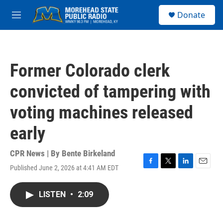
Skip to main content
S
Donate
e
M
a
e
r
n
c
u
h
Former Colorado clerk
u
e
convicted of tampering with
r
y
voting machines released
early
CPR News | By
Bente Birkeland
Published June 2, 2026 at 4:41 AM EDT
F
T
L
E
a
w
i
m
c
i
n
a
LISTEN
•
2:09
e
t
k
i
b
t
e
l
o
e
d