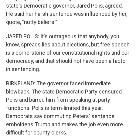
state's Democratic governor, Jared Polis, agreed.
He said her harsh sentence was influenced by her,
quote, "nutty beliefs."
JARED POLIS: It's outrageous that anybody, you
know, spreads lies about elections, but free speech
is a cornerstone of our constitutional rights and our
democracy, and that should not have been a factor
in sentencing.
BIRKELAND: The governor faced immediate
blowback. The state Democratic Party censured
Polis and barred him from speaking at party
functions. Polis is term-limited this year.
Democrats say commuting Peters' sentence
emboldens Trump and makes the job even more
difficult for county clerks.