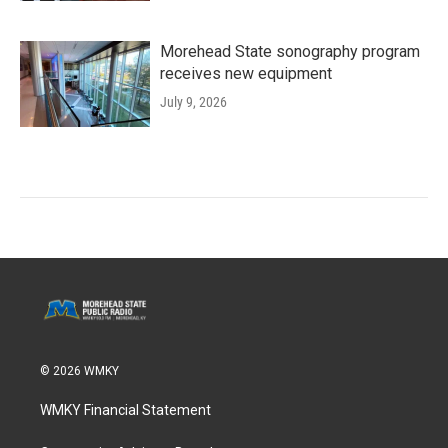
Morehead State sonography program
receives new equipment
July 9, 2026
© 2026 WMKY
WMKY Financial Statement