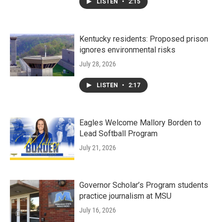
LISTEN
•
2:15
Kentucky residents: Proposed prison
ignores environmental risks
July 28, 2026
LISTEN
•
2:17
Eagles Welcome Mallory Borden to
Lead Softball Program
July 21, 2026
Governor Scholar’s Program students
practice journalism at MSU
July 16, 2026