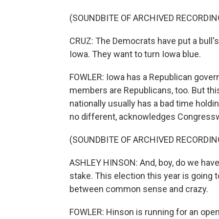
(SOUNDBITE OF ARCHIVED RECORDIN
CRUZ: The Democrats have put a bull's 
Iowa. They want to turn Iowa blue.
FOWLER: Iowa has a Republican governo
members are Republicans, too. But this
nationally usually has a bad time holdi
no different, acknowledges Congres
(SOUNDBITE OF ARCHIVED RECORDIN
ASHLEY HINSON: And, boy, do we have a 
stake. This election this year is going 
between common sense and crazy.
FOWLER: Hinson is running for an open