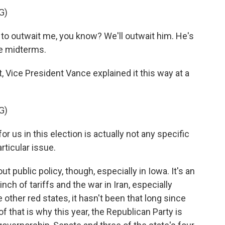
G)
o outwait me, you know? We'll outwait him. He's
he midterms.
Vice President Vance explained it this way at a
G)
 us in this election is actually not any specific
articular issue.
public policy, though, especially in Iowa. It's an
inch of tariffs and the war in Iran, especially
e other red states, it hasn't been that long since
f that is why this year, the Republican Party is