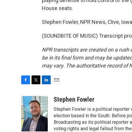
playing defense to hold control of the 
House seats.
Stephen Fowler, NPR News, Clive, Iowa
(SOUNDBITE OF MUSIC) Transcript pro
NPR transcripts are created on a rush 
be in its final form and may be updated 
may vary. The authoritative record of 
F
T
L
E
a
w
i
m
c
i
n
a
Stephen Fowler
e
t
k
i
Stephen Fowler is a political reporte
b
t
e
l
o
e
d
election based in the South. Before j
o
r
I
Broadcasting as its political reporter
k
n
voting rights and legal fallout from th