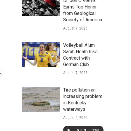
Dr. Jen O'Keefe
Earns Top Honor
from Geological
Society of America
August 7, 2026
Volleyball Alum
Sarah Heath Inks
Contract with
German Club
August 7, 2026
Tire pollution an
increasing problem
in Kentucky
waterways
August 6, 2026
LISTEN
•
1:53