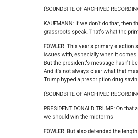
(SOUNDBITE OF ARCHIVED RECORDIN
KAUFMANN: If we don't do that, then t
grassroots speak. That's what the prim
FOWLER: This year's primary election s
issues with, especially when it comes 
But the president's message hasn't bee
And it's not always clear what that me
Trump hyped a prescription drug savi
(SOUNDBITE OF ARCHIVED RECORDIN
PRESIDENT DONALD TRUMP: On that alon
we should win the midterms.
FOWLER: But also defended the length of