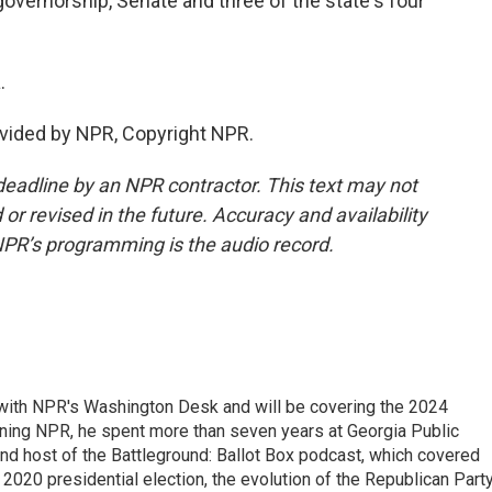
governorship, Senate and three of the state's four
.
vided by NPR, Copyright NPR.
deadline by an NPR contractor. This text may not
or revised in the future. Accuracy and availability
NPR’s programming is the audio record.
r with NPR's Washington Desk and will be covering the 2024
oining NPR, he spent more than seven years at Georgia Public
 and host of the Battleground: Ballot Box podcast, which covered
e 2020 presidential election, the evolution of the Republican Part