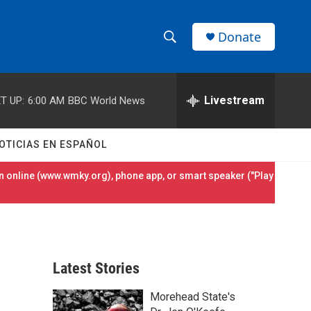
Donate
S
S
e
h
a
r
Livestream
T UP:
6:00 AM
BBC World News
o
c
h
w
Q
OTICIAS EN ESPAÑOL
u
S
e
 online (
www.wmky.org
), phone app, or smart speaker ("Play
r
e
y
a
r
Latest Stories
c
Morehead State's
h