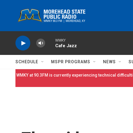
Skip to main content
WMKY
Cafe Jazz
SCHEDULE
MSPR PROGRAMS
NEWS
S
WMKY at 90.3FM is currently experiencing technical difficulti