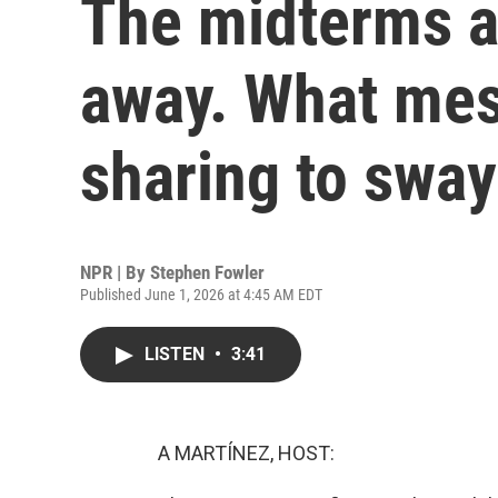
The midterms a
away. What mes
sharing to sway
NPR | By
Stephen Fowler
Published June 1, 2026 at 4:45 AM EDT
LISTEN
•
3:41
A MARTÍNEZ, HOST: