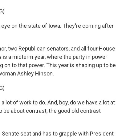
G)
eye on the state of Iowa. They're coming after
r, two Republican senators, and all four House
 is a midterm year, where the party in power
ng on to that power. This year is shaping up to be
swoman Ashley Hinson.
G)
lot of work to do. And, boy, do we have a lot at
to be about contrast, the good old contrast
 Senate seat and has to grapple with President