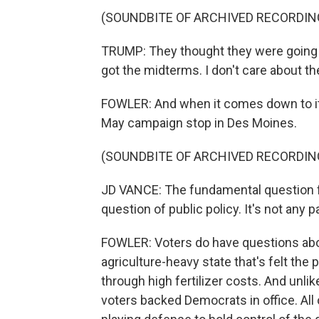
(SOUNDBITE OF ARCHIVED RECORDIN
TRUMP: They thought they were going t
got the midterms. I don't care about t
FOWLER: And when it comes down to it, 
May campaign stop in Des Moines.
(SOUNDBITE OF ARCHIVED RECORDIN
JD VANCE: The fundamental question for
question of public policy. It's not any p
FOWLER: Voters do have questions about 
agriculture-heavy state that's felt the p
through high fertilizer costs. And unlik
voters backed Democrats in office. All o