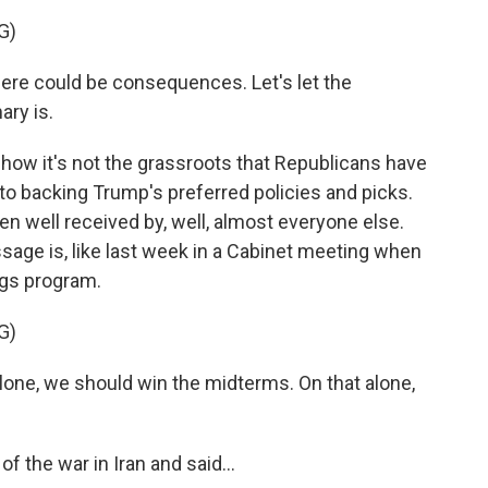
G)
here could be consequences. Let's let the
ary is.
how it's not the grassroots that Republicans have
to backing Trump's preferred policies and picks.
n well received by, well, almost everyone else.
ssage is, like last week in a Cabinet meeting when
ngs program.
G)
e, we should win the midterms. On that alone,
 the war in Iran and said...