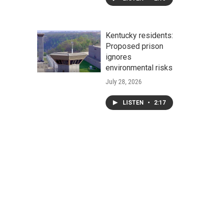
Kentucky residents:
Proposed prison
ignores
environmental risks
July 28, 2026
LISTEN
•
2:17