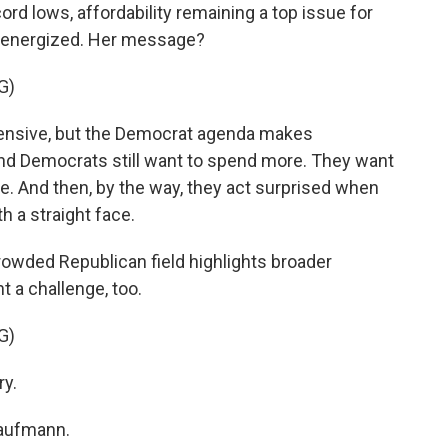
cord lows, affordability remaining a top issue for
g energized. Her message?
G)
pensive, but the Democrat agenda makes
and Democrats still want to spend more. They want
e. And then, by the way, they act surprised when
th a straight face.
rowded Republican field highlights broader
nt a challenge, too.
G)
ry.
Kaufmann.