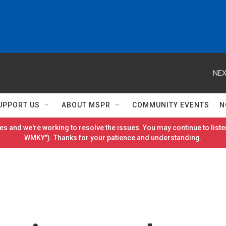
NEX
UPPORT US
ABOUT MSPR
COMMUNITY EVENTS
N
es and we're working to resolve the issues. You may continue to listen
WMKY"). Thanks for your patience and understanding.