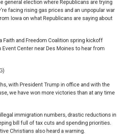
he general election where Republicans are trying
're facing rising gas prices and an unpopular war
 from Iowa on what Republicans are saying about
Faith and Freedom Coalition spring kickoff
on Event Center near Des Moines to hear from
G)
s, with President Trump in office and with the
se, we have won more victories than at any time
 illegal immigration numbers, drastic reductions in
ng bill full of tax cuts and spending priorities.
ive Christians also heard a warning.