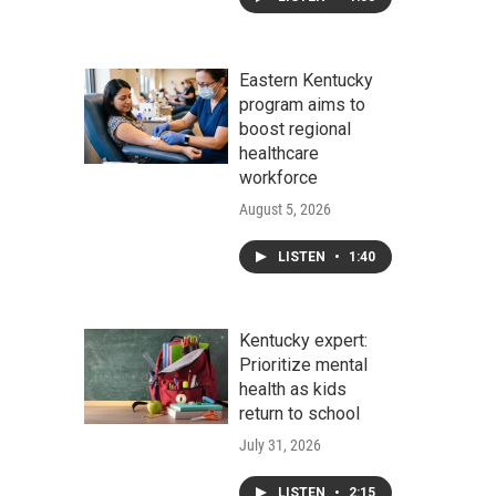
Eastern Kentucky
program aims to
boost regional
healthcare
workforce
August 5, 2026
LISTEN
•
1:40
Kentucky expert:
Prioritize mental
health as kids
return to school
July 31, 2026
LISTEN
•
2:15