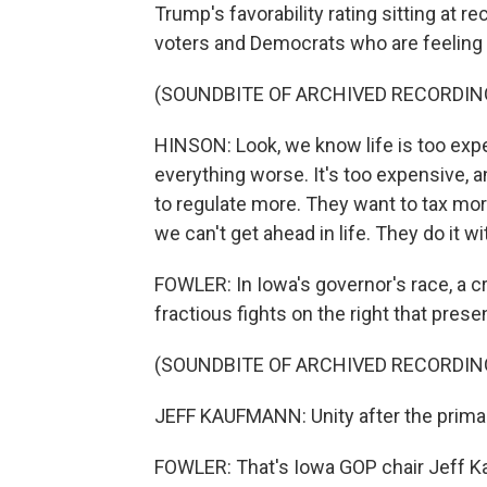
Trump's favorability rating sitting at re
voters and Democrats who are feelin
(SOUNDBITE OF ARCHIVED RECORDIN
HINSON: Look, we know life is too ex
everything worse. It's too expensive, 
to regulate more. They want to tax mor
we can't get ahead in life. They do it wi
FOWLER: In Iowa's governor's race, a c
fractious fights on the right that prese
(SOUNDBITE OF ARCHIVED RECORDIN
JEFF KAUFMANN: Unity after the prima
FOWLER: That's Iowa GOP chair Jeff 