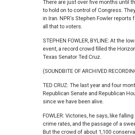
There are just over five months until t
to hold on to control of Congress. They
in Iran. NPR's Stephen Fowler reports
all that to voters.
STEPHEN FOWLER, BYLINE: At the Iowa 
event, a record crowd filled the Horiz
Texas Senator Ted Cruz.
(SOUNDBITE OF ARCHIVED RECORDIN
TED CRUZ: The last year and four month
Republican Senate and Republican Hou
since we have been alive.
FOWLER: Victories, he says, like falling
crime rates, and the passage of a sweepi
But the crowd of about 1,100 conservat