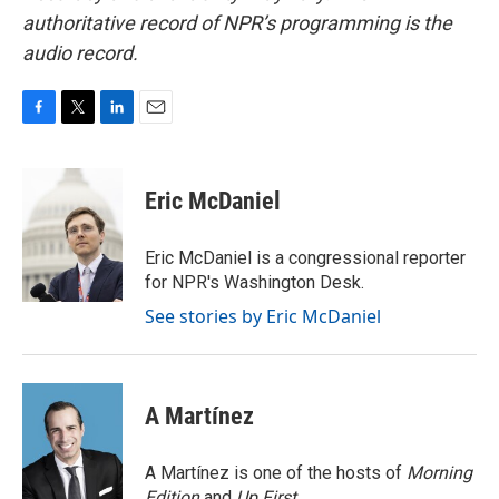
authoritative record of NPR’s programming is the
audio record.
F
T
L
E
a
w
i
m
c
i
n
a
e
t
k
i
Eric McDaniel
b
t
e
l
o
e
d
o
r
I
Eric McDaniel is a congressional reporter
k
n
for NPR's Washington Desk.
See stories by Eric McDaniel
A Martínez
A Martínez is one of the hosts of
Morning
Edition
and
Up First
.