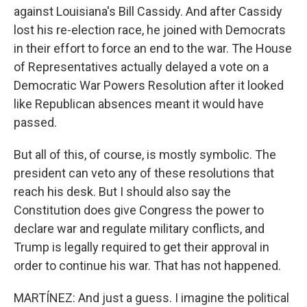
against Louisiana's Bill Cassidy. And after Cassidy
lost his re-election race, he joined with Democrats
in their effort to force an end to the war. The House
of Representatives actually delayed a vote on a
Democratic War Powers Resolution after it looked
like Republican absences meant it would have
passed.
But all of this, of course, is mostly symbolic. The
president can veto any of these resolutions that
reach his desk. But I should also say the
Constitution does give Congress the power to
declare war and regulate military conflicts, and
Trump is legally required to get their approval in
order to continue his war. That has not happened.
MARTÍNEZ: And just a guess. I imagine the political