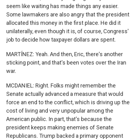
seem like waiting has made things any easier.
Some lawmakers are also angry that the president
allocated this money in the first place. He did it
unilaterally, even though it is, of course, Congress'
job to decide how taxpayer dollars are spent.
MARTÍNEZ: Yeah. And then, Eric, there's another
sticking point, and that's been votes over the Iran
war.
MCDANIEL: Right. Folks might remember the
Senate actually advanced a measure that would
force an end to the conflict, which is driving up the
cost of living and very unpopular among the
American public. In part, that's because the
president keeps making enemies of Senate
Republicans. Trump backed a primary opponent