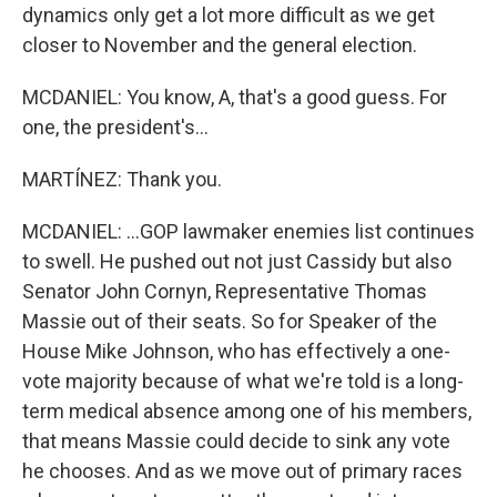
dynamics only get a lot more difficult as we get
closer to November and the general election.
MCDANIEL: You know, A, that's a good guess. For
one, the president's...
MARTÍNEZ: Thank you.
MCDANIEL: ...GOP lawmaker enemies list continues
to swell. He pushed out not just Cassidy but also
Senator John Cornyn, Representative Thomas
Massie out of their seats. So for Speaker of the
House Mike Johnson, who has effectively a one-
vote majority because of what we're told is a long-
term medical absence among one of his members,
that means Massie could decide to sink any vote
he chooses. And as we move out of primary races