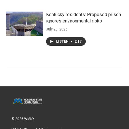
Kentucky residents: Proposed prison
ignores environmental risks
July 28, 2026
LISTEN
•
2:17
© 2026 WMKY