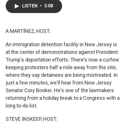
c
i
n
a
LISTEN
•
3:08
e
t
k
i
b
t
e
l
o
e
d
o
r
I
k
n
A MARTÍNEZ, HOST:
An immigration detention facility in New Jersey is
at the center of demonstrations against President
Trump's deportation efforts. There's now a curfew
keeping protesters half a mile away from the site,
where they say detainees are being mistreated. In
just a few minutes, we'll hear from New Jersey
Senator Cory Booker. He's one of the lawmakers
returning from a holiday break to a Congress with a
long to-do list.
STEVE INSKEEP, HOST: