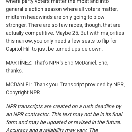
where party voters matter the most and into
general election season where all voters matter,
midterm headwinds are only going to blow
stronger. There are so few races, though, that are
actually competitive. Maybe 25. But with majorities
this narrow, you only need a few seats to flip for
Capitol Hill to just be turned upside down.
MARTÍNEZ: That's NPR's Eric McDaniel. Eric,
thanks.
MCDANIEL: Thank you. Transcript provided by NPR,
Copyright NPR.
NPR transcripts are created on a rush deadline by
an NPR contractor. This text may not be in its final
form and may be updated or revised in the future.
Accuracy and availability may vary. The