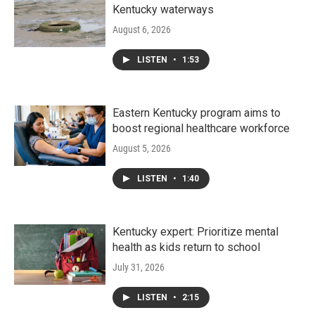
Kentucky waterways
August 6, 2026
LISTEN
•
1:53
Eastern Kentucky program aims to
boost regional healthcare workforce
August 5, 2026
LISTEN
•
1:40
Kentucky expert: Prioritize mental
health as kids return to school
July 31, 2026
LISTEN
•
2:15