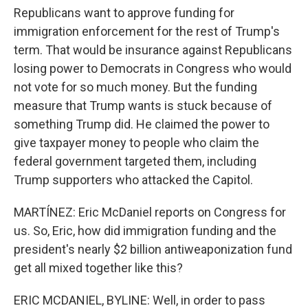
Republicans want to approve funding for
immigration enforcement for the rest of Trump's
term. That would be insurance against Republicans
losing power to Democrats in Congress who would
not vote for so much money. But the funding
measure that Trump wants is stuck because of
something Trump did. He claimed the power to
give taxpayer money to people who claim the
federal government targeted them, including
Trump supporters who attacked the Capitol.
MARTÍNEZ: Eric McDaniel reports on Congress for
us. So, Eric, how did immigration funding and the
president's nearly $2 billion antiweaponization fund
get all mixed together like this?
ERIC MCDANIEL, BYLINE: Well, in order to pass