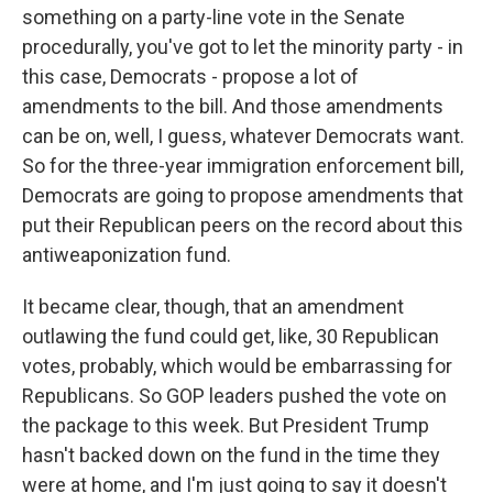
something on a party-line vote in the Senate
procedurally, you've got to let the minority party - in
this case, Democrats - propose a lot of
amendments to the bill. And those amendments
can be on, well, I guess, whatever Democrats want.
So for the three-year immigration enforcement bill,
Democrats are going to propose amendments that
put their Republican peers on the record about this
antiweaponization fund.
It became clear, though, that an amendment
outlawing the fund could get, like, 30 Republican
votes, probably, which would be embarrassing for
Republicans. So GOP leaders pushed the vote on
the package to this week. But President Trump
hasn't backed down on the fund in the time they
were at home, and I'm just going to say it doesn't