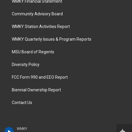
WMKY Financial Statement
Community Advisory Board
WMKY Station Activities Report
WMKY Quarterly Issues & Program Reports
MSU Board of Regents
Diversity Policy
FCC Form 990 and EEO Report
Biennial Ownership Report
Contact Us
WMKY