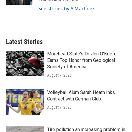
See stories by A Martínez
Latest Stories
Morehead State's Dr. Jen O'Keefe
Earns Top Honor from Geological
Society of America
August 7, 2026
Volleyball Alum Sarah Heath Inks
Contract with German Club
August 7, 2026
Tire pollution an increasing problem in