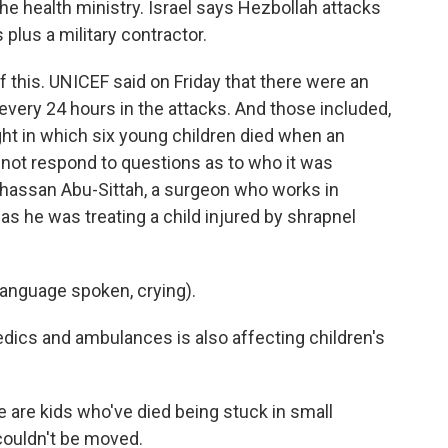
e health ministry. Israel says Hezbollah attacks
 plus a military contractor.
of this. UNICEF said on Friday that there were an
d every 24 hours in the attacks. And those included,
ight in which six young children died when an
did not respond to questions as to who it was
 Ghassan Abu-Sittah, a surgeon who works in
as he was treating a child injured by shrapnel
anguage spoken, crying).
edics and ambulances is also affecting children's
re kids who've died being stuck in small
 couldn't be moved.