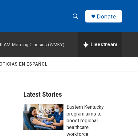
Donate
S
S
e
h
a
r
Livestream
00 AM
Morning Classics (WMKY)
o
c
h
w
Q
OTICIAS EN ESPAÑOL
u
S
e
r
e
y
Latest Stories
a
Eastern Kentucky
r
program aims to
c
boost regional
healthcare
h
workforce