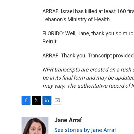
ARRAF: Israel has killed at least 160 f
Lebanon's Ministry of Health.
FLORIDO: Well, Jane, thank you so much 
Beirut.
ARRAF: Thank you. Transcript provided
NPR transcripts are created on a rush 
be in its final form and may be updated 
may vary. The authoritative record of 
F
T
L
E
a
w
i
m
c
i
n
a
Jane Arraf
e
t
k
i
See stories by Jane Arraf
b
t
e
l