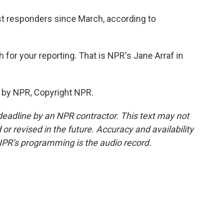
irst responders since March, according to
for your reporting. That is NPR's Jane Arraf in
 by NPR, Copyright NPR.
deadline by an NPR contractor. This text may not
or revised in the future. Accuracy and availability
NPR’s programming is the audio record.