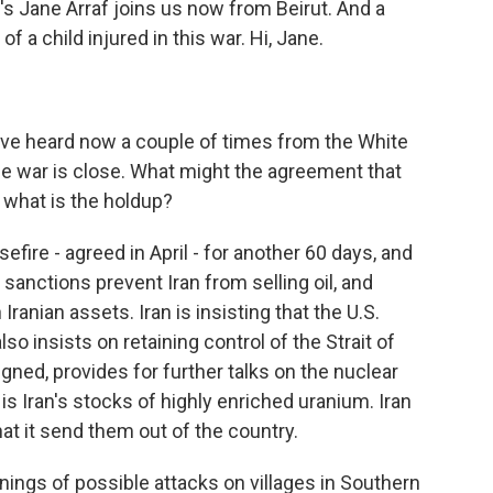
's Jane Arraf joins us now from Beirut. And a
of a child injured in this war. Hi, Jane.
We've heard now a couple of times from the White
e war is close. What might the agreement that
 what is the holdup?
efire - agreed in April - for another 60 days, and
sanctions prevent Iran from selling oil, and
 Iranian assets. Iran is insisting that the U.S.
o insists on retaining control of the Strait of
signed, provides for further talks on the nuclear
 is Iran's stocks of highly enriched uranium. Iran
at it send them out of the country.
ings of possible attacks on villages in Southern