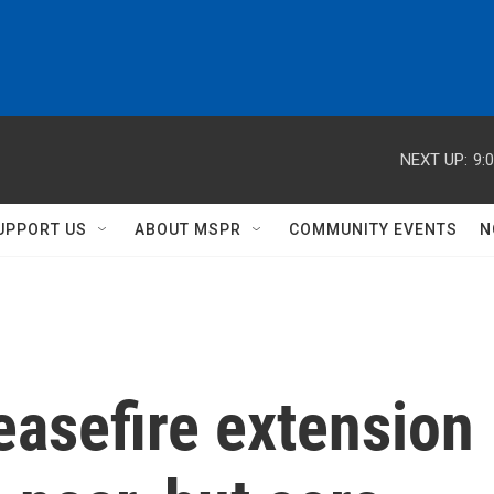
NEXT UP:
9:
UPPORT US
ABOUT MSPR
COMMUNITY EVENTS
N
easefire extension