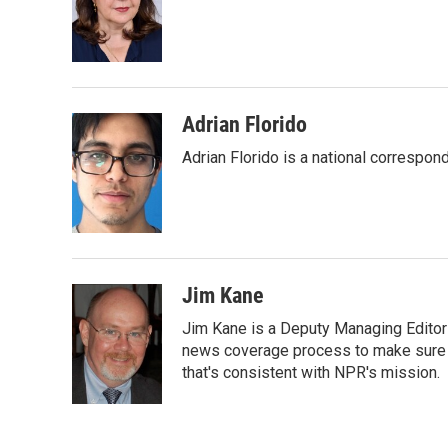
o
e
d
o
r
I
k
n
Adrian Florido
Adrian Florido is a national correspon
Jim Kane
Jim Kane is a Deputy Managing Edito
news coverage process to make sure N
that's consistent with NPR's mission.