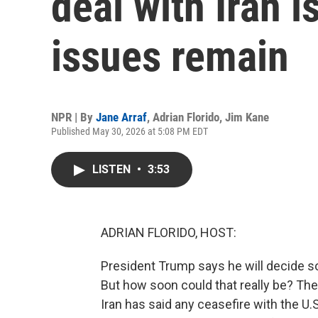
deal with Iran i
issues remain
NPR | By
Jane Arraf
,
Adrian Florido
,
Jim Kane
Published May 30, 2026 at 5:08 PM EDT
LISTEN
•
3:53
ADRIAN FLORIDO, HOST:
President Trump says he will decide so
But how soon could that really be? The 
Iran has said any ceasefire with the U