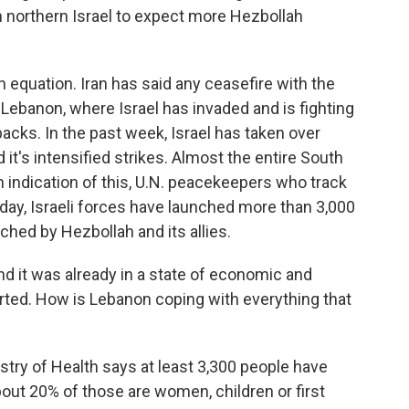
 northern Israel to expect more Hezbollah
n equation. Iran has said any ceasefire with the
n Lebanon, where Israel has invaded and is fighting
backs. In the past week, Israel has taken over
 it's intensified strikes. Almost the entire South
n indication of this, U.N. peacekeepers who track
nday, Israeli forces have launched more than 3,000
ched by Hezbollah and its allies.
nd it was already in a state of economic and
tarted. How is Lebanon coping with everything that
istry of Health says at least 3,300 people have
bout 20% of those are women, children or first