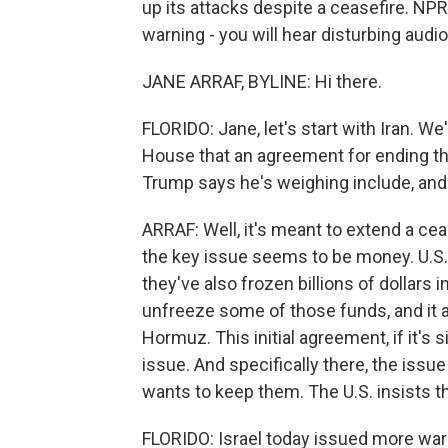
up its attacks despite a ceasefire. NPR
warning - you will hear disturbing audio 
JANE ARRAF, BYLINE: Hi there.
FLORIDO: Jane, let's start with Iran. 
House that an agreement for ending th
Trump says he's weighing include, and
ARRAF: Well, it's meant to extend a ceas
the key issue seems to be money. U.S. 
they've also frozen billions of dollars in
unfreeze some of those funds, and it als
Hormuz. This initial agreement, if it's 
issue. And specifically there, the issue
wants to keep them. The U.S. insists th
FLORIDO: Israel today issued more warn