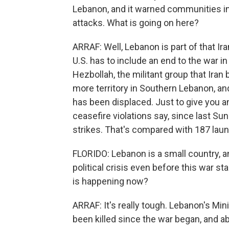
Lebanon, and it warned communities in
attacks. What is going on here?
ARRAF: Well, Lebanon is part of that Ira
U.S. has to include an end to the war i
Hezbollah, the militant group that Iran 
more territory in Southern Lebanon, and
has been displaced. Just to give you a
ceasefire violations say, since last Su
strikes. That's compared with 187 laun
FLORIDO: Lebanon is a small country, a
political crisis even before this war s
is happening now?
ARRAF: It's really tough. Lebanon's Min
been killed since the war began, and a