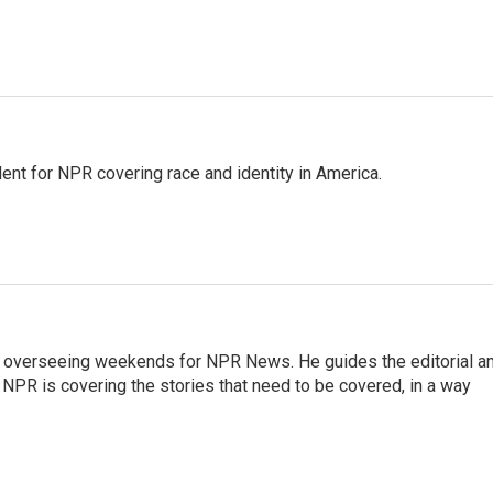
dent for NPR covering race and identity in America.
r overseeing weekends for NPR News. He guides the editorial a
PR is covering the stories that need to be covered, in a way