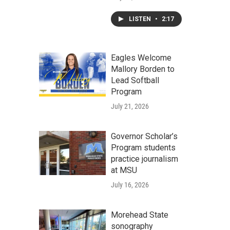
LISTEN
•
2:17
Eagles Welcome
Mallory Borden to
Lead Softball
Program
July 21, 2026
Governor Scholar’s
Program students
practice journalism
at MSU
July 16, 2026
Morehead State
sonography