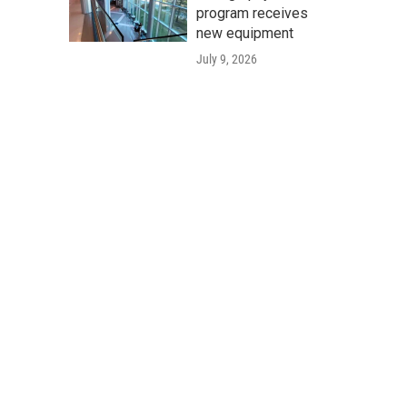
program receives
new equipment
July 9, 2026