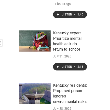
11 hours ago
LISTEN
•
1:40
Kentucky expert:
Prioritize mental
health as kids
return to school
July 31, 2026
LISTEN
•
2:15
Kentucky residents:
Proposed prison
ignores
environmental risks
July 28, 2026