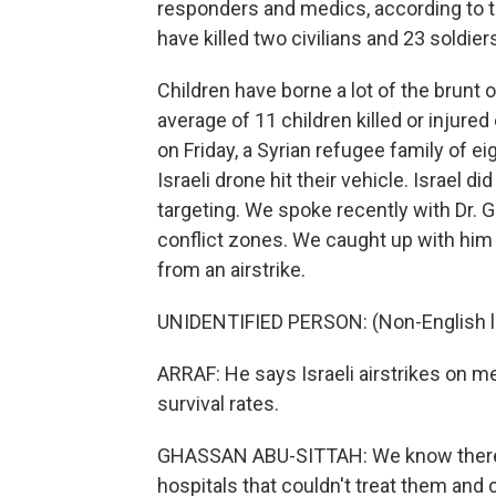
responders and medics, according to th
have killed two civilians and 23 soldiers
Children have borne a lot of the brunt 
average of 11 children killed or injure
on Friday, a Syrian refugee family of e
Israeli drone hit their vehicle. Israel 
targeting. We spoke recently with Dr.
conflict zones. We caught up with him 
from an airstrike.
UNIDENTIFIED PERSON: (Non-English l
ARRAF: He says Israeli airstrikes on m
survival rates.
GHASSAN ABU-SITTAH: We know there a
hospitals that couldn't treat them and