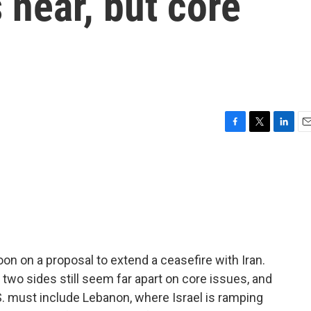
s near, but core
F
T
L
E
a
w
i
m
c
i
n
a
e
t
k
i
b
t
e
l
o
e
d
o
r
I
k
n
on on a proposal to extend a ceasefire with Iran.
two sides still seem far apart on core issues, and
.S. must include Lebanon, where Israel is ramping