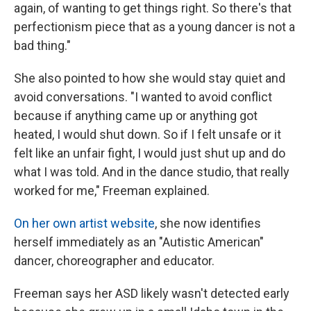
again, of wanting to get things right. So there's that
perfectionism piece that as a young dancer is not a
bad thing."
She also pointed to how she would stay quiet and
avoid conversations. "I wanted to avoid conflict
because if anything came up or anything got
heated, I would shut down. So if I felt unsafe or it
felt like an unfair fight, I would just shut up and do
what I was told. And in the dance studio, that really
worked for me," Freeman explained.
On her own artist website
, she now identifies
herself immediately as an "Autistic American"
dancer, choreographer and educator.
Freeman says her ASD likely wasn't detected early