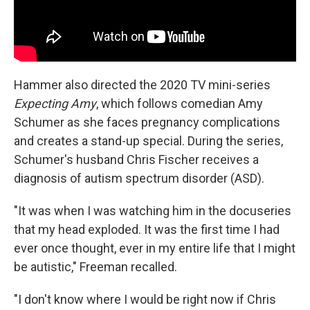
Hammer also directed the 2020 TV mini-series
Expecting Amy
, which follows comedian Amy
Schumer as she faces pregnancy complications
and creates a stand-up special. During the series,
Schumer's husband Chris Fischer receives a
diagnosis of autism spectrum disorder (ASD).
"It was when I was watching him in the docuseries
that my head exploded. It was the first time I had
ever once thought, ever in my entire life that I might
be autistic," Freeman recalled.
"I don't know where I would be right now if Chris