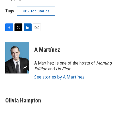
Tags
NPR Top Stories
F
T
L
E
a
w
i
m
c
i
n
a
e
t
k
i
A Martínez
b
t
e
l
o
e
d
o
r
I
A Martínez is one of the hosts of
Morning
k
n
Edition
and
Up First
.
See stories by A Martínez
Olivia Hampton