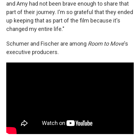
and Amy had not been brave enough to share that
part of their journey. I'm so grateful that they ended
up keeping that as part of the film because it's
changed my entire life."
Schumer and Fischer are among
Room to Move
's
executive producers.