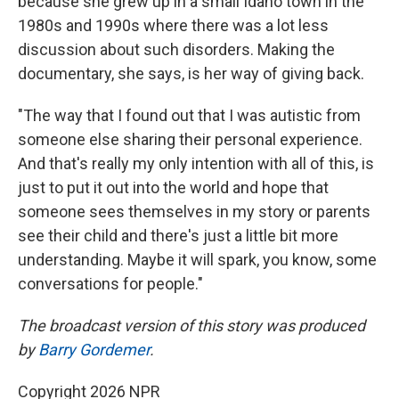
because she grew up in a small Idaho town in the
1980s and 1990s where there was a lot less
discussion about such disorders. Making the
documentary, she says, is her way of giving back.
"The way that I found out that I was autistic from
someone else sharing their personal experience.
And that's really my only intention with all of this, is
just to put it out into the world and hope that
someone sees themselves in my story or parents
see their child and there's just a little bit more
understanding. Maybe it will spark, you know, some
conversations for people."
The broadcast version of this story was produced
by
Barry Gordemer
.
Copyright 2026 NPR