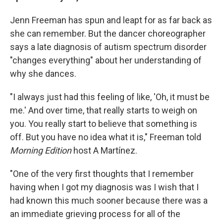
Jenn Freeman has spun and leapt for as far back as
she can remember. But the dancer choreographer
says a late diagnosis of autism spectrum disorder
"changes everything" about her understanding of
why she dances.
"I always just had this feeling of like, 'Oh, it must be
me.' And over time, that really starts to weigh on
you. You really start to believe that something is
off. But you have no idea what it is," Freeman told
Morning Edition
host A Martínez.
"One of the very first thoughts that I remember
having when I got my diagnosis was I wish that I
had known this much sooner because there was a
an immediate grieving process for all of the