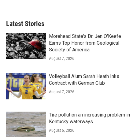
Latest Stories
Morehead State's Dr. Jen O'Keefe
Earns Top Honor from Geological
Society of America
August 7, 2026
Volleyball Alum Sarah Heath Inks
Contract with German Club
August 7, 2026
Tire pollution an increasing problem in
Kentucky waterways
August 6, 2026