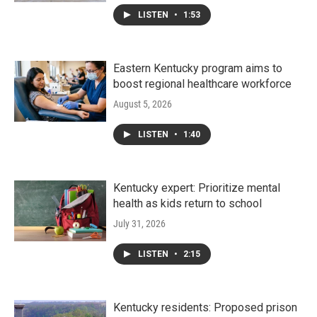
LISTEN
•
1:53
Eastern Kentucky program aims to
boost regional healthcare workforce
August 5, 2026
LISTEN
•
1:40
Kentucky expert: Prioritize mental
health as kids return to school
July 31, 2026
LISTEN
•
2:15
Kentucky residents: Proposed prison