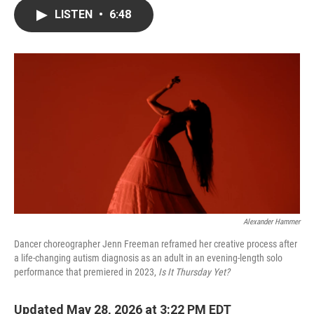
c
i
n
a
LISTEN
•
6:48
e
t
k
i
b
t
e
l
o
e
d
o
r
I
k
n
Alexander Hammer
Dancer choreographer Jenn Freeman reframed her creative process after
a life-changing autism diagnosis as an adult in an evening-length solo
performance that premiered in 2023,
Is It Thursday Yet?
Updated May 28, 2026 at 3:22 PM EDT