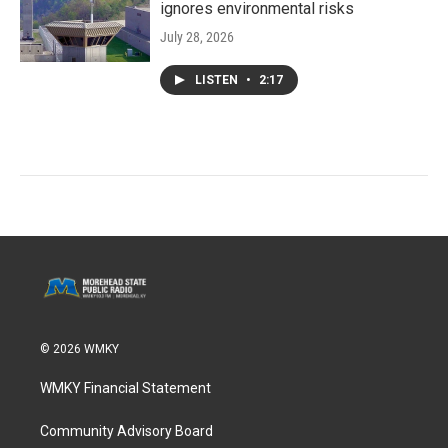
ignores environmental risks
July 28, 2026
LISTEN
•
2:17
© 2026 WMKY
WMKY Financial Statement
Community Advisory Board