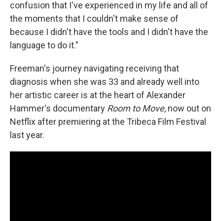
confusion that I've experienced in my life and all of
the moments that I couldn't make sense of
because I didn't have the tools and I didn't have the
language to do it."
Freeman's journey navigating receiving that
diagnosis when she was 33 and already well into
her artistic career is at the heart of Alexander
Hammer's documentary
Room to Move
, now out on
Netflix after premiering at the Tribeca Film Festival
last year.