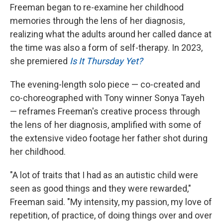
Freeman began to re-examine her childhood
memories through the lens of her diagnosis,
realizing what the adults around her called dance at
the time was also a form of self-therapy. In 2023,
she premiered
Is It Thursday Yet?
The evening-length solo piece — co-created and
co-choreographed with Tony winner Sonya Tayeh
— reframes Freeman's creative process through
the lens of her diagnosis, amplified with some of
the extensive video footage her father shot during
her childhood.
"A lot of traits that I had as an autistic child were
seen as good things and they were rewarded,"
Freeman said. "My intensity, my passion, my love of
repetition, of practice, of doing things over and over