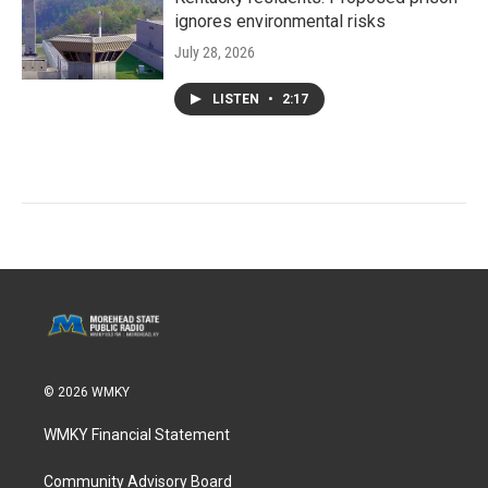
ignores environmental risks
July 28, 2026
LISTEN
•
2:17
© 2026 WMKY
WMKY Financial Statement
Community Advisory Board