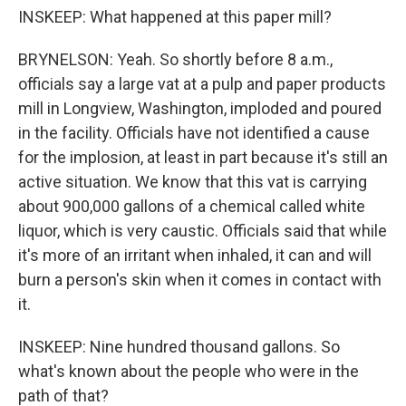
INSKEEP: What happened at this paper mill?
BRYNELSON: Yeah. So shortly before 8 a.m.,
officials say a large vat at a pulp and paper products
mill in Longview, Washington, imploded and poured
in the facility. Officials have not identified a cause
for the implosion, at least in part because it's still an
active situation. We know that this vat is carrying
about 900,000 gallons of a chemical called white
liquor, which is very caustic. Officials said that while
it's more of an irritant when inhaled, it can and will
burn a person's skin when it comes in contact with
it.
INSKEEP: Nine hundred thousand gallons. So
what's known about the people who were in the
path of that?