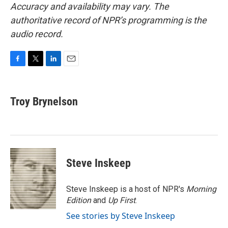
Accuracy and availability may vary. The
authoritative record of NPR’s programming is the
audio record.
F
T
L
E
a
w
i
m
c
i
n
a
e
t
k
i
Troy Brynelson
b
t
e
l
o
e
d
o
r
I
k
n
Steve Inskeep
Steve Inskeep is a host of NPR's
Morning
Edition
and
Up First
.
See stories by Steve Inskeep