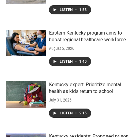
LISTEN
•
1:53
Eastern Kentucky program aims to
boost regional healthcare workforce
August 5, 2026
LISTEN
•
1:40
Kentucky expert: Prioritize mental
health as kids return to school
July 31, 2026
LISTEN
•
2:15
Kentucky residents: Proposed prison