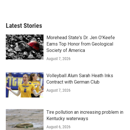
Latest Stories
Morehead State's Dr. Jen O'Keefe
Earns Top Honor from Geological
Society of America
August 7, 2026
Volleyball Alum Sarah Heath Inks
Contract with German Club
August 7, 2026
Tire pollution an increasing problem in
Kentucky waterways
August 6, 2026