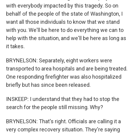
with everybody impacted by this tragedy. So on
behalf of the people of the state of Washington, I
want all those individuals to know that we stand
with you. We'll be here to do everything we can to
help with the situation, and we'll be here as long as
it takes.
BRYNELSON: Separately, eight workers were
transported to area hospitals and are being treated.
One responding firefighter was also hospitalized
briefly but has since been released.
INSKEEP: I understand that they had to stop the
search for the people still missing. Why?
BRYNELSON: That's right. Officials are calling it a
very complex recovery situation. They're saying