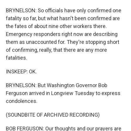
BRYNELSON: So officials have only confirmed one
fatality so far, but what hasn't been confirmed are
the fates of about nine other workers there.
Emergency responders right now are describing
them as unaccounted for. They're stopping short
of confirming, really, that there are any more
fatalities.
INSKEEP: OK.
BRYNELSON: But Washington Governor Bob
Ferguson arrived in Longview Tuesday to express
condolences.
(SOUNDBITE OF ARCHIVED RECORDING)
BOB FERGUSON: Our thoughts and our prayers are