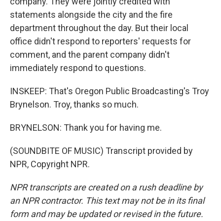
company. They were jointly credited with
statements alongside the city and the fire
department throughout the day. But their local
office didn't respond to reporters' requests for
comment, and the parent company didn't
immediately respond to questions.
INSKEEP: That's Oregon Public Broadcasting's Troy
Brynelson. Troy, thanks so much.
BRYNELSON: Thank you for having me.
(SOUNDBITE OF MUSIC) Transcript provided by
NPR, Copyright NPR.
NPR transcripts are created on a rush deadline by
an NPR contractor. This text may not be in its final
form and may be updated or revised in the future.