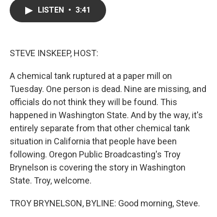
c
i
n
a
LISTEN
•
3:41
e
t
k
i
b
t
e
l
o
e
d
o
r
I
k
n
STEVE INSKEEP, HOST:
A chemical tank ruptured at a paper mill on
Tuesday. One person is dead. Nine are missing, and
officials do not think they will be found. This
happened in Washington State. And by the way, it's
entirely separate from that other chemical tank
situation in California that people have been
following. Oregon Public Broadcasting's Troy
Brynelson is covering the story in Washington
State. Troy, welcome.
TROY BRYNELSON, BYLINE: Good morning, Steve.