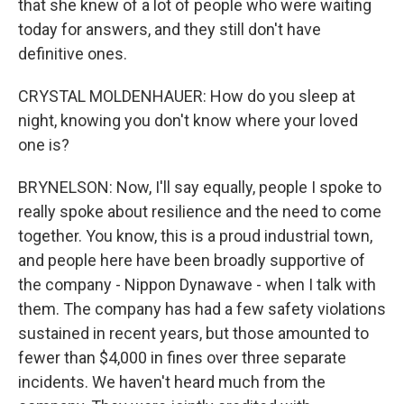
that she knew of a lot of people who were waiting
today for answers, and they still don't have
definitive ones.
CRYSTAL MOLDENHAUER: How do you sleep at
night, knowing you don't know where your loved
one is?
BRYNELSON: Now, I'll say equally, people I spoke to
really spoke about resilience and the need to come
together. You know, this is a proud industrial town,
and people here have been broadly supportive of
the company - Nippon Dynawave - when I talk with
them. The company has had a few safety violations
sustained in recent years, but those amounted to
fewer than $4,000 in fines over three separate
incidents. We haven't heard much from the