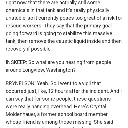
right now that there are actually still some
chemicals in that tank and it's really physically
unstable, so it currently poses too great of a risk for
rescue workers. They say that the primary goal
going forward is going to stabilize this massive
tank, then remove the caustic liquid inside and then
recovery if possible.
INSKEEP: So what are you hearing from people
around Longview, Washington?
BRYNELSON: Yeah. So I went to a vigil that
occurred just, like, 12 hours after the incident. And I
can say that for some people, these questions
were really hanging overhead. Here's Crystal
Moldenhauer, a former school board member
whose friend is among those missing. She said